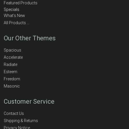
Featured Products
Specials
What’s New
All Products …
Our Other Themes
Spacious
Accelerate
Radiate
Esteem
Freedom
Masonic
Customer Service
Contact Us
Shipping & Returns
Privacy Notice