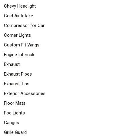
Chevy Headlight
Cold Air Intake
Compressor for Car
Corner Lights
Custom Fit Wings
Engine Internals
Exhaust
Exhaust Pipes
Exhaust Tips
Exterior Accessories
Floor Mats
Fog Lights
Gauges
Grille Guard