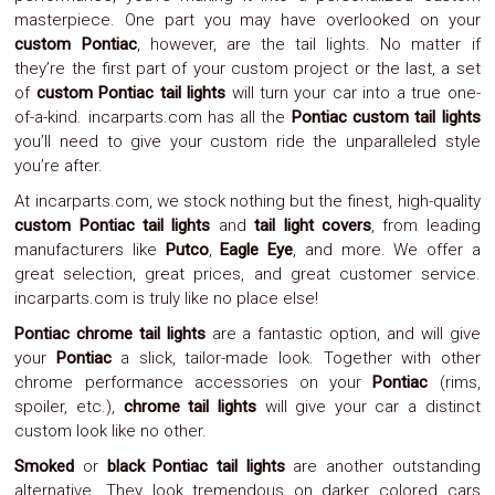
masterpiece. One part you may have overlooked on your
System
Car
custom Pontiac
, however, are the tail lights. No matter if
Audio
they’re the first part of your custom project or the last, a set
Video
of
custom Pontiac tail lights
will turn your car into a true one-
Car
of-a-kind. incarparts.com has all the
Pontiac custom tail lights
Covers
you’ll need to give your custom ride the unparalleled style
Car
you’re after.
Interior
Parts
At incarparts.com, we stock nothing but the finest, high-quality
Exhaust
custom Pontiac tail lights
and
tail light covers
, from leading
Grilles
manufacturers like
Putco
,
Eagle Eye
, and more. We offer a
Headlight
Hoods
great selection, great prices, and great customer service.
Ignition
incarparts.com is truly like no place else!
Systems
Pontiac chrome tail lights
are a fantastic option, and will give
LED
Neon
your
Pontiac
a slick, tailor-made look. Together with other
Lights
chrome performance accessories on your
Pontiac
(rims,
Navigation
spoiler, etc.),
chrome tail lights
will give your car a distinct
Systems
custom look like no other.
Performance
Chips
Smoked
or
black Pontiac tail lights
are another outstanding
Performance
alternative. They look tremendous on darker colored cars