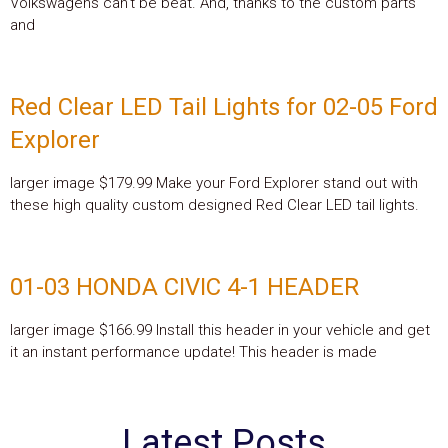
Volkswagens can’t be beat. And, thanks to the custom parts
and
Red Clear LED Tail Lights for 02-05 Ford
Explorer
larger image $179.99 Make your Ford Explorer stand out with
these high quality custom designed Red Clear LED tail lights.
01-03 HONDA CIVIC 4-1 HEADER
larger image $166.99 Install this header in your vehicle and get
it an instant performance update! This header is made
Latest Posts