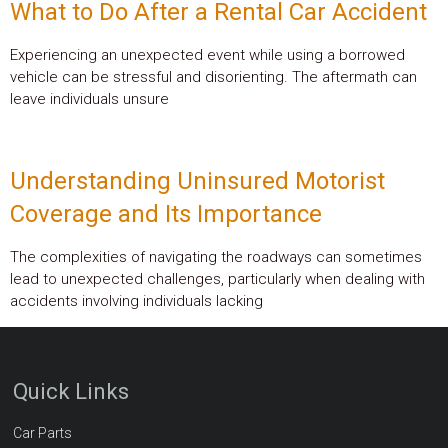
What to Do After a Rental Car Accident
Experiencing an unexpected event while using a borrowed
vehicle can be stressful and disorienting. The aftermath can
leave individuals unsure
Understanding Uninsured Motorist
Coverage and Its Importance
The complexities of navigating the roadways can sometimes
lead to unexpected challenges, particularly when dealing with
accidents involving individuals lacking
Quick Links
Car Parts