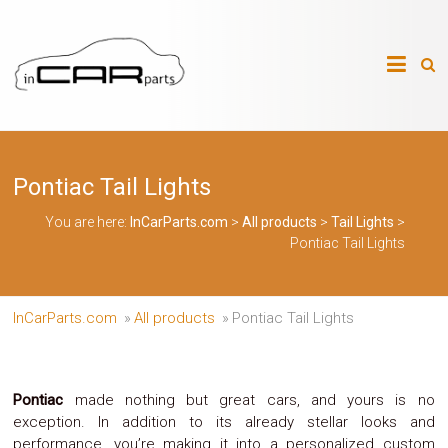
Skip
to
InCarParts.com
content
InCarParts.com
–
–
Accessories
Air
Pontiac Tail Lights
Intakes
Air
Suspension
You are here:
InCarParts.com
>
All products
>
Tail Lights
>
Kits
Pontiac Tail Lights
Air
Suspension
Parts
Body
InCarParts.com
»
All products
»
Pontiac Tail Lights
Kits
Brakes
Bulbs
Xenon
Pontiac
made nothing but great cars, and yours is no
HID
exception. In addition to its already stellar looks and
Car
performance, you’re making it into a personalized custom
Alarm