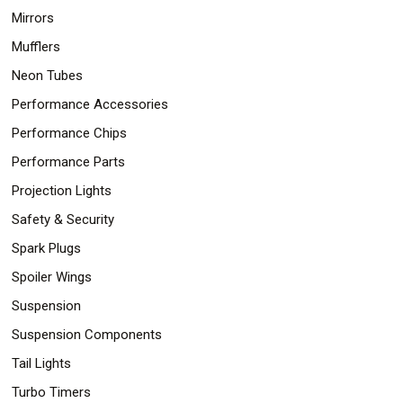
Mirrors
Mufflers
Neon Tubes
Performance Accessories
Performance Chips
Performance Parts
Projection Lights
Safety & Security
Spark Plugs
Spoiler Wings
Suspension
Suspension Components
Tail Lights
Turbo Timers