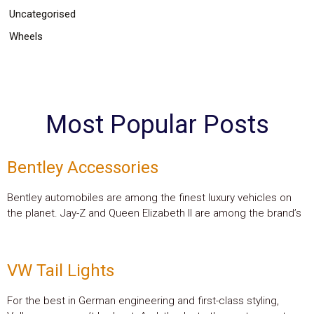
Uncategorised
Wheels
Most Popular Posts
Bentley Accessories
Bentley automobiles are among the finest luxury vehicles on
the planet. Jay-Z and Queen Elizabeth II are among the brand’s
VW Tail Lights
For the best in German engineering and first-class styling,