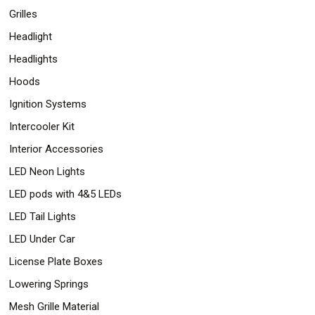
Grilles
Headlight
Headlights
Hoods
Ignition Systems
Intercooler Kit
Interior Accessories
LED Neon Lights
LED pods with 4&5 LEDs
LED Tail Lights
LED Under Car
License Plate Boxes
Lowering Springs
Mesh Grille Material