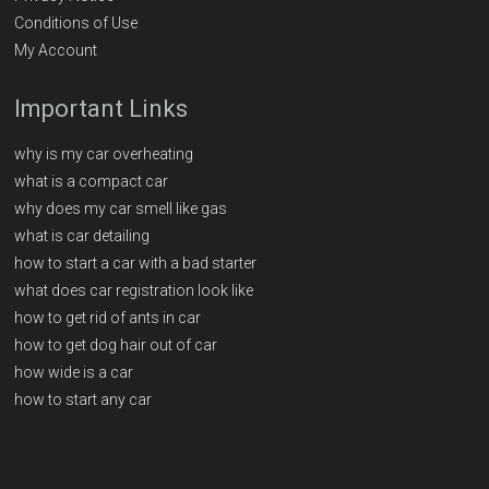
Conditions of Use
My Account
Important Links
why is my car overheating
what is a compact car
why does my car smell like gas
what is car detailing
how to start a car with a bad starter
what does car registration look like
how to get rid of ants in car
how to get dog hair out of car
how wide is a car
how to start any car