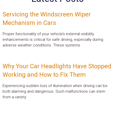
Servicing the Windscreen Wiper
Mechanism in Cars
Proper functionality of your vehicle’s external visibility
enhancements is critical for safe driving, especially during
adverse weather conditions. These systems
Why Your Car Headlights Have Stopped
Working and How to Fix Them
Experiencing sudden loss of illumination when driving can be
both alarming and dangerous. Such malfunctions can stem
from a variety