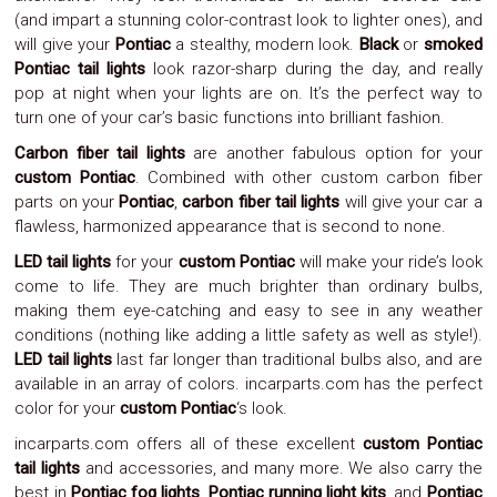
Parts
(and impart a stunning color-contrast look to lighter ones), and
Police
will give your
Pontiac
a stealthy, modern look.
Black
or
smoked
Light
Pontiac tail lights
look razor-sharp during the day, and really
Sound
pop at night when your lights are on. It’s the perfect way to
Ragtops
Sunroofs
turn one of your car’s basic functions into brilliant fashion.
Roll
Carbon fiber tail lights
are another fabulous option for your
Pans
custom Pontiac
. Combined with other custom carbon fiber
SUV
Truck
parts on your
Pontiac
,
carbon fiber tail lights
will give your car a
Accessories
flawless, harmonized appearance that is second to none.
Spoiler
LED tail lights
for your
custom Pontiac
will make your ride’s look
Wings
Suspension
come to life. They are much brighter than ordinary bulbs,
Tail
making them eye-catching and easy to see in any weather
Lights
conditions (nothing like adding a little safety as well as style!).
Vertical
LED tail lights
last far longer than traditional bulbs also, and are
Door
available in an array of colors. incarparts.com has the perfect
Kits
color for your
custom Pontiac
‘s look.
Wheels
Window
incarparts.com offers all of these excellent
custom Pontiac
Tint
tail lights
and accessories, and many more. We also carry the
Kits
best in
Pontiac fog lights
,
Pontiac running light kits
, and
Pontiac
Transmission