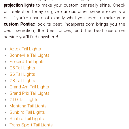
Safety
projection lights
to make your custom car really shine. Check
&
our selection today, or give our customer service experts a
Security
call if you’re unsure of exactly what you need to make your
custom Pontiac
look its best. incarparts.com brings you the
best selection, the best prices, and the best customer
service you’ll find anywhere!
Aztek Tail Lights
Bonneville Tail Lights
Firebird Tail Lights
G5 Tail Lights
G6 Tail Lights
G8 Tail Lights
Grand Am Tail Lights
Grand Prix Tail Lights
GTO Tail Lights
Montana Tail Lights
Sunbird Tail Lights
Sunfire Tail Lights
Trans Sport Tail Lights