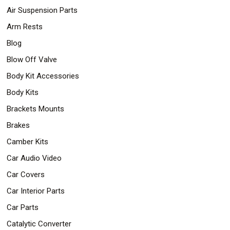
Air Suspension Parts
Arm Rests
Blog
Blow Off Valve
Body Kit Accessories
Body Kits
Brackets Mounts
Brakes
Camber Kits
Car Audio Video
Car Covers
Car Interior Parts
Car Parts
Catalytic Converter