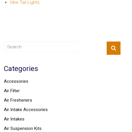
Vibe Tail Lights
Categories
Accessories
Air Filter
Air Fresheners
Air Intake Accessories
Air Intakes
Air Suspension Kits