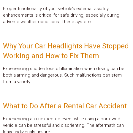
Proper functionality of your vehicle’s external visibility
enhancements is critical for safe driving, especially during
adverse weather conditions. These systems
Why Your Car Headlights Have Stopped
Working and How to Fix Them
Experiencing sudden loss of illumination when driving can be
both alarming and dangerous. Such malfunctions can stem
from a variety
What to Do After a Rental Car Accident
Experiencing an unexpected event while using a borrowed
vehicle can be stressful and disorienting. The aftermath can
leave individuals unsure