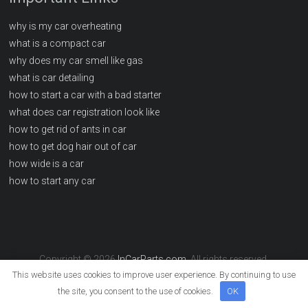
why is my car overheating
what is a compact car
why does my car smell like gas
what is car detailing
how to start a car with a bad starter
what does car registration look like
how to get rid of ants in car
how to get dog hair out of car
how wide is a car
how to start any car
Copyright © 2026
InCarParts.com
. All rights reserved.
This website uses cookies to improve user experience. By continuing to use
the site, you consent to the use of cookies.
OK
info@incarparts.com
Sitemap
Write For Us
Contact