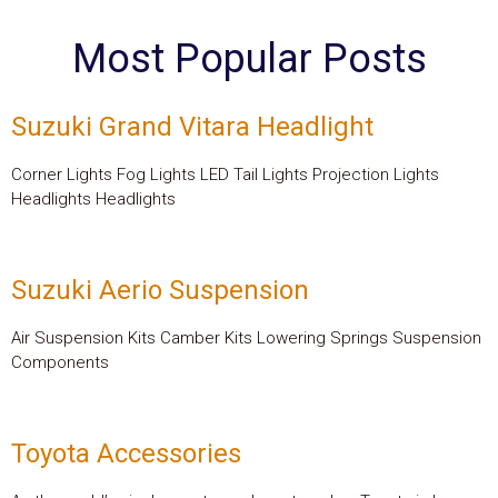
Most Popular Posts
Suzuki Grand Vitara Headlight
Corner Lights Fog Lights LED Tail Lights Projection Lights
Headlights Headlights
Suzuki Aerio Suspension
Air Suspension Kits Camber Kits Lowering Springs Suspension
Components
Toyota Accessories