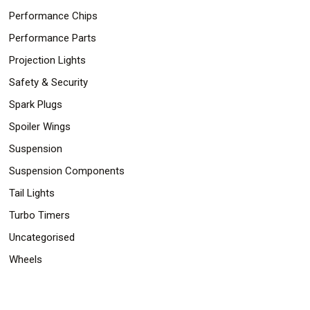
Performance Chips
Performance Parts
Projection Lights
Safety & Security
Spark Plugs
Spoiler Wings
Suspension
Suspension Components
Tail Lights
Turbo Timers
Uncategorised
Wheels