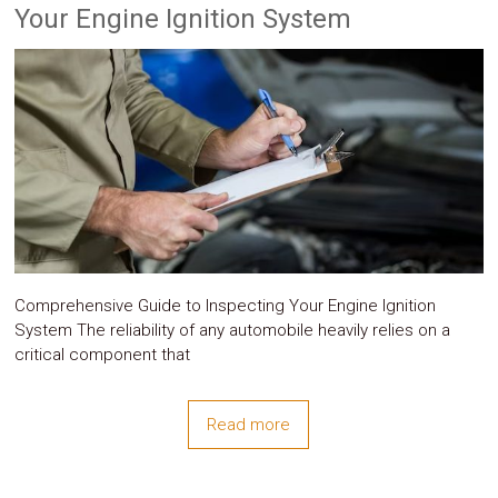
Parts
Your Engine Ignition System
Police
Light
Sound
Ragtops
Sunroofs
Roll
Pans
SUV
Truck
Accessories
Spoiler
Wings
Suspension
Tail
Comprehensive Guide to Inspecting Your Engine Ignition
Lights
System The reliability of any automobile heavily relies on a
Vertical
critical component that
Door
Kits
Wheels
Read more
Window
Tint
Kits
Transmission