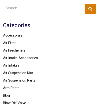
Safety
&
Security
Categories
Accessories
Air Filter
Air Fresheners
Air Intake Accessories
Air Intakes
Air Suspension Kits
Air Suspension Parts
Arm Rests
Blog
Blow Off Valve