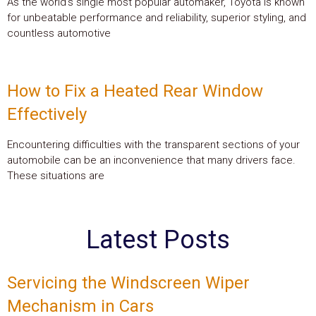
As the world’s single most popular automaker, Toyota is known
for unbeatable performance and reliability, superior styling, and
countless automotive
How to Fix a Heated Rear Window
Effectively
Encountering difficulties with the transparent sections of your
automobile can be an inconvenience that many drivers face.
These situations are
Latest Posts
Servicing the Windscreen Wiper
Mechanism in Cars