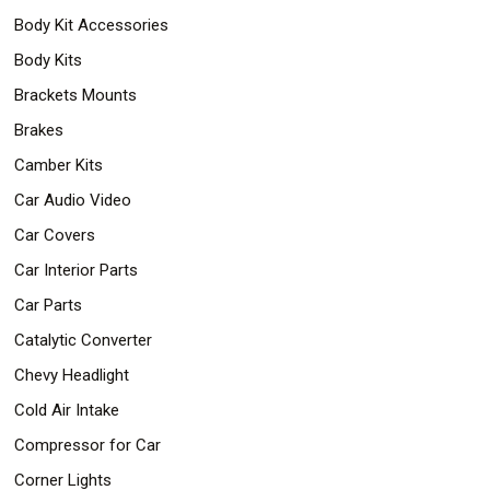
Body Kit Accessories
Body Kits
Brackets Mounts
Brakes
Camber Kits
Car Audio Video
Car Covers
Car Interior Parts
Car Parts
Catalytic Converter
Chevy Headlight
Cold Air Intake
Compressor for Car
Corner Lights