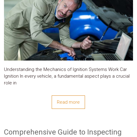
System
Car
Audio
Video
Car
Covers
Car
Interior
Parts
Exhaust
Grilles
Understanding the Mechanics of Ignition Systems Work Car
Headlight
Hoods
Ignition In every vehicle, a fundamental aspect plays a crucial
Ignition
role in
Systems
LED
Neon
Read more
Lights
Navigation
Systems
Performance
Chips
Comprehensive Guide to Inspecting
Performance