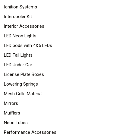
Ignition Systems
Intercooler Kit
Interior Accessories
LED Neon Lights
LED pods with 4&5 LEDs
LED Tail Lights
LED Under Car
License Plate Boxes
Lowering Springs
Mesh Grille Material
Mirrors
Mufflers
Neon Tubes
Performance Accessories