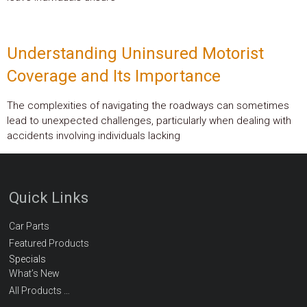
Understanding Uninsured Motorist
Coverage and Its Importance
The complexities of navigating the roadways can sometimes
lead to unexpected challenges, particularly when dealing with
accidents involving individuals lacking
Quick Links
Car Parts
Featured Products
Specials
What’s New
All Products …