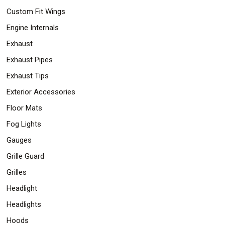
Custom Fit Wings
Engine Internals
Exhaust
Exhaust Pipes
Exhaust Tips
Exterior Accessories
Floor Mats
Fog Lights
Gauges
Grille Guard
Grilles
Headlight
Headlights
Hoods