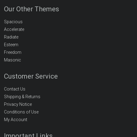
Our Other Themes
Spacious
Accelerate
Radiate
Esteem
Freedom
Masonic
Customer Service
Contact Us
Shipping & Returns
Privacy Notice
Conditions of Use
My Account
Important Links