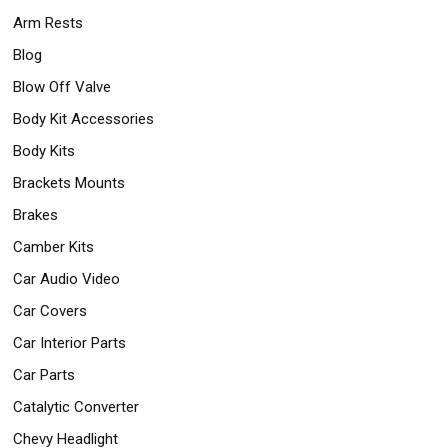
Arm Rests
Blog
Blow Off Valve
Body Kit Accessories
Body Kits
Brackets Mounts
Brakes
Camber Kits
Car Audio Video
Car Covers
Car Interior Parts
Car Parts
Catalytic Converter
Chevy Headlight