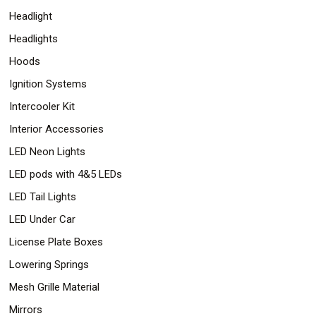
Headlight
Headlights
Hoods
Ignition Systems
Intercooler Kit
Interior Accessories
LED Neon Lights
LED pods with 4&5 LEDs
LED Tail Lights
LED Under Car
License Plate Boxes
Lowering Springs
Mesh Grille Material
Mirrors