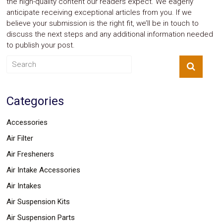
the high-quality content our readers expect. We eagerly
anticipate receiving exceptional articles from you. If we
believe your submission is the right fit, we’ll be in touch to
discuss the next steps and any additional information needed
to publish your post.
Categories
Accessories
Air Filter
Air Fresheners
Air Intake Accessories
Air Intakes
Air Suspension Kits
Air Suspension Parts