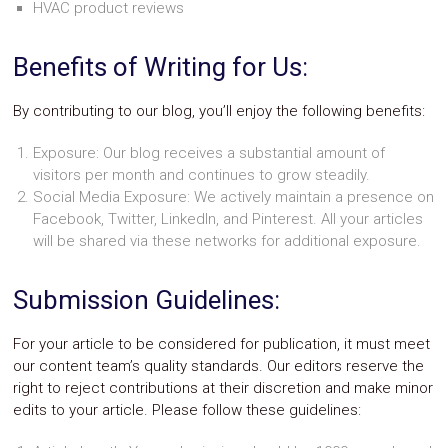
HVAC product reviews
Safety
&
Security
Benefits of Writing for Us:
By contributing to our blog, you’ll enjoy the following benefits:
Exposure: Our blog receives a substantial amount of
visitors per month and continues to grow steadily.
Social Media Exposure: We actively maintain a presence on
Facebook, Twitter, LinkedIn, and Pinterest. All your articles
will be shared via these networks for additional exposure.
Submission Guidelines:
For your article to be considered for publication, it must meet
our content team’s quality standards. Our editors reserve the
right to reject contributions at their discretion and make minor
edits to your article. Please follow these guidelines: