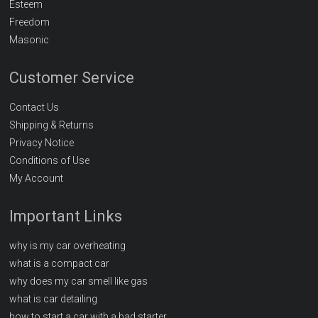
Esteem
Freedom
Masonic
Customer Service
Contact Us
Shipping & Returns
Privacy Notice
Conditions of Use
My Account
Important Links
why is my car overheating
what is a compact car
why does my car smell like gas
what is car detailing
how to start a car with a bad starter