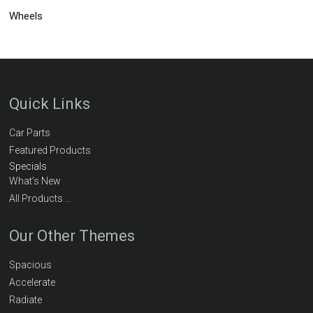
Wheels
Quick Links
Car Parts
Featured Products
Specials
What’s New
All Products …
Our Other Themes
Spacious
Accelerate
Radiate