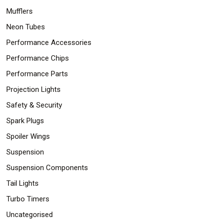
Mufflers
Neon Tubes
Performance Accessories
Performance Chips
Performance Parts
Projection Lights
Safety & Security
Spark Plugs
Spoiler Wings
Suspension
Suspension Components
Tail Lights
Turbo Timers
Uncategorised