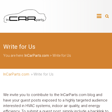
Skip
to
InCarParts.com
content
InCarParts.com
–
–
Accessories
Air
Write for Us
Intakes
Air
Suspension
You are here:
InCarParts.com
>
Write for Us
Kits
Air
Suspension
Parts
InCarParts.com
»
Write for Us
Body
Kits
Brakes
Bulbs
We invite you to contribute to the InCarParts.com blog and
Xenon
have your guest posts exposed to a highly targeted audience
HID
interested in HVAC systems, indoor air quality, and energy
Car
efficiency. To submit a guest post, simply include a backlink to
Alarm