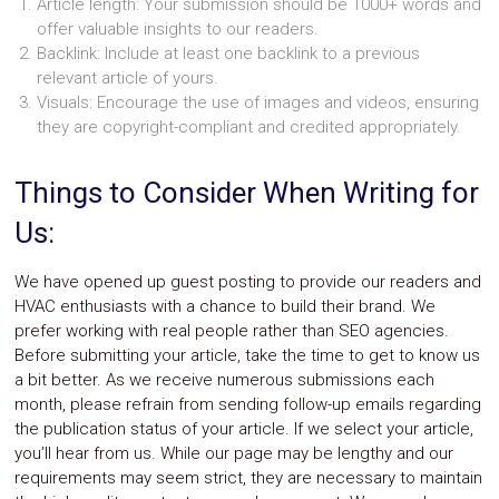
Article length: Your submission should be 1000+ words and
offer valuable insights to our readers.
Backlink: Include at least one backlink to a previous
relevant article of yours.
Visuals: Encourage the use of images and videos, ensuring
they are copyright-compliant and credited appropriately.
Things to Consider When Writing for
Us:
We have opened up guest posting to provide our readers and
HVAC enthusiasts with a chance to build their brand. We
prefer working with real people rather than SEO agencies.
Before submitting your article, take the time to get to know us
a bit better. As we receive numerous submissions each
month, please refrain from sending follow-up emails regarding
the publication status of your article. If we select your article,
you’ll hear from us. While our page may be lengthy and our
requirements may seem strict, they are necessary to maintain