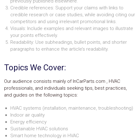
previously published elsewhere.
Parts
Credible references: Support your claims with links to
Police
Light
credible research or case studies, while avoiding citing our
Sound
competitors and using irrelevant promotional links.
Ragtops
Visuals: Include examples and relevant images to illustrate
Sunroofs
your points effectively.
Roll
Readability: Use subheadings, bullet points, and shorter
Pans
paragraphs to enhance the article’s readability.
SUV
Truck
Accessories
Topics We Cover:
Spoiler
Wings
Suspension
Our audience consists mainly of InCarParts.com , HVAC
Tail
professionals, and individuals seeking tips, best practices,
Lights
and guides on the following topics:
Vertical
Door
HVAC systems (installation, maintenance, troubleshooting)
Kits
Indoor air quality
Wheels
Window
Energy efficiency
Tint
Sustainable HVAC solutions
Kits
Smart home technology in HVAC
Transmission