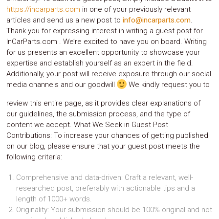
https://incarparts.com
in one of your previously relevant
System
Car
articles and send us a new post to
info@incarparts.com
.
Audio
Thank you for expressing interest in writing a guest post for
Video
InCarParts.com . We’re excited to have you on board. Writing
Car
for us presents an excellent opportunity to showcase your
Covers
expertise and establish yourself as an expert in the field.
Car
Additionally, your post will receive exposure through our social
Interior
Parts
media channels and our goodwill
We kindly request you to
Exhaust
Grilles
review this entire page, as it provides clear explanations of
Headlight
our guidelines, the submission process, and the type of
Hoods
content we accept. What We Seek in Guest Post
Ignition
Contributions: To increase your chances of getting published
Systems
on our blog, please ensure that your guest post meets the
LED
following criteria:
Neon
Lights
Navigation
Comprehensive and data-driven: Craft a relevant, well-
Systems
researched post, preferably with actionable tips and a
Performance
length of 1000+ words.
Chips
Originality: Your submission should be 100% original and not
Performance