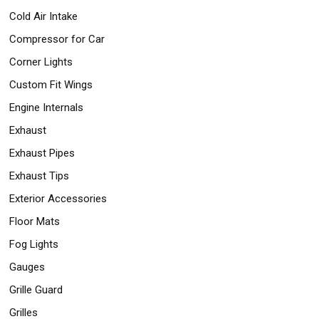
Cold Air Intake
Compressor for Car
Corner Lights
Custom Fit Wings
Engine Internals
Exhaust
Exhaust Pipes
Exhaust Tips
Exterior Accessories
Floor Mats
Fog Lights
Gauges
Grille Guard
Grilles