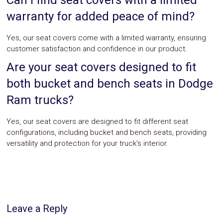
Can I find seat covers with a limited
warranty for added peace of mind?
Yes, our seat covers come with a limited warranty, ensuring
customer satisfaction and confidence in our product.
Are your seat covers designed to fit
both bucket and bench seats in Dodge
Ram trucks?
Yes, our seat covers are designed to fit different seat
configurations, including bucket and bench seats, providing
versatility and protection for your truck’s interior.
Leave a Reply