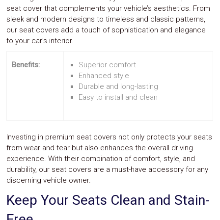
seat cover that complements your vehicle’s aesthetics. From
sleek and modern designs to timeless and classic patterns,
our seat covers add a touch of sophistication and elegance
to your car’s interior.
Benefits:
Superior comfort
Enhanced style
Durable and long-lasting
Easy to install and clean
Investing in premium seat covers not only protects your seats
from wear and tear but also enhances the overall driving
experience. With their combination of comfort, style, and
durability, our seat covers are a must-have accessory for any
discerning vehicle owner.
Keep Your Seats Clean and Stain-
Free