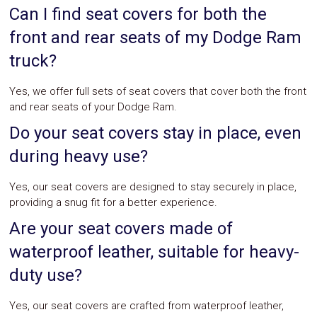
Can I find seat covers for both the
front and rear seats of my Dodge Ram
truck?
Yes, we offer full sets of seat covers that cover both the front
and rear seats of your Dodge Ram.
Do your seat covers stay in place, even
during heavy use?
Yes, our seat covers are designed to stay securely in place,
providing a snug fit for a better experience.
Are your seat covers made of
waterproof leather, suitable for heavy-
duty use?
Yes, our seat covers are crafted from waterproof leather,