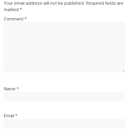
Your email address will not be published.
Required fields are
marked
*
Comment
*
Name
*
Email
*