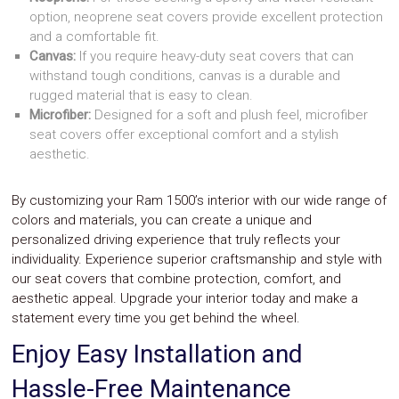
option, neoprene seat covers provide excellent protection
and a comfortable fit.
Canvas:
If you require heavy-duty seat covers that can
withstand tough conditions, canvas is a durable and
rugged material that is easy to clean.
Microfiber:
Designed for a soft and plush feel, microfiber
seat covers offer exceptional comfort and a stylish
aesthetic.
By customizing your Ram 1500’s interior with our wide range of
colors and materials, you can create a unique and
personalized driving experience that truly reflects your
individuality. Experience superior craftsmanship and style with
our seat covers that combine protection, comfort, and
aesthetic appeal. Upgrade your interior today and make a
statement every time you get behind the wheel.
Enjoy Easy Installation and
Hassle-Free Maintenance