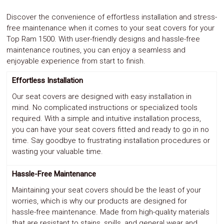
Discover the convenience of effortless installation and stress-
free maintenance when it comes to your seat covers for your
Top Ram 1500. With user-friendly designs and hassle-free
maintenance routines, you can enjoy a seamless and
enjoyable experience from start to finish.
Effortless Installation
Our seat covers are designed with easy installation in
mind. No complicated instructions or specialized tools
required. With a simple and intuitive installation process,
you can have your seat covers fitted and ready to go in no
time. Say goodbye to frustrating installation procedures or
wasting your valuable time.
Hassle-Free Maintenance
Maintaining your seat covers should be the least of your
worries, which is why our products are designed for
hassle-free maintenance. Made from high-quality materials
that are resistant to stains, spills, and general wear and