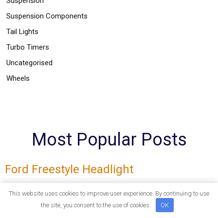
Suspension
Suspension Components
Tail Lights
Turbo Timers
Uncategorised
Wheels
Most Popular Posts
Ford Freestyle Headlight
Corner Lights Fog Lights LED Tail Lights Projection Lights
This website uses cookies to improve user experience. By continuing to use
Headlights Headlights Ford Freestyle Headlight
the site, you consent to the use of cookies.
OK