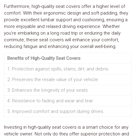
Furthermore, high-quality seat covers offer a higher level of
comfort. With their ergonomic design and soft padding, they
provide excellent lumbar support and cushioning, ensuring a
more enjoyable and relaxed driving experience. Whether
you’re embarking on a long road trip or enduring the daily
commute, these seat covers will enhance your comfort,
reducing fatigue and enhancing your overall well-being.
Benefits of High-Quality Seat Covers
1. Protection against spills, stains, dirt, and debris.
2. Preserves the resale value of your vehicle.
3. Enhances the longevity of your seats.
4. Resistance to fading and wear and tear.
5. Improved comfort and support during drives.
Investing in high-quality seat covers is a smart choice for any
vehicle owner. Not only do they offer superior protection and