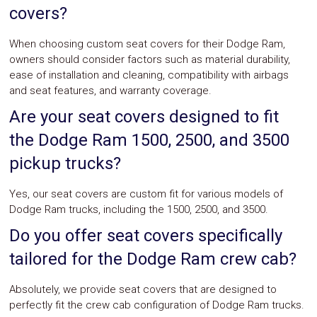
covers?
When choosing custom seat covers for their Dodge Ram,
owners should consider factors such as material durability,
ease of installation and cleaning, compatibility with airbags
and seat features, and warranty coverage.
Are your seat covers designed to fit
the Dodge Ram 1500, 2500, and 3500
pickup trucks?
Yes, our seat covers are custom fit for various models of
Dodge Ram trucks, including the 1500, 2500, and 3500.
Do you offer seat covers specifically
tailored for the Dodge Ram crew cab?
Absolutely, we provide seat covers that are designed to
perfectly fit the crew cab configuration of Dodge Ram trucks.