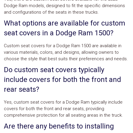
Dodge Ram models, designed to fit the specific dimensions
and configurations of the seats in these trucks.
What options are available for custom
seat covers in a Dodge Ram 1500?
Custom seat covers for a Dodge Ram 1500 are available in
various materials, colors, and designs, allowing owners to
choose the style that best suits their preferences and needs.
Do custom seat covers typically
include covers for both the front and
rear seats?
Yes, custom seat covers for a Dodge Ram typically include
covers for both the front and rear seats, providing
comprehensive protection for all seating areas in the truck.
Are there any benefits to installing