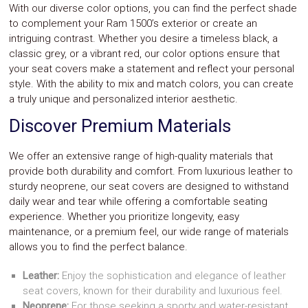
With our diverse color options, you can find the perfect shade
to complement your Ram 1500’s exterior or create an
intriguing contrast. Whether you desire a timeless black, a
classic grey, or a vibrant red, our color options ensure that
your seat covers make a statement and reflect your personal
style. With the ability to mix and match colors, you can create
a truly unique and personalized interior aesthetic.
Discover Premium Materials
We offer an extensive range of high-quality materials that
provide both durability and comfort. From luxurious leather to
sturdy neoprene, our seat covers are designed to withstand
daily wear and tear while offering a comfortable seating
experience. Whether you prioritize longevity, easy
maintenance, or a premium feel, our wide range of materials
allows you to find the perfect balance.
Leather:
Enjoy the sophistication and elegance of leather
seat covers, known for their durability and luxurious feel.
Neoprene:
For those seeking a sporty and water-resistant