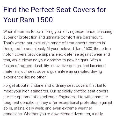
System
Find the Perfect Seat Covers for
Car
Audio
Your Ram 1500
Video
Car
Covers
When it comes to optimizing your driving experience, ensuring
Car
superior protection and ultimate comfort are paramount.
Interior
That’s where our exclusive range of seat covers comes in.
Parts
Designed to seamlessly fit your beloved Ram 1500, these top-
Exhaust
Grilles
notch covers provide unparalleled defense against wear and
Headlight
tear, while elevating your comfort to new heights. With a
Hoods
fusion of rugged durability, innovative design, and luxurious
Ignition
materials, our seat covers guarantee an unrivaled driving
Systems
experience like no other.
LED
Neon
Forget about mundane and ordinary seat covers that fail to
Lights
meet your high standards. Our specially crafted seat covers
Navigation
are the epitome of excellence. Engineered to withstand the
Systems
toughest conditions, they offer exceptional protection against
Performance
spills, stains, daily wear, and even extreme weather
Chips
Performance
conditions. Whether you’re a weekend adventurer, a daily