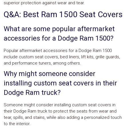
superior protection against wear and tear.
Q&A: Best Ram 1500 Seat Covers
What are some popular aftermarket
accessories for a Dodge Ram 1500?
Popular aftermarket accessories for a Dodge Ram 1500
include custom seat covers, bed liners, lift kits, grille guards,
and performance tuners, among others.
Why might someone consider
installing custom seat covers in their
Dodge Ram truck?
Someone might consider installing custom seat covers in
their Dodge Ram truck to protect the seats from wear and
tear, spills, and stains, while also adding a personalized touch
to the interior.