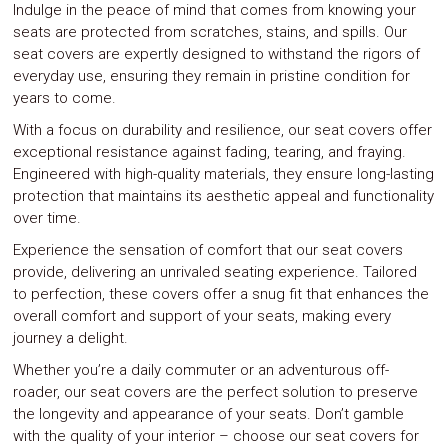
Indulge in the peace of mind that comes from knowing your
seats are protected from scratches, stains, and spills. Our
seat covers are expertly designed to withstand the rigors of
everyday use, ensuring they remain in pristine condition for
years to come.
With a focus on durability and resilience, our seat covers offer
exceptional resistance against fading, tearing, and fraying.
Engineered with high-quality materials, they ensure long-lasting
protection that maintains its aesthetic appeal and functionality
over time.
Experience the sensation of comfort that our seat covers
provide, delivering an unrivaled seating experience. Tailored
to perfection, these covers offer a snug fit that enhances the
overall comfort and support of your seats, making every
journey a delight.
Whether you’re a daily commuter or an adventurous off-
roader, our seat covers are the perfect solution to preserve
the longevity and appearance of your seats. Don’t gamble
with the quality of your interior – choose our seat covers for