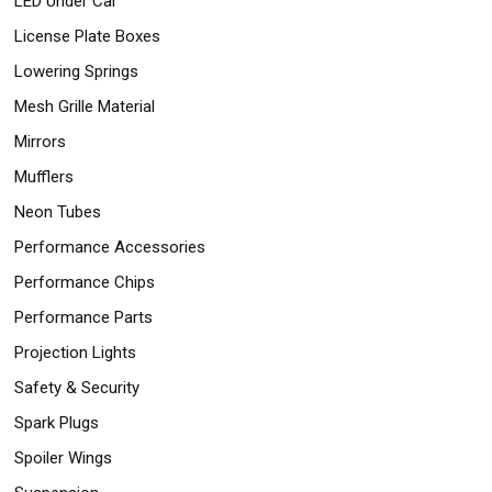
LED Under Car
License Plate Boxes
Lowering Springs
Mesh Grille Material
Mirrors
Mufflers
Neon Tubes
Performance Accessories
Performance Chips
Performance Parts
Projection Lights
Safety & Security
Spark Plugs
Spoiler Wings