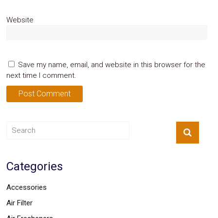
Website
Save my name, email, and website in this browser for the
next time I comment.
Categories
Accessories
Air Filter