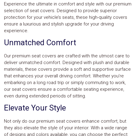
Experience the ultimate in comfort and style with our premium
selection of seat covers. Designed to provide superior
protection for your vehicle’s seats, these high-quality covers
ensure a luxurious and stylish upgrade for your driving
experience.
Unmatched Comfort
Our premium seat covers are crafted with the utmost care to
deliver unmatched comfort. Designed with plush and durable
materials, these covers provide a soft and supportive surface
that enhances your overall driving comfort. Whether you’re
embarking on a long road trip or simply commuting to work,
our seat covers ensure a comfortable seating experience,
even during extended periods of sitting.
Elevate Your Style
Not only do our premium seat covers enhance comfort, but
they also elevate the style of your interior. With a wide range
of designs and colors available, you can choose the perfect