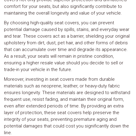
comfort for your seats, but also significantly contribute to
maintaining the overall longevity and value of your vehicle.
By choosing high-quality seat covers, you can prevent
potential damage caused by spills, stains, and everyday wear
and tear. These covers act as a barrier, shielding your original
upholstery from dirt, dust, pet hair, and other forms of debris
that can accumulate over time and degrade its appearance.
As a result, your seats will remain in pristine condition,
ensuring a higher resale value should you decide to sell or
trade-in your vehicle in the future.
Moreover, investing in seat covers made from durable
materials such as neoprene, leather, or heavy-duty fabric
ensures longevity. These materials are designed to withstand
frequent use, resist fading, and maintain their original form,
even after extended periods of time. By providing an extra
layer of protection, these seat covers help preserve the
integrity of your seats, preventing premature aging and
potential damages that could cost you significantly down the
line.