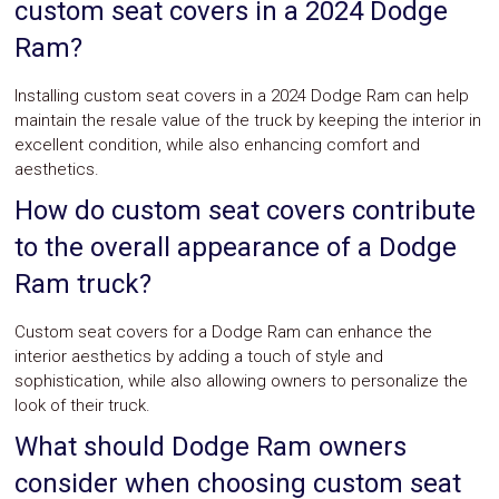
custom seat covers in a 2024 Dodge
Ram?
Installing custom seat covers in a 2024 Dodge Ram can help
maintain the resale value of the truck by keeping the interior in
excellent condition, while also enhancing comfort and
aesthetics.
How do custom seat covers contribute
to the overall appearance of a Dodge
Ram truck?
Custom seat covers for a Dodge Ram can enhance the
interior aesthetics by adding a touch of style and
sophistication, while also allowing owners to personalize the
look of their truck.
What should Dodge Ram owners
consider when choosing custom seat