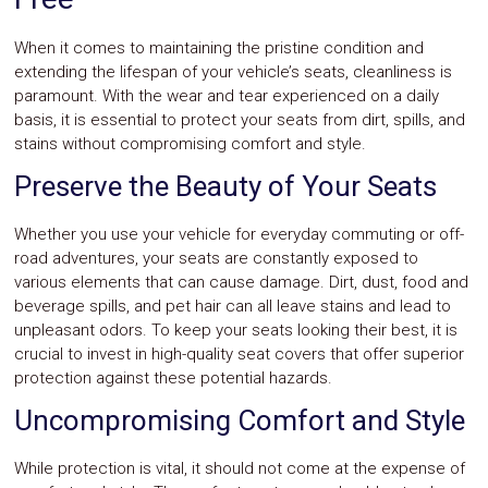
When it comes to maintaining the pristine condition and
extending the lifespan of your vehicle’s seats, cleanliness is
paramount. With the wear and tear experienced on a daily
basis, it is essential to protect your seats from dirt, spills, and
stains without compromising comfort and style.
Preserve the Beauty of Your Seats
Whether you use your vehicle for everyday commuting or off-
road adventures, your seats are constantly exposed to
various elements that can cause damage. Dirt, dust, food and
beverage spills, and pet hair can all leave stains and lead to
unpleasant odors. To keep your seats looking their best, it is
crucial to invest in high-quality seat covers that offer superior
protection against these potential hazards.
Uncompromising Comfort and Style
While protection is vital, it should not come at the expense of