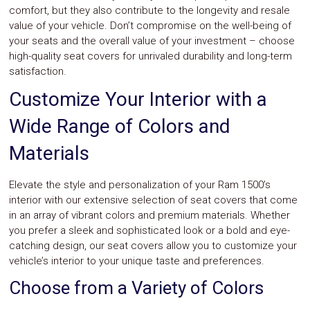
comfort, but they also contribute to the longevity and resale
value of your vehicle. Don’t compromise on the well-being of
your seats and the overall value of your investment – choose
high-quality seat covers for unrivaled durability and long-term
satisfaction.
Customize Your Interior with a
Wide Range of Colors and
Materials
Elevate the style and personalization of your Ram 1500’s
interior with our extensive selection of seat covers that come
in an array of vibrant colors and premium materials. Whether
you prefer a sleek and sophisticated look or a bold and eye-
catching design, our seat covers allow you to customize your
vehicle’s interior to your unique taste and preferences.
Choose from a Variety of Colors