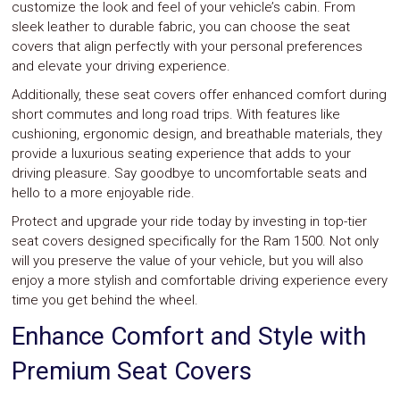
customize the look and feel of your vehicle’s cabin. From
sleek leather to durable fabric, you can choose the seat
covers that align perfectly with your personal preferences
and elevate your driving experience.
Additionally, these seat covers offer enhanced comfort during
short commutes and long road trips. With features like
cushioning, ergonomic design, and breathable materials, they
provide a luxurious seating experience that adds to your
driving pleasure. Say goodbye to uncomfortable seats and
hello to a more enjoyable ride.
Protect and upgrade your ride today by investing in top-tier
seat covers designed specifically for the Ram 1500. Not only
will you preserve the value of your vehicle, but you will also
enjoy a more stylish and comfortable driving experience every
time you get behind the wheel.
Enhance Comfort and Style with
Premium Seat Covers