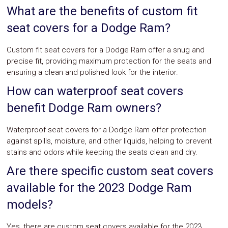
What are the benefits of custom fit
seat covers for a Dodge Ram?
Custom fit seat covers for a Dodge Ram offer a snug and
precise fit, providing maximum protection for the seats and
ensuring a clean and polished look for the interior.
How can waterproof seat covers
benefit Dodge Ram owners?
Waterproof seat covers for a Dodge Ram offer protection
against spills, moisture, and other liquids, helping to prevent
stains and odors while keeping the seats clean and dry.
Are there specific custom seat covers
available for the 2023 Dodge Ram
models?
Yes, there are custom seat covers available for the 2023