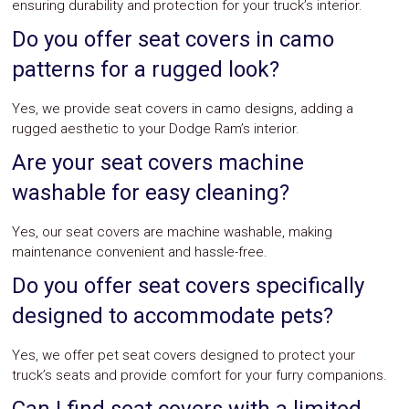
ensuring durability and protection for your truck’s interior.
Do you offer seat covers in camo
patterns for a rugged look?
Yes, we provide seat covers in camo designs, adding a
rugged aesthetic to your Dodge Ram’s interior.
Are your seat covers machine
washable for easy cleaning?
Yes, our seat covers are machine washable, making
maintenance convenient and hassle-free.
Do you offer seat covers specifically
designed to accommodate pets?
Yes, we offer pet seat covers designed to protect your
truck’s seats and provide comfort for your furry companions.