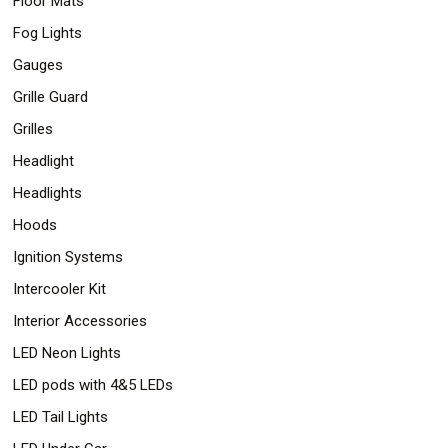
Floor Mats
Fog Lights
Gauges
Grille Guard
Grilles
Headlight
Headlights
Hoods
Ignition Systems
Intercooler Kit
Interior Accessories
LED Neon Lights
LED pods with 4&5 LEDs
LED Tail Lights