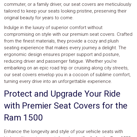
Parts
commuter, or a family driver, our seat covers are meticulously
Police
tailored to keep your seats looking pristine, preserving their
Light
original beauty for years to come.
Sound
Ragtops
Indulge in the luxury of superior comfort without
Sunroofs
compromising on style with our premium seat covers. Crafted
Roll
from the finest materials, they provide a cozy and plush
Pans
seating experience that makes every journey a delight. The
SUV
ergonomic design ensures proper support and posture,
Truck
Accessories
reducing driver and passenger fatigue. Whether you’re
Spoiler
embarking on an epic road trip or cruising along city streets,
Wings
our seat covers envelop you in a cocoon of sublime comfort,
Suspension
turning every drive into an unforgettable experience.
Tail
Lights
Protect and Upgrade Your Ride
Vertical
Door
with Premier Seat Covers for the
Kits
Wheels
Ram 1500
Window
Tint
Kits
Enhance the longevity and style of your vehicle seats with
Transmission