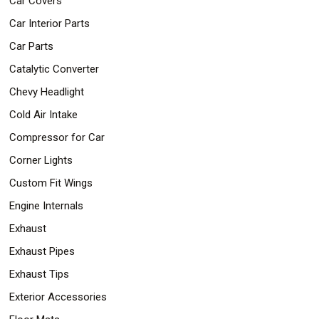
Car Covers
Car Interior Parts
Car Parts
Catalytic Converter
Chevy Headlight
Cold Air Intake
Compressor for Car
Corner Lights
Custom Fit Wings
Engine Internals
Exhaust
Exhaust Pipes
Exhaust Tips
Exterior Accessories