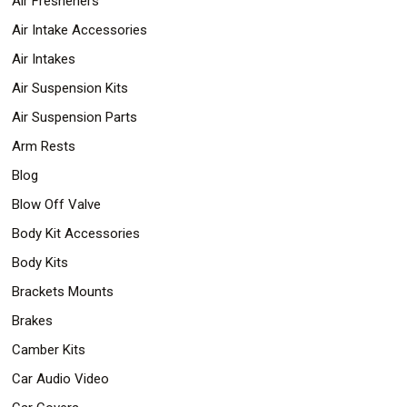
Air Fresheners
Air Intake Accessories
Air Intakes
Air Suspension Kits
Air Suspension Parts
Arm Rests
Blog
Blow Off Valve
Body Kit Accessories
Body Kits
Brackets Mounts
Brakes
Camber Kits
Car Audio Video