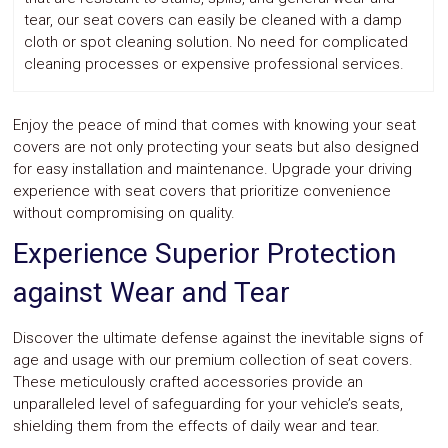
tear, our seat covers can easily be cleaned with a damp
cloth or spot cleaning solution. No need for complicated
cleaning processes or expensive professional services.
Enjoy the peace of mind that comes with knowing your seat
covers are not only protecting your seats but also designed
for easy installation and maintenance. Upgrade your driving
experience with seat covers that prioritize convenience
without compromising on quality.
Experience Superior Protection
against Wear and Tear
Discover the ultimate defense against the inevitable signs of
age and usage with our premium collection of seat covers.
These meticulously crafted accessories provide an
unparalleled level of safeguarding for your vehicle’s seats,
shielding them from the effects of daily wear and tear.