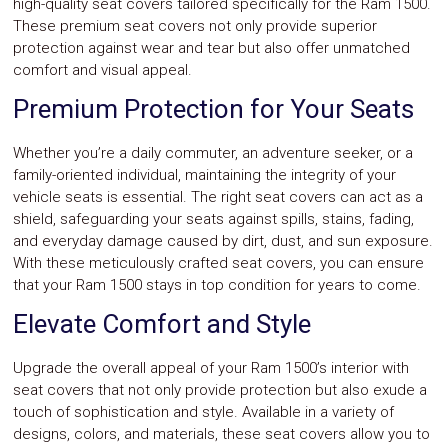
high-quality seat covers tailored specifically for the Ram 1500.
Safety
These premium seat covers not only provide superior
&
protection against wear and tear but also offer unmatched
Security
comfort and visual appeal.
Premium Protection for Your Seats
Whether you’re a daily commuter, an adventure seeker, or a
family-oriented individual, maintaining the integrity of your
vehicle seats is essential. The right seat covers can act as a
shield, safeguarding your seats against spills, stains, fading,
and everyday damage caused by dirt, dust, and sun exposure.
With these meticulously crafted seat covers, you can ensure
that your Ram 1500 stays in top condition for years to come.
Elevate Comfort and Style
Upgrade the overall appeal of your Ram 1500’s interior with
seat covers that not only provide protection but also exude a
touch of sophistication and style. Available in a variety of
designs, colors, and materials, these seat covers allow you to