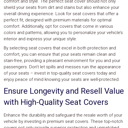
comfort and style. The perfect seat cover should not only
shield your seats from dirt and stains but also enhance your
overall driving experience. Look for seat covers that offer a
perfect fit, designed with premium materials for optimal
comfort. Additionally, opt for covers that come in various
colors and patterns, allowing you to personalize your vehicle’s
interior and express your unique style.
By selecting seat covers that excel in both protection and
comfort, you can ensure that your seats remain clean and
stain-free, providing a pleasant environment for you and your
passengers. Don’t let spills and messes ruin the appearance
of your seats – invest in top-quality seat covers today and
enjoy peace of mind knowing your seats are well-protected.
Ensure Longevity and Resell Value
with High-Quality Seat Covers
Enhance the durability and safeguard the resale worth of your
vehicle by investing in premium seat covers. These top-notch
covers not only provide superior protection and unmatched