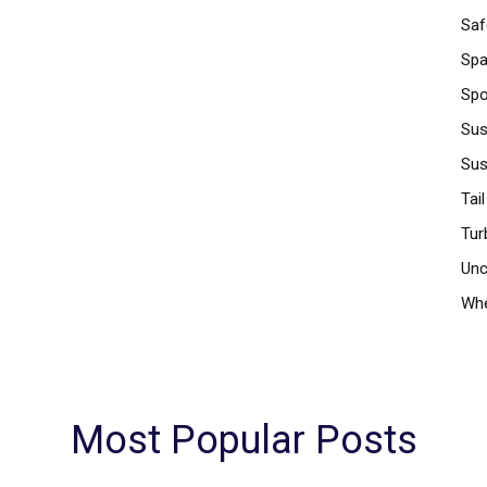
Saf
Spa
Spo
Sus
Sus
Tail
Tur
Unc
Whe
Most Popular Posts