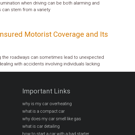
llumination when driving can be both alarming and
 can stem from a variety
nsured Motorist Coverage and Its
ng the roadways can sometimes lead to unexpected
ealing with accidents involving individuals lacking
Important Links
why is my car overheating
what is a compact car
why does my car smell like gas
what is car detailing
how to start a car with a bad starter