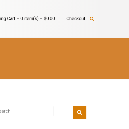
ng Cart – 0 item(s) – $0.00
Checkout