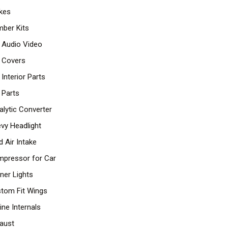
kes
ber Kits
 Audio Video
 Covers
 Interior Parts
 Parts
alytic Converter
vy Headlight
d Air Intake
pressor for Car
ner Lights
tom Fit Wings
ine Internals
aust