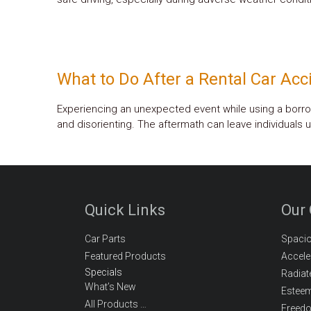
What to Do After a Rental Car Acc
Experiencing an unexpected event while using a borro
and disorienting. The aftermath can leave individuals 
Quick Links
Our
Car Parts
Spaci
Featured Products
Accele
Specials
Radiat
What’s New
Estee
All Products …
Freed