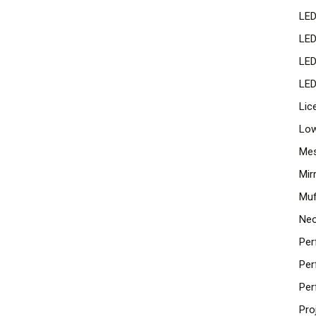
LED
LED
LED
LED
Lic
Low
Mes
Mir
Muf
Neo
Per
Per
Per
Pro