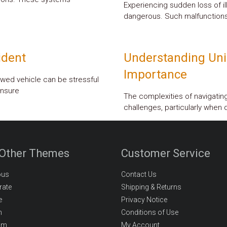
Experiencing sudden loss of i
dangerous. Such malfunctions
ident
Understanding Uni
Importance
wed vehicle can be stressful
unsure
The complexities of navigati
challenges, particularly when d
 Other Themes
Customer Service
ous
Contact Us
rate
Shipping & Returns
e
Privacy Notice
m
Conditions of Use
om
My Account