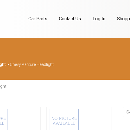
Car Parts
Contact Us
Log In
Shoppi
ght
>
Chevy Venture Headlight
ight