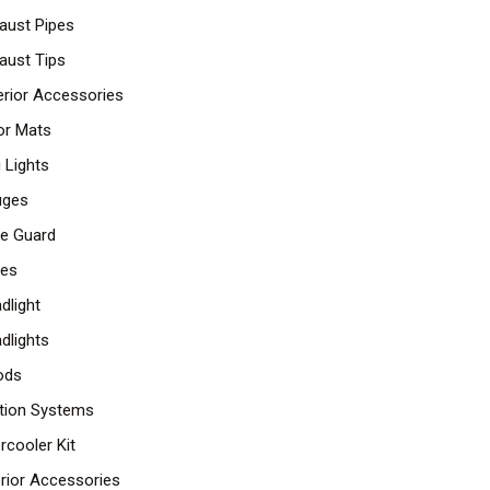
aust Pipes
aust Tips
erior Accessories
or Mats
 Lights
uges
lle Guard
les
dlight
dlights
ods
ition Systems
ercooler Kit
erior Accessories