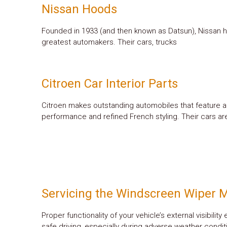
Nissan Hoods
Founded in 1933 (and then known as Datsun), Nissan 
greatest automakers. Their cars, trucks
Citroen Car Interior Parts
Citroen makes outstanding automobiles that feature a
performance and refined French styling. Their cars ar
Servicing the Windscreen Wiper 
Proper functionality of your vehicle’s external visibility
safe driving, especially during adverse weather cond