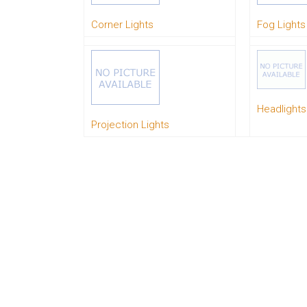
System
Corner Lights
Fog Lights
Car
Audio
Video
Car
Covers
Car
Interior
Headlights
Parts
Projection Lights
Exhaust
Grilles
Headlight
Hoods
Ignition
Systems
LED
Neon
Lights
Navigation
Systems
Performance
Chips
Performance