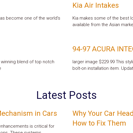
Kia Air Intakes
has become one of the world’s
Kia makes some of the best lo
available from the Asian market
94-97 ACURA INT
 winning blend of top notch
larger image $229.99 This styl
e
bolt-on installation item. Upda
Latest Posts
Mechanism in Cars
Why Your Car Head
How to Fix Them
 enhancements is critical for
itions. These systems