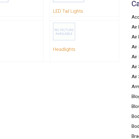
Ca
LED Tail Lights
Acc
Air 
Air
Air
Headlights
Air
Air
Air
Arm
Blo
Blo
Bod
Bod
Bra