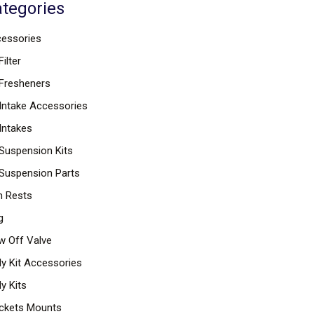
tegories
essories
Filter
 Fresheners
 Intake Accessories
 Intakes
 Suspension Kits
 Suspension Parts
 Rests
g
w Off Valve
y Kit Accessories
y Kits
ckets Mounts