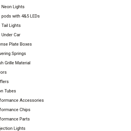
 Neon Lights
 pods with 4&5 LEDs
 Tail Lights
 Under Car
ense Plate Boxes
ering Springs
h Grille Material
rors
flers
n Tubes
formance Accessories
formance Chips
formance Parts
jection Lights