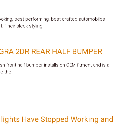
oking, best performing, best crafted automobiles
. Their sleek styling
EGRA 2DR REAR HALF BUMPER
ish front half bumper installs on OEM fitment and is a
te the
lights Have Stopped Working and