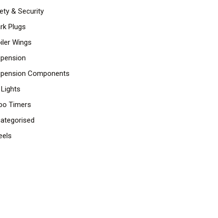
ety & Security
rk Plugs
iler Wings
pension
pension Components
 Lights
bo Timers
ategorised
els