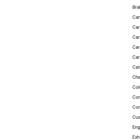
Bra
Cam
Car
Car
Car
Car
Cat
Che
Col
Com
Cor
Cus
Eng
Exh