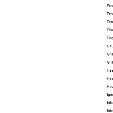
Exh
Exh
Ext
Flo
Fog
Ga
Gri
Gril
Hea
Hea
Ho
Ign
Int
Int