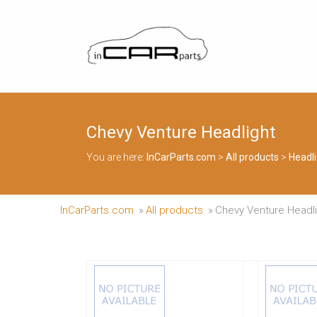
Skip
to
InCarParts.com
content
InCarParts.com
–
–
Accessories
Air
Intakes
Chevy Venture Headlight
Air
Suspension
You are here:
InCarParts.com
>
All products
>
Headli
Kits
Air
Suspension
Parts
InCarParts.com
»
All products
»
Chevy Venture Headl
Body
Kits
Brakes
Bulbs
Xenon
HID
Car
Alarm