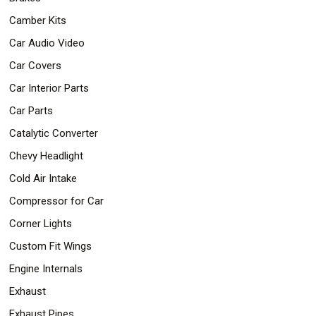
Camber Kits
Car Audio Video
Car Covers
Car Interior Parts
Car Parts
Catalytic Converter
Chevy Headlight
Cold Air Intake
Compressor for Car
Corner Lights
Custom Fit Wings
Engine Internals
Exhaust
Exhaust Pipes