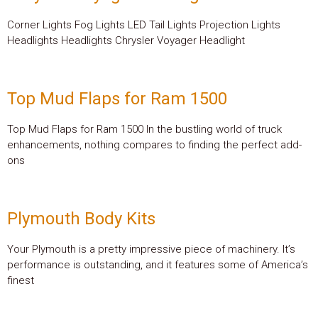
Corner Lights Fog Lights LED Tail Lights Projection Lights
Headlights Headlights Chrysler Voyager Headlight
Top Mud Flaps for Ram 1500
Top Mud Flaps for Ram 1500 In the bustling world of truck
enhancements, nothing compares to finding the perfect add-
ons
Plymouth Body Kits
Your Plymouth is a pretty impressive piece of machinery. It’s
performance is outstanding, and it features some of America’s
finest