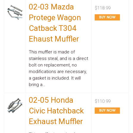
02-03 Mazda
$118.99
Protege Wagon
Catback T304
Ehaust Muffler
This muffler is made of
stainless steal, and is a direct
bolt on replacement, no
modifications are necessary,
a gasket is included. It will
bring a…
02-05 Honda
$110.99
Civic Hatchback
Exhaust Muffler