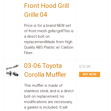
Front Hood Grill
Grille 04
Price is for a brand NEW set
of front mesh grille/grillThis is
a direct bolt on
replacementMade from High
Quality ABS Plastic w/ Carbon
Fiber…
03-06 Toyota
$70.99
Corolla Muffler
This muffler is made of
stainless steal, and is a direct
bolt on replacement, no
modifications are necessary,
a gasket is included. It will