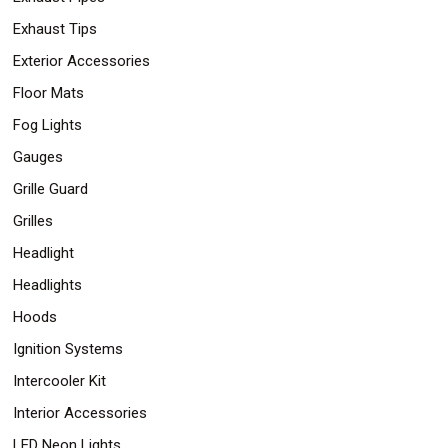
Exhaust Tips
Exterior Accessories
Floor Mats
Fog Lights
Gauges
Grille Guard
Grilles
Headlight
Headlights
Hoods
Ignition Systems
Intercooler Kit
Interior Accessories
LED Neon Lights