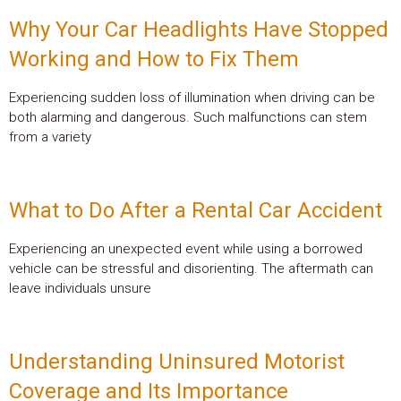
Why Your Car Headlights Have Stopped
Working and How to Fix Them
Experiencing sudden loss of illumination when driving can be
both alarming and dangerous. Such malfunctions can stem
from a variety
What to Do After a Rental Car Accident
Experiencing an unexpected event while using a borrowed
vehicle can be stressful and disorienting. The aftermath can
leave individuals unsure
Understanding Uninsured Motorist
Coverage and Its Importance