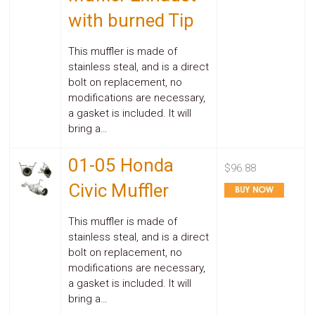
with burned Tip
This muffler is made of
stainless steal, and is a direct
bolt on replacement, no
modifications are necessary,
a gasket is included. It will
bring a…
01-05 Honda
$96.88
Civic Muffler
This muffler is made of
stainless steal, and is a direct
bolt on replacement, no
modifications are necessary,
a gasket is included. It will
bring a…