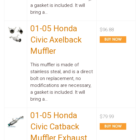
Safety
a gasket is included. It will
&
bring a…
Security
01-05 Honda
$96.88
Civic Axelback
Muffler
This muffler is made of
stainless steal, and is a direct
bolt on replacement, no
modifications are necessary,
a gasket is included. It will
bring a…
01-05 Honda
$79.99
Civic Catback
Muffler Exhaust