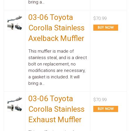
bring a…
03-06 Toyota
$70.99
Corolla Stainless
Axelback Muffler
This muffler is made of
stainless steal, and is a direct
bolt on replacement, no
modifications are necessary,
a gasket is included. It will
bring a…
03-06 Toyota
$70.99
Corolla Stainless
Exhaust Muffler