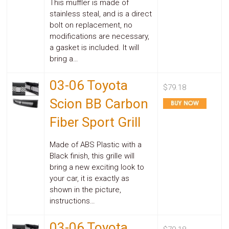
This muffler is made of
stainless steal, and is a direct
bolt on replacement, no
modifications are necessary,
a gasket is included. It will
bring a…
03-06 Toyota
$79.18
Scion BB Carbon
Fiber Sport Grill
Made of ABS Plastic with a
Black finish, this grille will
bring a new exciting look to
your car, it is exactly as
shown in the picture,
instructions…
03-06 Toyota