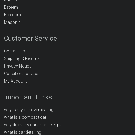
Esteem
Freedom
Masonic
Customer Service
Contact Us
Shipping & Returns
Privacy Notice
Conditions of Use
My Account
Important Links
why is my car overheating
what is a compact car
why does my car smell like gas
what is car detailing