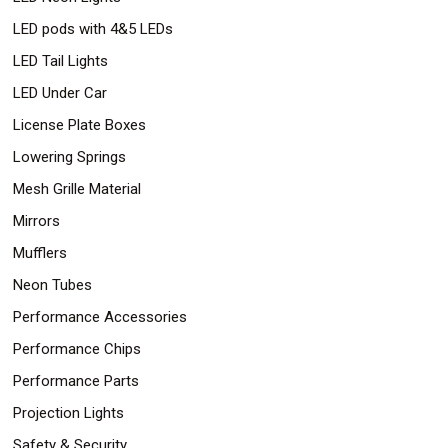
LED pods with 4&5 LEDs
LED Tail Lights
LED Under Car
License Plate Boxes
Lowering Springs
Mesh Grille Material
Mirrors
Mufflers
Neon Tubes
Performance Accessories
Performance Chips
Performance Parts
Projection Lights
Safety & Security