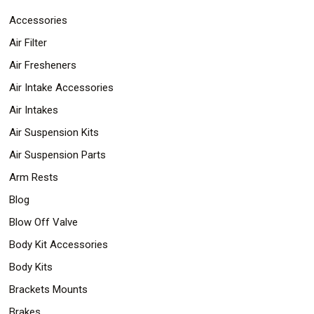
Accessories
Air Filter
Air Fresheners
Air Intake Accessories
Air Intakes
Air Suspension Kits
Air Suspension Parts
Arm Rests
Blog
Blow Off Valve
Body Kit Accessories
Body Kits
Brackets Mounts
Brakes