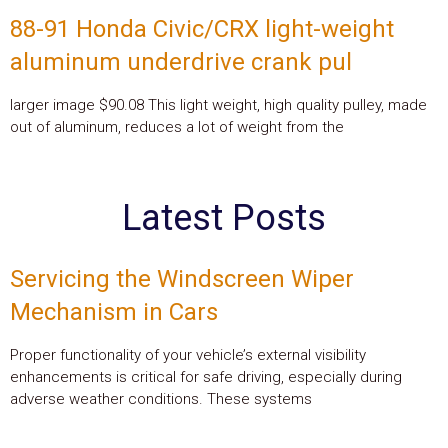
88-91 Honda Civic/CRX light-weight
aluminum underdrive crank pul
larger image $90.08 This light weight, high quality pulley, made
out of aluminum, reduces a lot of weight from the
Latest Posts
Servicing the Windscreen Wiper
Mechanism in Cars
Proper functionality of your vehicle’s external visibility
enhancements is critical for safe driving, especially during
adverse weather conditions. These systems