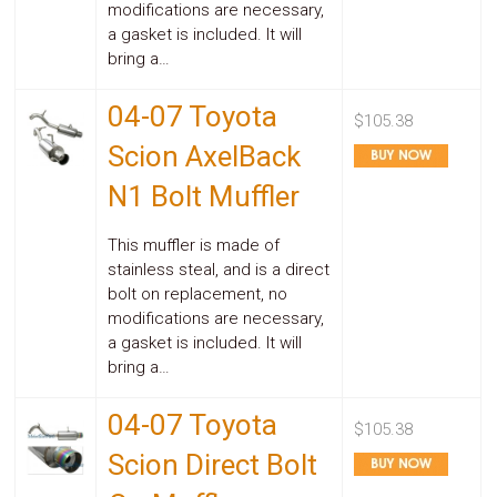
modifications are necessary,
a gasket is included. It will
bring a…
04-07 Toyota
$105.38
Scion AxelBack
N1 Bolt Muffler
This muffler is made of
stainless steal, and is a direct
bolt on replacement, no
modifications are necessary,
a gasket is included. It will
bring a…
04-07 Toyota
$105.38
Scion Direct Bolt