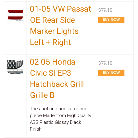
01-05 VW Passat
$79.18
OE Rear Side
Marker Lights
Left + Right
02 05 Honda
$79.18
Civic SI EP3
Hatchback Grill
Grille B
The auction price is for one
piece Made from High Quality
ABS Plastic Glossy Black
Finish