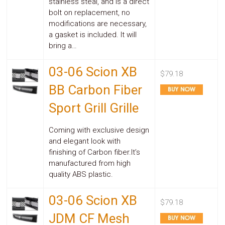
stainless steal, and is a direct
bolt on replacement, no
modifications are necessary,
a gasket is included. It will
bring a…
03-06 Scion XB
$79.18
BB Carbon Fiber
Sport Grill Grille
Coming with exclusive design
and elegant look with
finishing of Carbon fiber.It’s
manufactured from high
quality ABS plastic.
03-06 Scion XB
$79.18
JDM CF Mesh