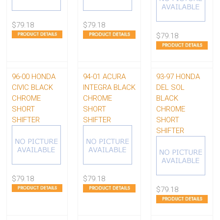
$79.18
$79.18
$79.18
96-00 HONDA
94-01 ACURA
93-97 HONDA
CIVIC BLACK
INTEGRA BLACK
DEL SOL
CHROME
CHROME
BLACK
SHORT
SHORT
CHROME
SHIFTER
SHIFTER
SHORT
SHIFTER
$79.18
$79.18
$79.18