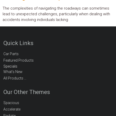
The complexities of navigating the roadways can sometimes
lead to unexpected challenges, particularly when dealing with
accidents involving individuals lacking
Quick Links
Car Parts
Featured Products
Specials
What’s New
All Products …
Our Other Themes
Spacious
Accelerate
Radiate