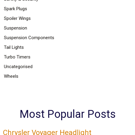
Spark Plugs
Spoiler Wings
Suspension
Suspension Components
Tail Lights
Turbo Timers
Uncategorised
Wheels
Most Popular Posts
Chrysler Voyager Headlight