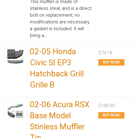
This muffler is made of
stainless steal, and is a direct
bolt on replacement, no
modifications are necessary,
a gasket is included. It will
bring a…
02-05 Honda
$79.18
Civic SI EP3
Hatchback Grill
Grille B
02-06 Acura RSX
$189.99
Base Model
Stinless Muffler
Tip