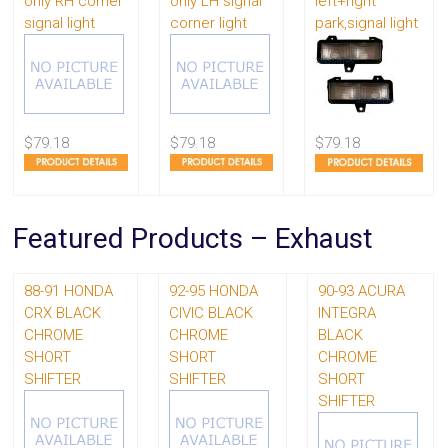
only RH corner
only LH signal
left+right
signal light
corner light
park,signal light
$79.18
$79.18
$79.18
Featured Products – Exhaust
88-91 HONDA
92-95 HONDA
90-93 ACURA
CRX BLACK
CIVIC BLACK
INTEGRA
CHROME
CHROME
BLACK
SHORT
SHORT
CHROME
SHIFTER
SHIFTER
SHORT
SHIFTER