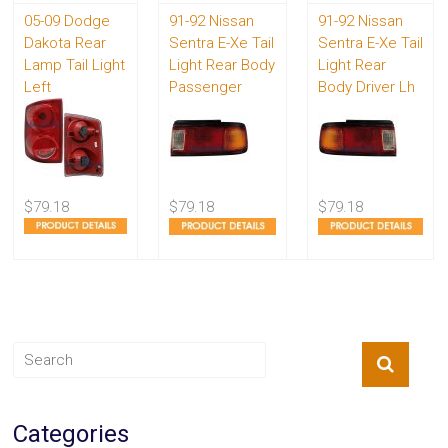
05-09 Dodge
91-92 Nissan
91-92 Nissan
Dakota Rear
Sentra E-Xe Tail
Sentra E-Xe Tail
Lamp Tail Light
Light Rear Body
Light Rear
Left
Passenger
Body Driver Lh
$79.18
$79.18
$79.18
Categories