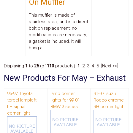
On Muffler
This muffler is made of
stainless steal, and is a direct
bolt on replacement, no
modifications are necessary,
a gasket is included. It will
bring a…
Displaying
1
to
25
(of
110
products)
1
2 3 4 5 [Next >>]
New Products For May – Exhaust
95-97 Toyota
lamp corner
91-97 Isuzu
tercel lampleft
lights for 99-01
Rodeo chrome
LH signal
BMW 3 series
RH corner light
corner light