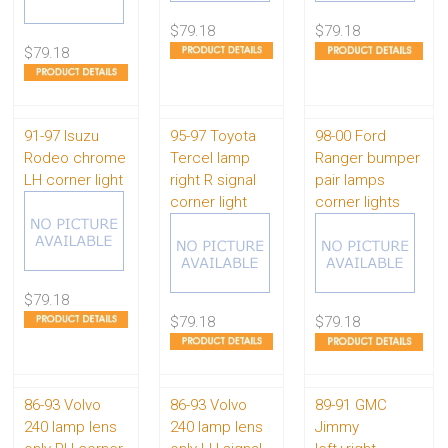
$79.18
$79.18
$79.18
91-97 Isuzu
95-97 Toyota
98-00 Ford
Rodeo chrome
Tercel lamp
Ranger bumper
LH corner light
right R signal
pair lamps
corner light
corner lights
$79.18
$79.18
$79.18
86-93 Volvo
86-93 Volvo
89-91 GMC
240 lamp lens
240 lamp lens
Jimmy