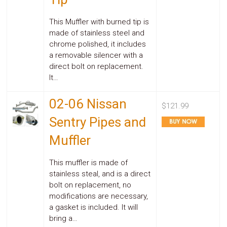
This Muffler with burned tip is
made of stainless steel and
chrome polished, it includes
a removable silencer with a
direct bolt on replacement.
It…
02-06 Nissan
$121.99
Sentry Pipes and
Muffler
This muffler is made of
stainless steal, and is a direct
bolt on replacement, no
modifications are necessary,
a gasket is included. It will
bring a…