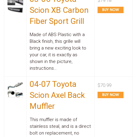
$79.18
Scion XB Carbon
Fiber Sport Grill
Made of ABS Plastic with a
Black finish, this grille will
bring a new exciting look to
your car, it is exactly as
shown in the picture,
instructions…
04-07 Toyota
$70.99
Scion Axel Back
Muffler
This muffler is made of
stainless steal, and is a direct
bolt on replacement, no