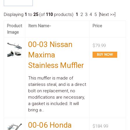
System
Car
Displaying
1
to
25
(of
110
products)
1
2 3 4 5 [Next >>]
Audio
Video
Product
Item Name-
Price
Car
Image
Covers
Car
00-03 Nissan
Interior
$79.99
Parts
Maxima
Exhaust
Grilles
Stainless Muffler
Headlight
Hoods
Ignition
This muffler is made of
Systems
stainless steal, and is a direct
LED
bolt on replacement, no
Neon
modifications are necessary,
Lights
a gasket is included. It will
Navigation
bring a…
Systems
Performance
Chips
00-06 Honda
$184.99
Performance