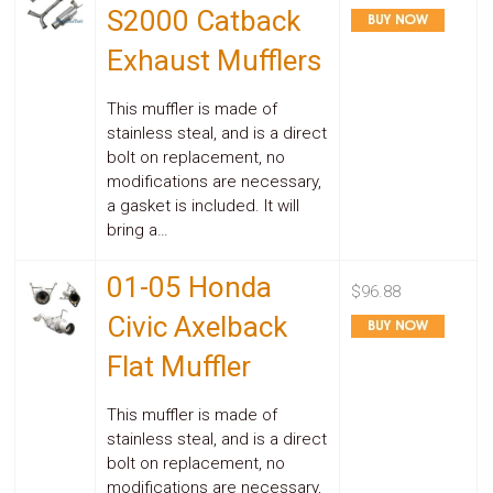
Parts
S2000 Catback
Police
Light
Exhaust Mufflers
Sound
Ragtops
This muffler is made of
Sunroofs
stainless steal, and is a direct
Roll
Pans
bolt on replacement, no
SUV
modifications are necessary,
Truck
a gasket is included. It will
Accessories
bring a…
Spoiler
Wings
01-05 Honda
Suspension
$96.88
Tail
Civic Axelback
Lights
Vertical
Flat Muffler
Door
Kits
Wheels
This muffler is made of
Window
stainless steal, and is a direct
Tint
bolt on replacement, no
Kits
modifications are necessary,
Transmission