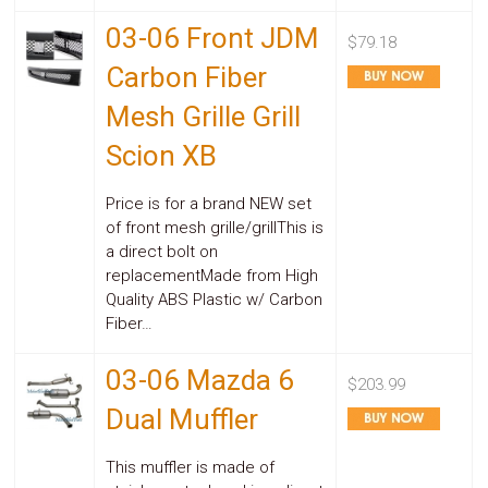
03-06 Front JDM
$79.18
Carbon Fiber
Mesh Grille Grill
Scion XB
Price is for a brand NEW set
of front mesh grille/grillThis is
a direct bolt on
replacementMade from High
Quality ABS Plastic w/ Carbon
Fiber…
03-06 Mazda 6
$203.99
Dual Muffler
This muffler is made of