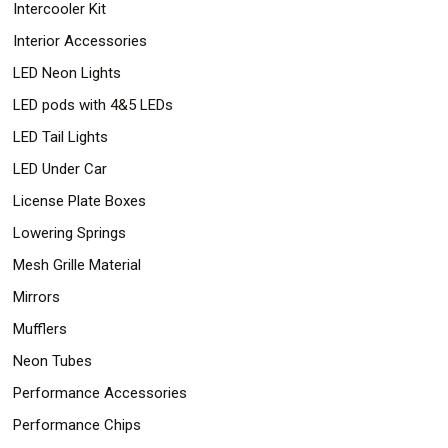
Intercooler Kit
Interior Accessories
LED Neon Lights
LED pods with 4&5 LEDs
LED Tail Lights
LED Under Car
License Plate Boxes
Lowering Springs
Mesh Grille Material
Mirrors
Mufflers
Neon Tubes
Performance Accessories
Performance Chips