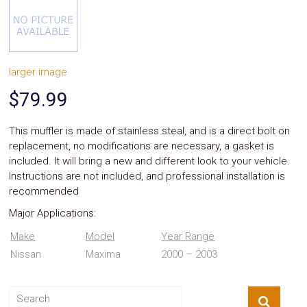
System
Car
Audio
Video
Car
larger image
Covers
Car
$79.99
Interior
Parts
Exhaust
This muffler is made of stainless steal, and is a direct bolt on
Grilles
replacement, no modifications are necessary, a gasket is
Headlight
included. It will bring a new and different look to your vehicle.
Hoods
Instructions are not included, and professional installation is
Ignition
recommended
Systems
LED
Major Applications:
Neon
Lights
Make
Model
Year Range
Navigation
Nissan
Maxima
2000 – 2003
Systems
Performance
Chips
Performance