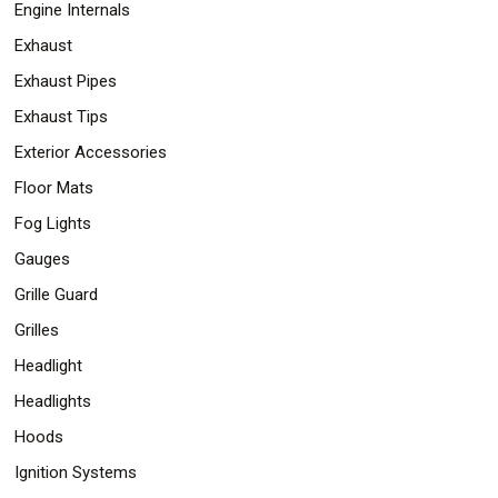
Engine Internals
Exhaust
Exhaust Pipes
Exhaust Tips
Exterior Accessories
Floor Mats
Fog Lights
Gauges
Grille Guard
Grilles
Headlight
Headlights
Hoods
Ignition Systems