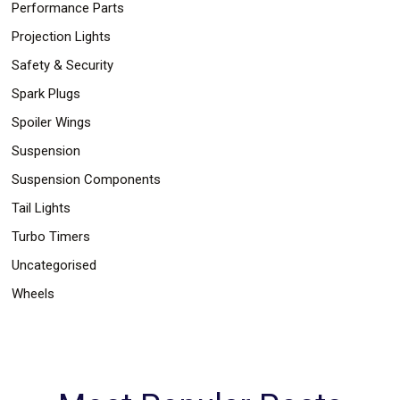
Performance Parts
Projection Lights
Safety & Security
Spark Plugs
Spoiler Wings
Suspension
Suspension Components
Tail Lights
Turbo Timers
Uncategorised
Wheels