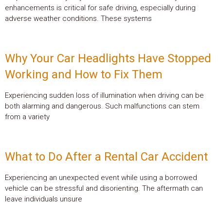
enhancements is critical for safe driving, especially during
adverse weather conditions. These systems
Why Your Car Headlights Have Stopped
Working and How to Fix Them
Experiencing sudden loss of illumination when driving can be
both alarming and dangerous. Such malfunctions can stem
from a variety
What to Do After a Rental Car Accident
Experiencing an unexpected event while using a borrowed
vehicle can be stressful and disorienting. The aftermath can
leave individuals unsure