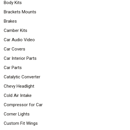
Body Kits
Safety
&
Brackets Mounts
Security
Brakes
Camber Kits
Car Audio Video
Car Covers
Car Interior Parts
Car Parts
Catalytic Converter
Chevy Headlight
Cold Air Intake
Compressor for Car
Corner Lights
Custom Fit Wings