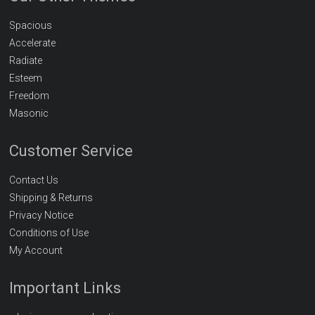
Spacious
Accelerate
Radiate
Esteem
Freedom
Masonic
Customer Service
Contact Us
Shipping & Returns
Privacy Notice
Conditions of Use
My Account
Important Links