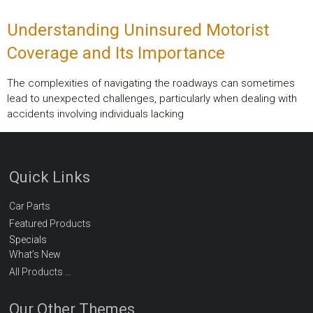
Understanding Uninsured Motorist
Coverage and Its Importance
The complexities of navigating the roadways can sometimes
lead to unexpected challenges, particularly when dealing with
accidents involving individuals lacking
Quick Links
Car Parts
Featured Products
Specials
What’s New
All Products …
Our Other Themes