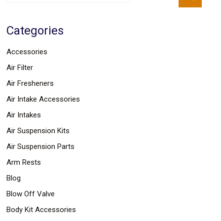
Parts
Police
Light
Categories
Sound
Ragtops
Sunroofs
Accessories
Roll
Air Filter
Pans
SUV
Air Fresheners
Truck
Accessories
Air Intake Accessories
Spoiler
Air Intakes
Wings
Suspension
Air Suspension Kits
Tail
Lights
Air Suspension Parts
Vertical
Arm Rests
Door
Kits
Blog
Wheels
Window
Blow Off Valve
Tint
Body Kit Accessories
Kits
Transmission