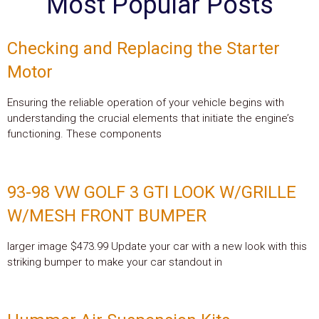
Most Popular Posts
Checking and Replacing the Starter
Motor
Ensuring the reliable operation of your vehicle begins with
understanding the crucial elements that initiate the engine’s
functioning. These components
93-98 VW GOLF 3 GTI LOOK W/GRILLE
W/MESH FRONT BUMPER
larger image $473.99 Update your car with a new look with this
striking bumper to make your car standout in