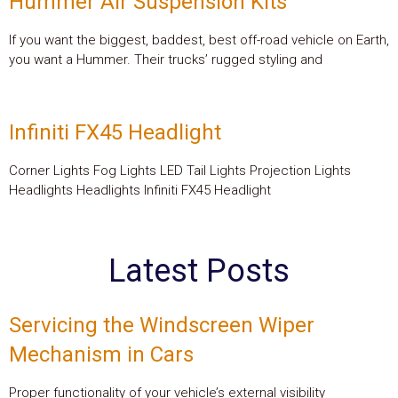
Hummer Air Suspension Kits
If you want the biggest, baddest, best off-road vehicle on Earth,
you want a Hummer. Their trucks’ rugged styling and
Infiniti FX45 Headlight
Corner Lights Fog Lights LED Tail Lights Projection Lights
Headlights Headlights Infiniti FX45 Headlight
Latest Posts
Servicing the Windscreen Wiper
Mechanism in Cars
Proper functionality of your vehicle’s external visibility