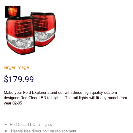
System
Car
Audio
Video
Car
Covers
Car
Interior
Parts
Exhaust
Grilles
larger image
Headlight
Hoods
$179.99
Ignition
Systems
LED
Make your
stand out with these high quality custom
Ford Explorer
Neon
designed
tail lights.
Red Clear LED
The tail lights will fit any model from
Lights
year 02-05
Navigation
Systems
Performance
Chips
Red Clear LED tail lights
Performance
Hassle free direct bolt on replacement