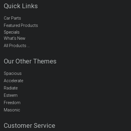
Quick Links
Car Parts
Featured Products
Specials
What’s New
All Products …
Our Other Themes
Spacious
Accelerate
Radiate
Esteem
Freedom
Masonic
Customer Service