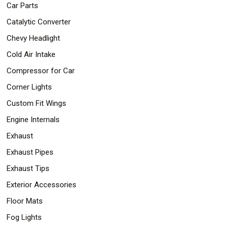
Car Parts
Catalytic Converter
Chevy Headlight
Cold Air Intake
Compressor for Car
Corner Lights
Custom Fit Wings
Engine Internals
Exhaust
Exhaust Pipes
Exhaust Tips
Exterior Accessories
Floor Mats
Fog Lights