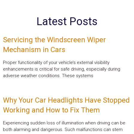
Latest Posts
Servicing the Windscreen Wiper
Mechanism in Cars
Proper functionality of your vehicle’s external visibility
enhancements is critical for safe driving, especially during
adverse weather conditions. These systems
Why Your Car Headlights Have Stopped
Working and How to Fix Them
Experiencing sudden loss of illumination when driving can be
both alarming and dangerous. Such malfunctions can stem