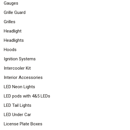
Gauges
Grille Guard
Grilles
Headlight
Headlights
Hoods
Ignition Systems
Intercooler Kit
Interior Accessories
LED Neon Lights
LED pods with 4&5 LEDs
LED Tail Lights
LED Under Car
License Plate Boxes