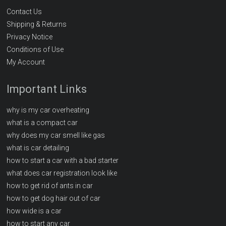
Contact Us
Shipping & Returns
Privacy Notice
Conditions of Use
My Account
Important Links
why is my car overheating
what is a compact car
why does my car smell like gas
what is car detailing
how to start a car with a bad starter
what does car registration look like
how to get rid of ants in car
how to get dog hair out of car
how wide is a car
how to start any car