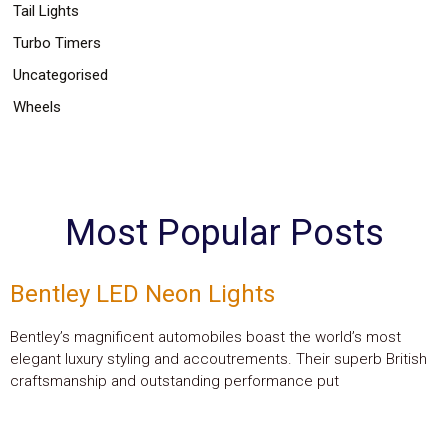
Tail Lights
Turbo Timers
Uncategorised
Wheels
Most Popular Posts
Bentley LED Neon Lights
Bentley’s magnificent automobiles boast the world’s most
elegant luxury styling and accoutrements. Their superb British
craftsmanship and outstanding performance put