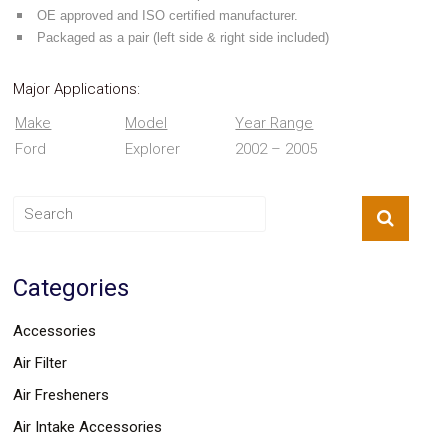
Parts
OE approved and ISO certified manufacturer.
Police
Packaged as a pair (left side & right side included)
Light
Sound
Ragtops
Major Applications:
Sunroofs
Roll
Make
Model
Year Range
Pans
Ford
Explorer
2002 – 2005
SUV
Truck
Accessories
Spoiler
Wings
Suspension
Tail
Categories
Lights
Vertical
Accessories
Door
Kits
Air Filter
Wheels
Window
Air Fresheners
Tint
Kits
Air Intake Accessories
Transmission