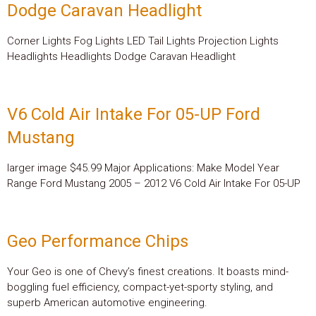
Dodge Caravan Headlight
Corner Lights Fog Lights LED Tail Lights Projection Lights
Headlights Headlights Dodge Caravan Headlight
V6 Cold Air Intake For 05-UP Ford
Mustang
larger image $45.99 Major Applications: Make Model Year
Range Ford Mustang 2005 – 2012 V6 Cold Air Intake For 05-UP
Geo Performance Chips
Your Geo is one of Chevy’s finest creations. It boasts mind-
boggling fuel efficiency, compact-yet-sporty styling, and
superb American automotive engineering.