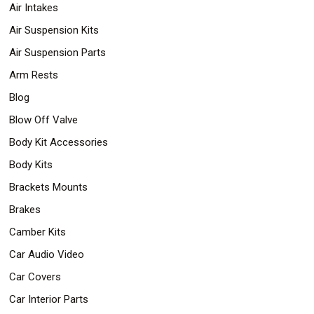
Air Intakes
Safety
&
Air Suspension Kits
Security
Air Suspension Parts
Arm Rests
Blog
Blow Off Valve
Body Kit Accessories
Body Kits
Brackets Mounts
Brakes
Camber Kits
Car Audio Video
Car Covers
Car Interior Parts