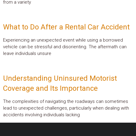
from a variety
What to Do After a Rental Car Accident
Experiencing an unexpected event while using a borrowed
vehicle can be stressful and disorienting. The aftermath can
leave individuals unsure
Understanding Uninsured Motorist
Coverage and Its Importance
The complexities of navigating the roadways can sometimes
lead to unexpected challenges, particularly when dealing with
accidents involving individuals lacking