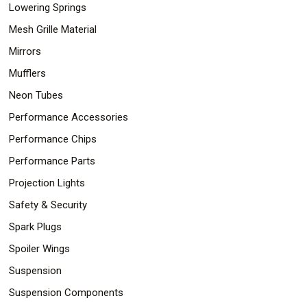
Lowering Springs
Mesh Grille Material
Mirrors
Mufflers
Neon Tubes
Performance Accessories
Performance Chips
Performance Parts
Projection Lights
Safety & Security
Spark Plugs
Spoiler Wings
Suspension
Suspension Components