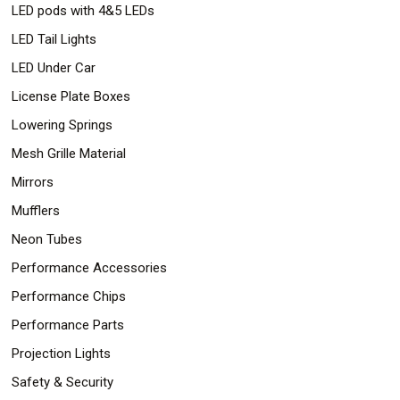
LED pods with 4&5 LEDs
LED Tail Lights
LED Under Car
License Plate Boxes
Lowering Springs
Mesh Grille Material
Mirrors
Mufflers
Neon Tubes
Performance Accessories
Performance Chips
Performance Parts
Projection Lights
Safety & Security