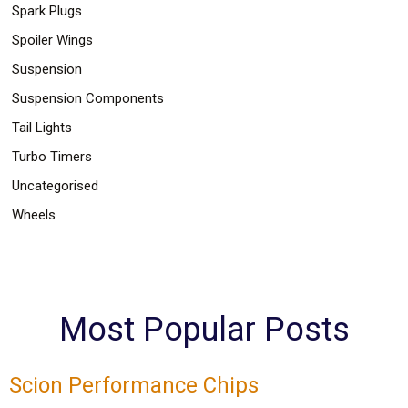
Spark Plugs
Spoiler Wings
Suspension
Suspension Components
Tail Lights
Turbo Timers
Uncategorised
Wheels
Most Popular Posts
Scion Performance Chips