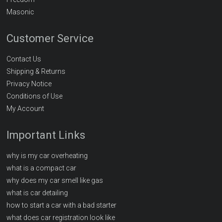
Masonic
Customer Service
Contact Us
Shipping & Returns
Privacy Notice
Conditions of Use
My Account
Important Links
why is my car overheating
what is a compact car
why does my car smell like gas
what is car detailing
how to start a car with a bad starter
what does car registration look like