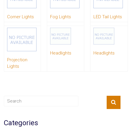
System
Car
Corner Lights
Fog Lights
LED Tail Lights
Audio
Video
Car
Covers
Car
Interior
Parts
Headlights
Headlights
Exhaust
Projection
Grilles
Lights
Headlight
Hoods
Ignition
Systems
LED
Neon
Lights
Navigation
Systems
Performance
Categories
Chips
Performance