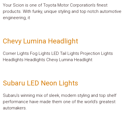
Your Scion is one of Toyota Motor Corporation’s finest
products. With funky, unique styling and top notch automotive
engineering, it
Chevy Lumina Headlight
Corner Lights Fog Lights LED Tail Lights Projection Lights
Headlights Headlights Chevy Lumina Headlight
Subaru LED Neon Lights
Subaru’s winning mix of sleek, modern styling and top shelf
performance have made them one of the world’s greatest
automakers.