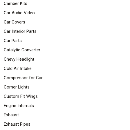
Camber Kits
Safety
&
Car Audio Video
Security
Car Covers
Car Interior Parts
Car Parts
Catalytic Converter
Chevy Headlight
Cold Air Intake
Compressor for Car
Corner Lights
Custom Fit Wings
Engine Internals
Exhaust
Exhaust Pipes