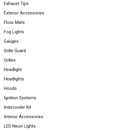
Exhaust Tips
Exterior Accessories
Floor Mats
Fog Lights
Gauges
Grille Guard
Grilles
Headlight
Headlights
Hoods
Ignition Systems
Intercooler Kit
Interior Accessories
LED Neon Lights