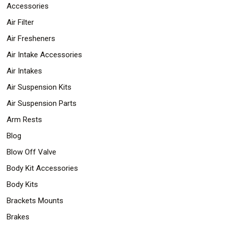
Parts
Accessories
Police
Air Filter
Light
Sound
Air Fresheners
Ragtops
Sunroofs
Air Intake Accessories
Roll
Air Intakes
Pans
SUV
Air Suspension Kits
Truck
Accessories
Air Suspension Parts
Spoiler
Wings
Arm Rests
Suspension
Blog
Tail
Lights
Blow Off Valve
Vertical
Door
Body Kit Accessories
Kits
Body Kits
Wheels
Window
Brackets Mounts
Tint
Kits
Brakes
Transmission