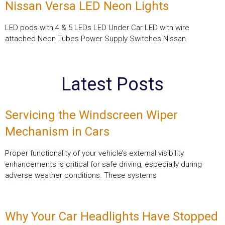
Nissan Versa LED Neon Lights
LED pods with 4 & 5 LEDs LED Under Car LED with wire
attached Neon Tubes Power Supply Switches Nissan
Latest Posts
Servicing the Windscreen Wiper
Mechanism in Cars
Proper functionality of your vehicle’s external visibility
enhancements is critical for safe driving, especially during
adverse weather conditions. These systems
Why Your Car Headlights Have Stopped