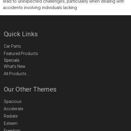
lead to unexpected challenges, particularly when dealing with
accidents involving individuals lacking
Quick Links
Car Parts
Featured Products
Specials
What’s New
All Products …
Our Other Themes
Spacious
Accelerate
Radiate
Esteem
Freedom