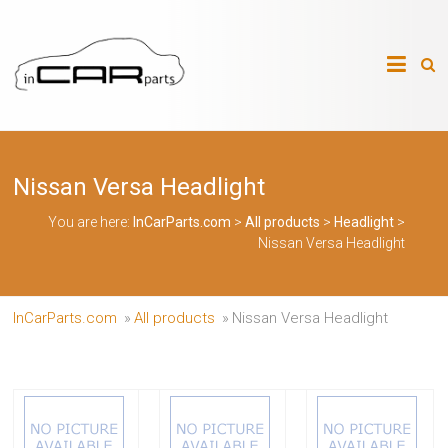
Skip
to
InCarParts.com
content
InCarParts.com
–
–
Accessories
Air
Nissan Versa Headlight
Intakes
Air
Suspension
You are here:
InCarParts.com
>
All products
>
Headlight
>
Kits
Nissan Versa Headlight
Air
Suspension
Parts
Body
InCarParts.com
»
All products
»
Nissan Versa Headlight
Kits
Brakes
Bulbs
Xenon
HID
Car
Alarm