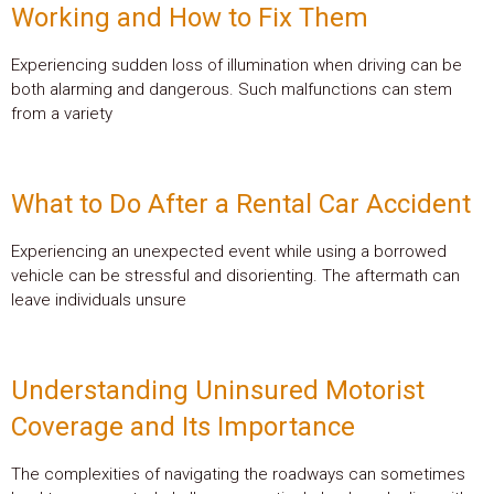
Working and How to Fix Them
Experiencing sudden loss of illumination when driving can be
both alarming and dangerous. Such malfunctions can stem
from a variety
What to Do After a Rental Car Accident
Experiencing an unexpected event while using a borrowed
vehicle can be stressful and disorienting. The aftermath can
leave individuals unsure
Understanding Uninsured Motorist
Coverage and Its Importance
The complexities of navigating the roadways can sometimes