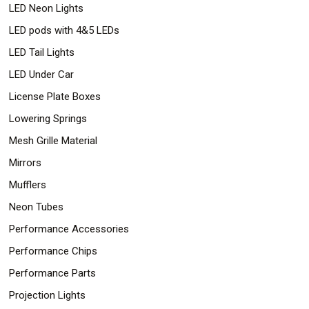
LED Neon Lights
LED pods with 4&5 LEDs
LED Tail Lights
LED Under Car
License Plate Boxes
Lowering Springs
Mesh Grille Material
Mirrors
Mufflers
Neon Tubes
Performance Accessories
Performance Chips
Performance Parts
Projection Lights