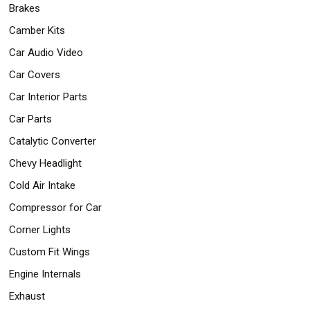
Brakes
Safety
&
Camber Kits
Security
Car Audio Video
Car Covers
Car Interior Parts
Car Parts
Catalytic Converter
Chevy Headlight
Cold Air Intake
Compressor for Car
Corner Lights
Custom Fit Wings
Engine Internals
Exhaust