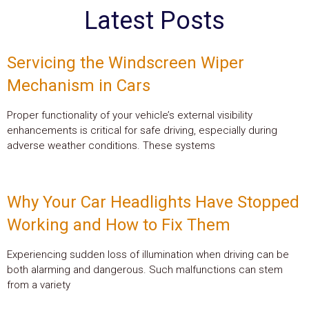
Latest Posts
Servicing the Windscreen Wiper
Mechanism in Cars
Proper functionality of your vehicle’s external visibility
enhancements is critical for safe driving, especially during
adverse weather conditions. These systems
Why Your Car Headlights Have Stopped
Working and How to Fix Them
Experiencing sudden loss of illumination when driving can be
both alarming and dangerous. Such malfunctions can stem
from a variety