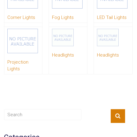
System
Car
Corner Lights
Fog Lights
LED Tail Lights
Audio
Video
Car
Covers
Car
Interior
Parts
Headlights
Headlights
Exhaust
Projection
Grilles
Lights
Headlight
Hoods
Ignition
Systems
LED
Neon
Lights
Navigation
Systems
Performance
Chips
Performance