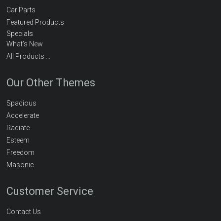
Car Parts
Featured Products
Specials
What’s New
All Products …
Our Other Themes
Spacious
Accelerate
Radiate
Esteem
Freedom
Masonic
Customer Service
Contact Us