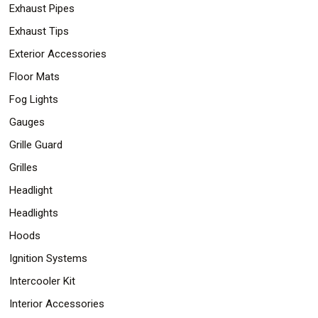
Exhaust Pipes
Exhaust Tips
Exterior Accessories
Floor Mats
Fog Lights
Gauges
Grille Guard
Grilles
Headlight
Headlights
Hoods
Ignition Systems
Intercooler Kit
Interior Accessories