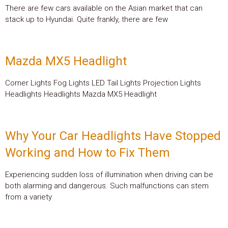
There are few cars available on the Asian market that can
stack up to Hyundai. Quite frankly, there are few
Mazda MX5 Headlight
Corner Lights Fog Lights LED Tail Lights Projection Lights
Headlights Headlights Mazda MX5 Headlight
Why Your Car Headlights Have Stopped
Working and How to Fix Them
Experiencing sudden loss of illumination when driving can be
both alarming and dangerous. Such malfunctions can stem
from a variety