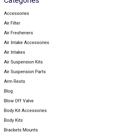
Categories
Parts
Police
Accessories
Light
Sound
Air Filter
Ragtops
Sunroofs
Air Fresheners
Roll
Air Intake Accessories
Pans
SUV
Air Intakes
Truck
Accessories
Air Suspension Kits
Spoiler
Wings
Air Suspension Parts
Suspension
Arm Rests
Tail
Lights
Blog
Vertical
Door
Blow Off Valve
Kits
Body Kit Accessories
Wheels
Window
Body Kits
Tint
Kits
Brackets Mounts
Transmission