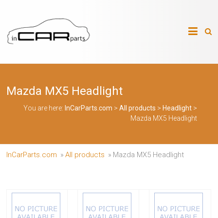
Skip
to
InCarParts.com
content
InCarParts.com
–
–
Accessories
Air
Mazda MX5 Headlight
Intakes
Air
Suspension
You are here:
InCarParts.com
>
All products
>
Headlight
>
Kits
Mazda MX5 Headlight
Air
Suspension
Parts
Body
InCarParts.com
»
All products
»
Mazda MX5 Headlight
Kits
Brakes
Bulbs
Xenon
HID
Car
Alarm