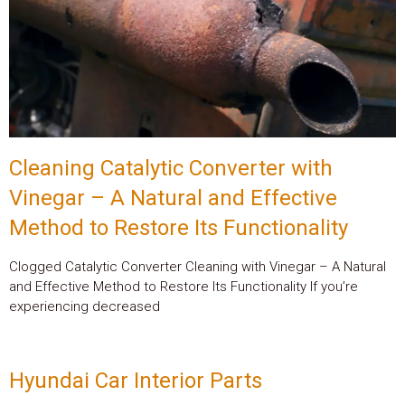
Cleaning Catalytic Converter with
Vinegar – A Natural and Effective
Method to Restore Its Functionality
Clogged Catalytic Converter Cleaning with Vinegar – A Natural
and Effective Method to Restore Its Functionality If you’re
experiencing decreased
Hyundai Car Interior Parts