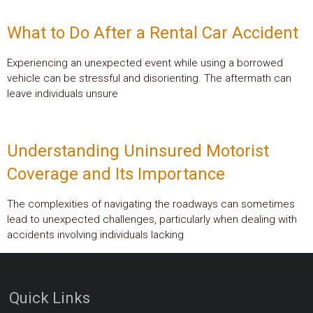
What to Do After a Rental Car Accident
Experiencing an unexpected event while using a borrowed
vehicle can be stressful and disorienting. The aftermath can
leave individuals unsure
Understanding Uninsured Motorist
Coverage and Its Importance
The complexities of navigating the roadways can sometimes
lead to unexpected challenges, particularly when dealing with
accidents involving individuals lacking
Quick Links