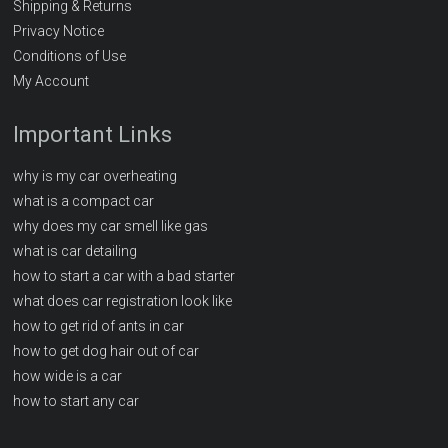
Shipping & Returns
Privacy Notice
Conditions of Use
My Account
Important Links
why is my car overheating
what is a compact car
why does my car smell like gas
what is car detailing
how to start a car with a bad starter
what does car registration look like
how to get rid of ants in car
how to get dog hair out of car
how wide is a car
how to start any car