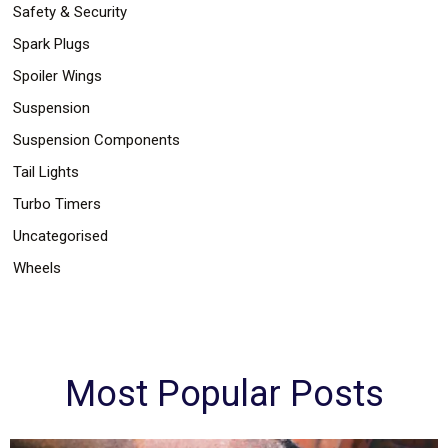
Safety & Security
Spark Plugs
Spoiler Wings
Suspension
Suspension Components
Tail Lights
Turbo Timers
Uncategorised
Wheels
Most Popular Posts