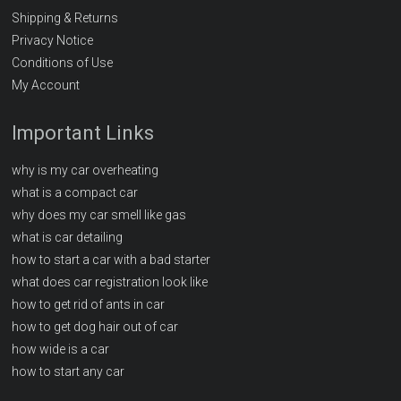
Shipping & Returns
Privacy Notice
Conditions of Use
My Account
Important Links
why is my car overheating
what is a compact car
why does my car smell like gas
what is car detailing
how to start a car with a bad starter
what does car registration look like
how to get rid of ants in car
how to get dog hair out of car
how wide is a car
how to start any car