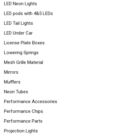
LED Neon Lights
LED pods with 4&5 LEDs
LED Tail Lights
LED Under Car
License Plate Boxes
Lowering Springs
Mesh Grille Material
Mirrors
Mufflers
Neon Tubes
Performance Accessories
Performance Chips
Performance Parts
Projection Lights