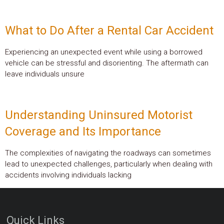
What to Do After a Rental Car Accident
Experiencing an unexpected event while using a borrowed
vehicle can be stressful and disorienting. The aftermath can
leave individuals unsure
Understanding Uninsured Motorist
Coverage and Its Importance
The complexities of navigating the roadways can sometimes
lead to unexpected challenges, particularly when dealing with
accidents involving individuals lacking
Quick Links