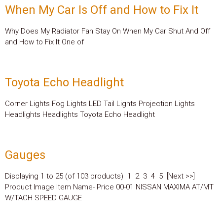
When My Car Is Off and How to Fix It
Why Does My Radiator Fan Stay On When My Car Shut And Off
and How to Fix It One of
Toyota Echo Headlight
Corner Lights Fog Lights LED Tail Lights Projection Lights
Headlights Headlights Toyota Echo Headlight
Gauges
Displaying 1 to 25 (of 103 products) 1 2 3 4 5 [Next >>]
Product Image Item Name- Price 00-01 NISSAN MAXIMA AT/MT
W/TACH SPEED GAUGE