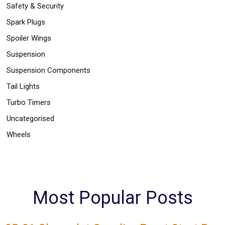
Safety & Security
Spark Plugs
Spoiler Wings
Suspension
Suspension Components
Tail Lights
Turbo Timers
Uncategorised
Wheels
Most Popular Posts