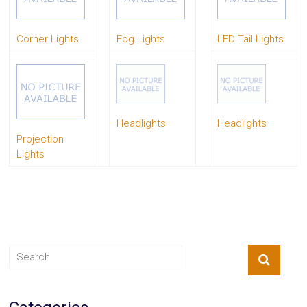
System
Car
Corner Lights
Fog Lights
LED Tail Lights
Audio
Video
Car
Covers
Car
Interior
Parts
Headlights
Headlights
Exhaust
Projection
Grilles
Lights
Headlight
Hoods
Ignition
Systems
LED
Neon
Lights
Navigation
Systems
Performance
Chips
Performance