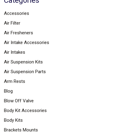
Categories
Parts
Police
Accessories
Light
Sound
Air Filter
Ragtops
Sunroofs
Air Fresheners
Roll
Air Intake Accessories
Pans
SUV
Air Intakes
Truck
Accessories
Air Suspension Kits
Spoiler
Wings
Air Suspension Parts
Suspension
Arm Rests
Tail
Lights
Blog
Vertical
Door
Blow Off Valve
Kits
Body Kit Accessories
Wheels
Window
Body Kits
Tint
Kits
Brackets Mounts
Transmission