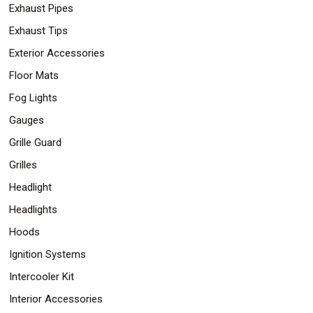
Exhaust Pipes
Exhaust Tips
Exterior Accessories
Floor Mats
Fog Lights
Gauges
Grille Guard
Grilles
Headlight
Headlights
Hoods
Ignition Systems
Intercooler Kit
Interior Accessories