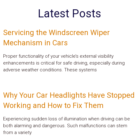
Latest Posts
Servicing the Windscreen Wiper
Mechanism in Cars
Proper functionality of your vehicle’s external visibility
enhancements is critical for safe driving, especially during
adverse weather conditions. These systems
Why Your Car Headlights Have Stopped
Working and How to Fix Them
Experiencing sudden loss of illumination when driving can be
both alarming and dangerous. Such malfunctions can stem
from a variety