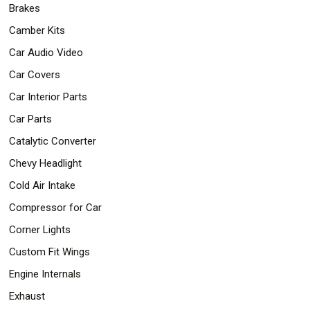
Brakes
Safety
&
Camber Kits
Security
Car Audio Video
Car Covers
Car Interior Parts
Car Parts
Catalytic Converter
Chevy Headlight
Cold Air Intake
Compressor for Car
Corner Lights
Custom Fit Wings
Engine Internals
Exhaust