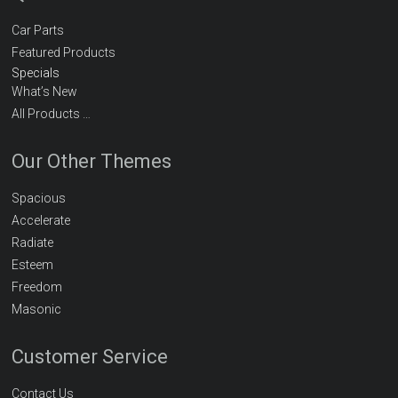
Car Parts
Featured Products
Specials
What’s New
All Products …
Our Other Themes
Spacious
Accelerate
Radiate
Esteem
Freedom
Masonic
Customer Service
Contact Us