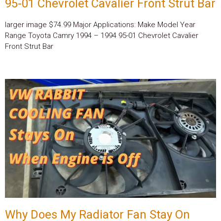
95-01 Chevrolet Cavalier Front Strut Bar
larger image $74.99 Major Applications: Make Model Year
Range Toyota Camry 1994 – 1994 95-01 Chevrolet Cavalier
Front Strut Bar
Why Does My Radiator Fan Stay On