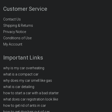
Customer Service
Contact Us
Shipping & Returns
Privacy Notice
Conditions of Use
My Account
Important Links
why is my car overheating
what is a compact car
why does my car smell like gas
what is car detailing
how to start a car with a bad starter
what does car registration look like
how to get rid of ants in car
how to get dog hair out of car