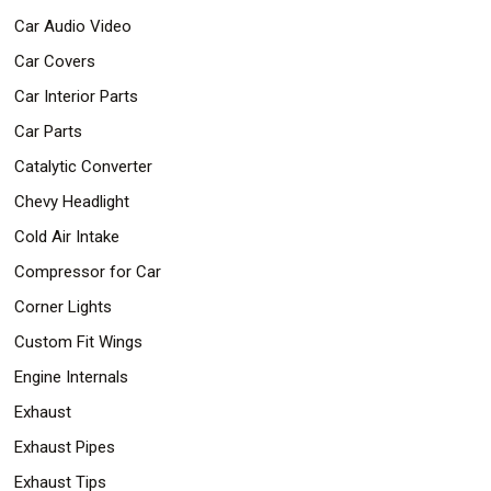
Car Audio Video
Car Covers
Car Interior Parts
Car Parts
Catalytic Converter
Chevy Headlight
Cold Air Intake
Compressor for Car
Corner Lights
Custom Fit Wings
Engine Internals
Exhaust
Exhaust Pipes
Exhaust Tips