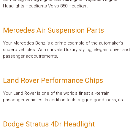
Headlights Headlights Volvo 850 Headlight
Mercedes Air Suspension Parts
Your Mercedes-Benz is a prime example of the automaker’s
superb vehicles. With unrivaled luxury styling, elegant driver and
passenger accoutrements,
Land Rover Performance Chips
Your Land Rover is one of the world’s finest all-terrain
passenger vehicles. In addition to its rugged good looks, its
Dodge Stratus 4Dr Headlight