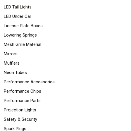
LED Tail Lights
LED Under Car
License Plate Boxes
Lowering Springs
Mesh Grille Material
Mirrors
Mufflers
Neon Tubes
Performance Accessories
Performance Chips
Performance Parts
Projection Lights
Safety & Security
Spark Plugs