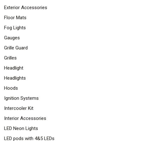
Exterior Accessories
Floor Mats
Fog Lights
Gauges
Grille Guard
Grilles
Headlight
Headlights
Hoods
Ignition Systems
Intercooler Kit
Interior Accessories
LED Neon Lights
LED pods with 4&5 LEDs