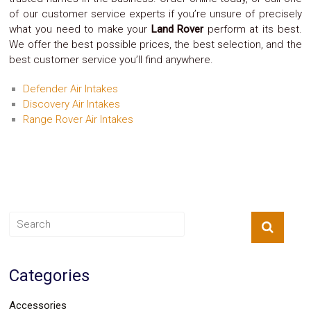
Safety
of our customer service experts if you’re unsure of precisely
&
what you need to make your
Land Rover
perform at its best.
Security
We offer the best possible prices, the best selection, and the
best customer service you’ll find anywhere.
Defender Air Intakes
Discovery Air Intakes
Range Rover Air Intakes
Categories
Accessories