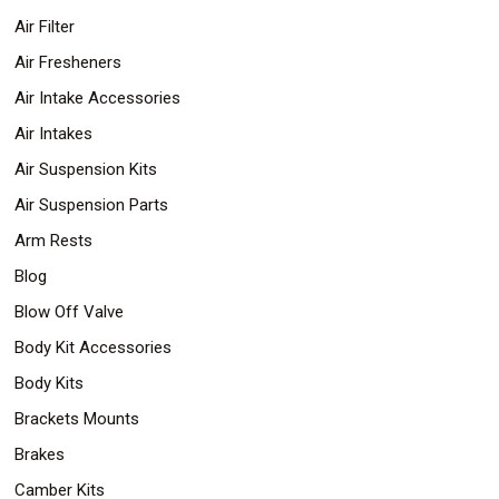
Air Filter
Air Fresheners
Air Intake Accessories
Air Intakes
Air Suspension Kits
Air Suspension Parts
Arm Rests
Blog
Blow Off Valve
Body Kit Accessories
Body Kits
Brackets Mounts
Brakes
Camber Kits