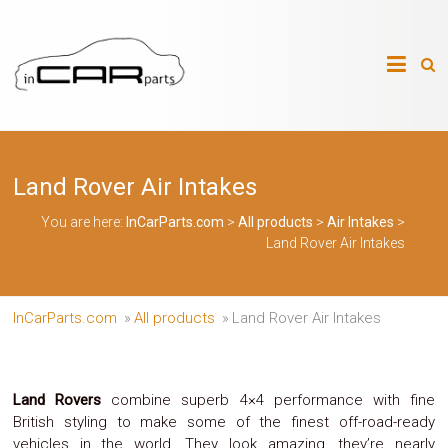
Skip
to
InCarParts.com
content
InCarParts.com
–
–
Accessories
Air
Land Rover Air Intakes
Intakes
Air
Suspension
You are here:
InCarParts.com
>
All products
>
Air Intakes
>
Kits
Land Rover Air Intakes
Air
Suspension
Parts
Body
InCarParts.com
»
All products
»
Land Rover Air Intakes
Kits
Brakes
Bulbs
Xenon
Land Rovers
combine superb 4×4 performance with fine
HID
British styling to make some of the finest off-road-ready
Car
vehicles in the world. They look amazing, they’re nearly
Alarm