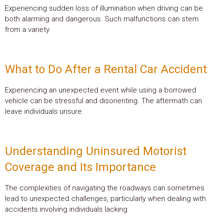
Experiencing sudden loss of illumination when driving can be
both alarming and dangerous. Such malfunctions can stem
from a variety
What to Do After a Rental Car Accident
Experiencing an unexpected event while using a borrowed
vehicle can be stressful and disorienting. The aftermath can
leave individuals unsure
Understanding Uninsured Motorist
Coverage and Its Importance
The complexities of navigating the roadways can sometimes
lead to unexpected challenges, particularly when dealing with
accidents involving individuals lacking