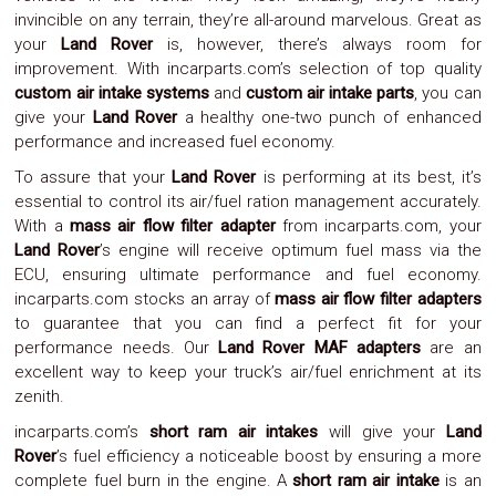
invincible on any terrain, they’re all-around marvelous. Great as
System
Car
your
Land Rover
is, however, there’s always room for
Audio
improvement. With incarparts.com’s selection of top quality
Video
custom air intake systems
and
custom air intake parts
, you can
Car
give your
Land Rover
a healthy one-two punch of enhanced
Covers
performance and increased fuel economy.
Car
Interior
To assure that your
Land Rover
is performing at its best, it’s
Parts
essential to control its air/fuel ration management accurately.
Exhaust
With a
mass air flow filter adapter
from incarparts.com, your
Grilles
Land Rover
’s engine will receive optimum fuel mass via the
Headlight
Hoods
ECU, ensuring ultimate performance and fuel economy.
Ignition
incarparts.com stocks an array of
mass air flow filter adapters
Systems
to guarantee that you can find a perfect fit for your
LED
performance needs. Our
Land Rover MAF adapters
are an
Neon
excellent way to keep your truck’s air/fuel enrichment at its
Lights
zenith.
Navigation
Systems
incarparts.com’s
short ram air intakes
will give your
Land
Performance
Rover
’s fuel efficiency a noticeable boost by ensuring a more
Chips
complete fuel burn in the engine. A
short ram air intake
is an
Performance