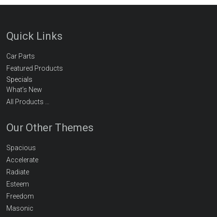
Quick Links
Car Parts
Featured Products
Specials
What’s New
All Products …
Our Other Themes
Spacious
Accelerate
Radiate
Esteem
Freedom
Masonic