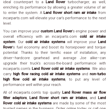
ideal counterpart to a
Land Rover
turbocharger, as well,
Parts
Police
enriching its performance by allowing a greater volume of air
Light
to enter the system. A
Land Rover short ram air intake
from
Sound
incarparts.com will elevate your car’s performance to the next
Ragtops
level.
Sunroofs
Roll
You can improve your
custom Land Rover
’s engine power and
Pans
overall efficiency with an incarparts.com
cold air intake
SUV
system
. Our
cold air intake systems
will improve your
Land
Truck
Rover
’s fuel economy and boost its horsepower and torque
Accessories
potential. Thanks to their terrific ease of installation, any
Spoiler
Wings
driver–hardcore gearhead and average Joe alike–can
Suspension
upgrade their truck’s across-the-board performance with
Tail
incarparts.com’s
Land Rover cold air intake systems
. We also
Lights
carry
high flow racing cold air intake systems
and
non-turbo
Vertical
high flow cold air intake systems
, to put any level of
Door
performance well within your reach.
Kits
Wheels
All of incarparts.com’s top quality
Land Rover mass air flow
Window
filter adaptors
,
Land Rover short ram air intakes
, and
Land
Tint
Rover cold air intake systems
are made by some of the most
Kits
Transmission
trusted names in the business. Order online today, or call one