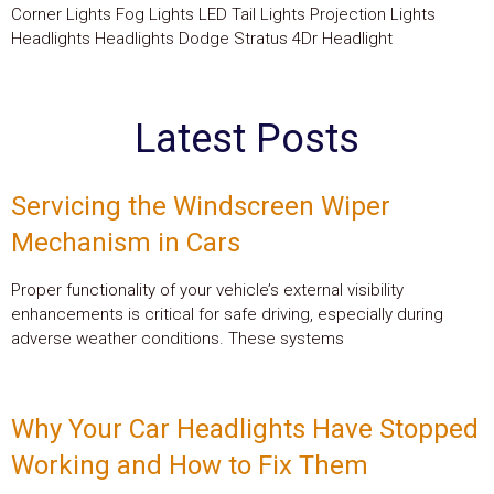
Corner Lights Fog Lights LED Tail Lights Projection Lights
Headlights Headlights Dodge Stratus 4Dr Headlight
Latest Posts
Servicing the Windscreen Wiper
Mechanism in Cars
Proper functionality of your vehicle’s external visibility
enhancements is critical for safe driving, especially during
adverse weather conditions. These systems
Why Your Car Headlights Have Stopped
Working and How to Fix Them