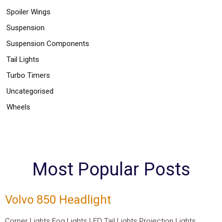
Spoiler Wings
Suspension
Suspension Components
Tail Lights
Turbo Timers
Uncategorised
Wheels
Most Popular Posts
Volvo 850 Headlight
Corner Lights Fog Lights LED Tail Lights Projection Lights