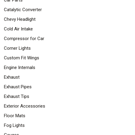
Catalytic Converter
Chevy Headlight
Cold Air Intake
Compressor for Car
Corner Lights
Custom Fit Wings
Engine Internals
Exhaust
Exhaust Pipes
Exhaust Tips
Exterior Accessories
Floor Mats
Fog Lights
Gauges