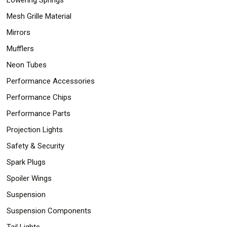
Mesh Grille Material
Mirrors
Mufflers
Neon Tubes
Performance Accessories
Performance Chips
Performance Parts
Projection Lights
Safety & Security
Spark Plugs
Spoiler Wings
Suspension
Suspension Components
Tail Lights