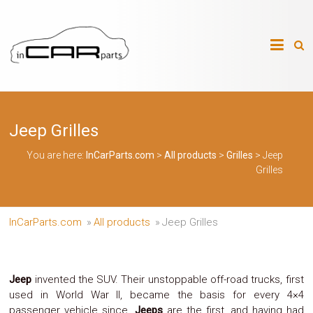
Skip
to
InCarParts.com
content
InCarParts.com
–
–
Accessories
Air
Jeep Grilles
Intakes
Air
Suspension
You are here:
InCarParts.com
>
All products
>
Grilles
>
Jeep
Kits
Grilles
Air
Suspension
Parts
Body
InCarParts.com
»
All products
»
Jeep Grilles
Kits
Brakes
Bulbs
Xenon
Jeep
invented the SUV. Their unstoppable off-road trucks, first
HID
used in World War II, became the basis for every 4×4
Car
passenger vehicle since.
Jeeps
are the first, and having had
Alarm