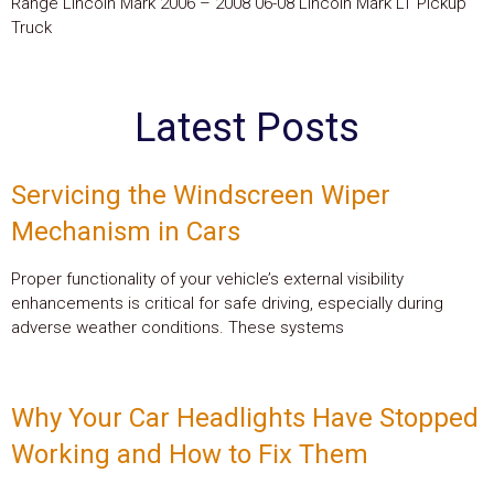
Range Lincoln Mark 2006 – 2008 06-08 Lincoln Mark LT Pickup
Truck
Latest Posts
Servicing the Windscreen Wiper
Mechanism in Cars
Proper functionality of your vehicle’s external visibility
enhancements is critical for safe driving, especially during
adverse weather conditions. These systems
Why Your Car Headlights Have Stopped
Working and How to Fix Them