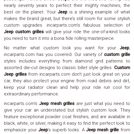
nearly seventy years to perfect their mighty machines, the
System
Car
best on the planet. Your
Jeep
is a shining example of what
Audio
makes the brand great, but there’s still room for some stylish
Video
custom upgrades. incarparts.com’s fabulous selection of
Car
Jeep custom grilles
will give your ride the one-of-a-kind looks
Covers
you need to turn it into a bona fide rolling masterpiece.
Car
Interior
No matter what custom look you want for your
Jeep
,
Parts
incarparts.com has you covered. Our variety of
custom grille
Exhaust
styles includes everything from diamond grid patterns to
Grilles
assorted die-cut designs to classic billet style grilles.
Custom
Headlight
Hoods
Jeep grilles
from incarparts.com don’t just look great on your
Ignition
car, they also protect your engine from road debris and dirt,
Systems
keep your radiator clean and help your ride run cool for
LED
extraordinary performance.
Neon
Lights
incarparts.com’s
Jeep mesh grilles
are just what you need to
Navigation
give your car an understated but stylish custom look. They
Systems
feature exceptional powder coat finishes, and are available in
Performance
black, white, or silver, making it easy to find the perfect look to
Chips
emphasize your
Jeep
’s superb looks. A
Jeep mesh grille
from
Performance