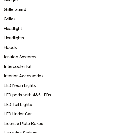
Grille Guard
Grilles
Headlight
Headlights
Hoods
Ignition Systems
Intercooler Kit
Interior Accessories
LED Neon Lights
LED pods with 4&5 LEDs
LED Tail Lights
LED Under Car
License Plate Boxes
Lowering Springs