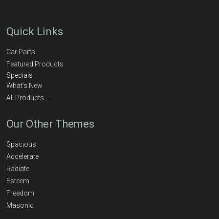
Quick Links
Car Parts
Featured Products
Specials
What’s New
All Products …
Our Other Themes
Spacious
Accelerate
Radiate
Esteem
Freedom
Masonic