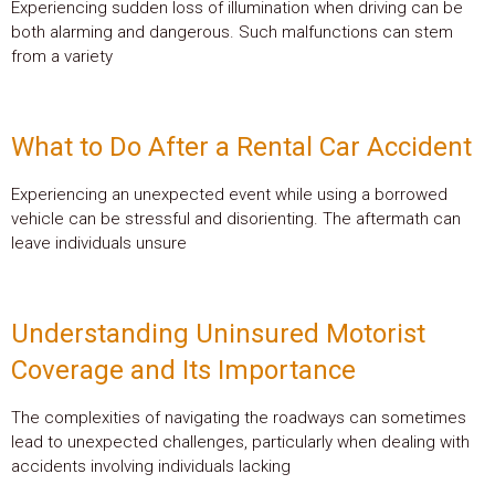
Experiencing sudden loss of illumination when driving can be
both alarming and dangerous. Such malfunctions can stem
from a variety
What to Do After a Rental Car Accident
Experiencing an unexpected event while using a borrowed
vehicle can be stressful and disorienting. The aftermath can
leave individuals unsure
Understanding Uninsured Motorist
Coverage and Its Importance
The complexities of navigating the roadways can sometimes
lead to unexpected challenges, particularly when dealing with
accidents involving individuals lacking