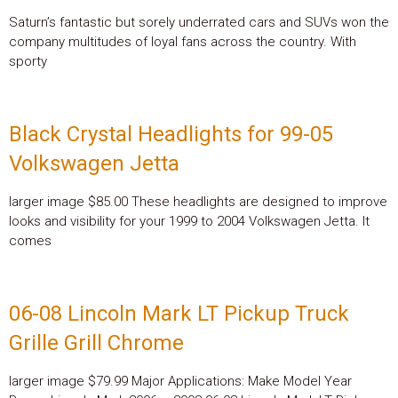
Saturn’s fantastic but sorely underrated cars and SUVs won the
company multitudes of loyal fans across the country. With
sporty
Black Crystal Headlights for 99-05
Volkswagen Jetta
larger image $85.00 These headlights are designed to improve
looks and visibility for your 1999 to 2004 Volkswagen Jetta. It
comes
06-08 Lincoln Mark LT Pickup Truck
Grille Grill Chrome
larger image $79.99 Major Applications: Make Model Year