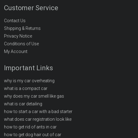
Customer Service
Contact Us
Shipping & Returns
Privacy Notice
Conditions of Use
My Account
Important Links
why is my car overheating
what is a compact car
why does my car smell like gas
what is car detailing
how to start a car with a bad starter
what does car registration look like
how to get rid of ants in car
how to get dog hair out of car