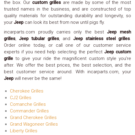
the box. Our
custom grilles
are made by some of the most
Safety
trusted names in the business, and are constructed of top
&
quality materials for outstanding durability and longevity, so
Security
your
Jeep
can look its best from now until pigs fly.
incarparts.com proudly carries only the best
Jeep mesh
grilles
,
Jeep tubular grilles
, and
Jeep stainless steel grilles
.
Order online today, or call one of our customer service
experts if you need help selecting the perfect
Jeep custom
grille
to give your ride the magnificent custom style you’re
after. We offer the best prices, the best selection, and the
best customer service around. With incarparts.com, your
Jeep
will never be the same!
Cherokee Grilles
CJ2 Grilles
Comanche Grilles
Commander Grilles
Grand Cherokee Grilles
Grand Wagoneer Grilles
Liberty Grilles