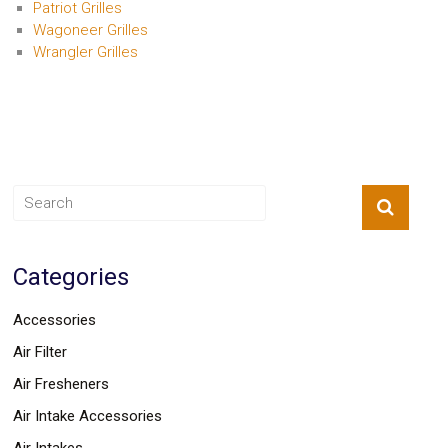
Patriot Grilles
Wagoneer Grilles
Wrangler Grilles
Categories
Accessories
Air Filter
Air Fresheners
Air Intake Accessories
Air Intakes