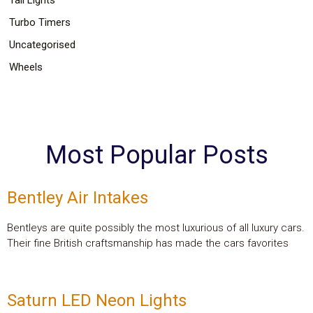
Turbo Timers
Uncategorised
Wheels
Most Popular Posts
Bentley Air Intakes
Bentleys are quite possibly the most luxurious of all luxury cars.
Their fine British craftsmanship has made the cars favorites
Saturn LED Neon Lights