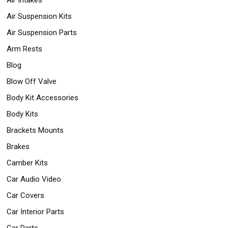
Air Suspension Kits
Air Suspension Parts
Arm Rests
Blog
Blow Off Valve
Body Kit Accessories
Body Kits
Brackets Mounts
Brakes
Camber Kits
Car Audio Video
Car Covers
Car Interior Parts
Car Parts