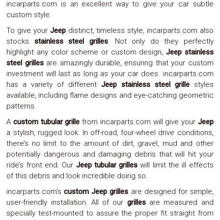
incarparts.com is an excellent way to give your car subtle
Parts
Police
custom style.
Light
To give your
Jeep
distinct, timeless style, incarparts.com also
Sound
stocks
stainless steel grilles
. Not only do they perfectly
Ragtops
Sunroofs
highlight any color scheme or custom design,
Jeep stainless
Roll
steel grilles
are amazingly durable, ensuring that your custom
Pans
investment will last as long as your car does. incarparts.com
SUV
has a variety of different
Jeep stainless steel grille
styles
Truck
available, including flame designs and eye-catching geometric
Accessories
patterns.
Spoiler
Wings
A
custom tubular grille
from incarparts.com will give your
Jeep
Suspension
a stylish, rugged look. In off-road, four-wheel drive conditions,
Tail
there’s no limit to the amount of dirt, gravel, mud and other
Lights
Vertical
potentially dangerous and damaging debris that will hit your
Door
ride’s front end. Our
Jeep tubular grilles
will limit the ill effects
Kits
of this debris and look incredible doing so.
Wheels
Window
incarparts.com’s
custom Jeep grilles
are designed for simple,
Tint
user-friendly installation. All of our
grilles
are measured and
Kits
specially test-mounted to assure the proper fit straight from
Transmission