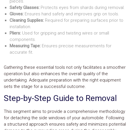
pieces.
Safety Glasses:
Protects eyes from shards during removal.
Gloves:
Ensures hand safety and improves grip on tools.
Cleaning Supplies:
Required for preparing surfaces prior to
installation.
Pliers:
Used for gripping and twisting wires or small
components.
Measuring Tape:
Ensures precise measurements for
accurate fit.
Gathering these essential tools not only facilitates a smoother
operation but also enhances the overall quality of the
undertaking. Adequate preparation with the right equipment
sets the stage for a successful outcome.
Step-by-Step Guide to Removal
This segment aims to provide a comprehensive methodology
for detaching the side windows of your automobile. Following
a structured approach ensures safety and minimizes potential