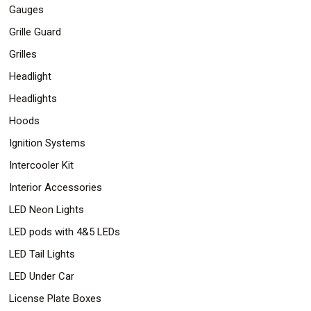
Gauges
Grille Guard
Grilles
Headlight
Headlights
Hoods
Ignition Systems
Intercooler Kit
Interior Accessories
LED Neon Lights
LED pods with 4&5 LEDs
LED Tail Lights
LED Under Car
License Plate Boxes