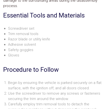
damage to the surrounding areas during the disassembly
process.
Essential Tools and Materials
Screwdriver set
Trim removal tools
Razor blade or utility knife
Adhesive solvent
Safety goggles
Gloves
Procedure to Follow
Begin by ensuring the vehicle is parked securely on a flat
surface, with the ignition off, and all doors closed.
Use the screwdriver to remove any screws or fasteners
securing the trim around the window.
Carefully employ trim removal tools to detach the