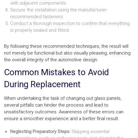
with adjacent components.
Secure the installation using the manufacturer-
recommended fasteners.
Conduct a thorough inspection to confirm that everything
is properly sealed and fitted.
By following these recommended techniques, the result will
not merely be functional but also visually pleasing, enhancing
the overall integrity of the automotive design.
Common Mistakes to Avoid
During Replacement
When undertaking the task of changing out glass panels,
several pitfalls can hinder the process and lead to
unsatisfactory outcomes. Awareness of these errors can
ensure a smoother experience and a better final result.
Neglecting Preparatory Steps:
Skipping essential