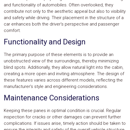
and functionality of automobiles. Often overlooked, they
contribute not only to the aesthetic appeal but also to visibility
and safety while driving. Their placement in the structure of a
car enhances both the driver’s perspective and passenger
comfort.
Functionality and Design
The primary purpose of these elements is to provide an
unobstructed view of the surroundings, thereby minimizing
blind spots. Additionally, they allow natural light into the cabin,
creating a more open and inviting atmosphere. The design of
these features varies across different models, reflecting the
manufacturer’s style and engineering considerations.
Maintenance Considerations
Keeping these panes in optimal condition is crucial. Regular
inspection for cracks or other damages can prevent further
complications. If issues arise, timely action should be taken to
ensure the integrity and safety of the overall vehicle structure.