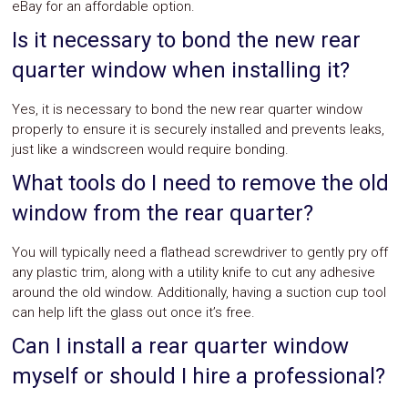
eBay for an affordable option.
Is it necessary to bond the new rear
quarter window when installing it?
Yes, it is necessary to bond the new rear quarter window
properly to ensure it is securely installed and prevents leaks,
just like a windscreen would require bonding.
What tools do I need to remove the old
window from the rear quarter?
You will typically need a flathead screwdriver to gently pry off
any plastic trim, along with a utility knife to cut any adhesive
around the old window. Additionally, having a suction cup tool
can help lift the glass out once it’s free.
Can I install a rear quarter window
myself or should I hire a professional?