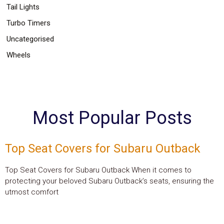
Tail Lights
Turbo Timers
Uncategorised
Wheels
Most Popular Posts
Top Seat Covers for Subaru Outback
Top Seat Covers for Subaru Outback When it comes to
protecting your beloved Subaru Outback’s seats, ensuring the
utmost comfort