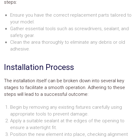
steps:
Ensure you have the correct replacement parts tailored to
your model.
Gather essential tools such as screwdrivers, sealant, and
safety gear.
Clean the area thoroughly to eliminate any debris or old
adhesive.
Installation Process
The installation itself can be broken down into several key
stages to facilitate a smooth operation. Adhering to these
steps will lead to a successful outcome:
Begin by removing any existing fixtures carefully using
appropriate tools to prevent damage.
Apply a suitable sealant at the edges of the opening to
ensure a watertight fit.
Position the new element into place, checking alignment