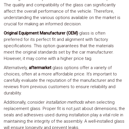
The quality and compatibility of the glass can significantly
affect the overall performance of the vehicle. Therefore,
understanding the various options available on the market is
crucial for making an informed decision.
Original Equipment Manufacturer (OEM)
glass is often
preferred for its perfect fit and alignment with factory
specifications. This option guarantees that the materials
meet the original standards set by the car manufacturer.
However, it may come with a higher price tag.
Alternatively,
aftermarket
glass options offer a variety of
choices, often at a more affordable price. It’s important to
carefully evaluate the reputation of the manufacturer and the
reviews from previous customers to ensure reliability and
durability.
Additionally, consider
installation methods
when selecting
replacement glass. Proper fit is not just about dimensions; the
seals and adhesives used during installation play a vital role in
maintaining the integrity of the assembly. A well-installed glass
will ensure longevity and prevent leaks.