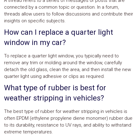
A thread refers to a series of messages or posts that are
connected by a common topic or question. In a forum,
threads allow users to follow discussions and contribute their
insights on specific subjects.
How can I replace a quarter light
window in my car?
To replace a quarter light window, you typically need to
remove any trim or molding around the window, carefully
detach the old glass, clean the area, and then install the new
quarter light using adhesive or clips as required.
What type of rubber is best for
weather stripping in vehicles?
The best type of rubber for weather stripping in vehicles is
often EPDM (ethylene propylene diene monomer) rubber due
to its durability, resistance to UV rays, and ability to withstand
extreme temperatures.