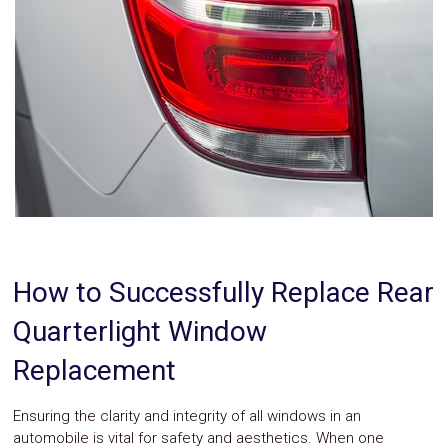
Parts
Police
Light
Sound
Ragtops
Sunroofs
Roll
Pans
SUV
Truck
Accessories
Spoiler
Wings
Suspension
Tail
How to Successfully Replace Rear
Lights
Vertical
Quarterlight Window
Door
Kits
Replacement
Wheels
Window
Tint
Ensuring the clarity and integrity of all windows in an
Kits
automobile is vital for safety and aesthetics. When one
Transmission