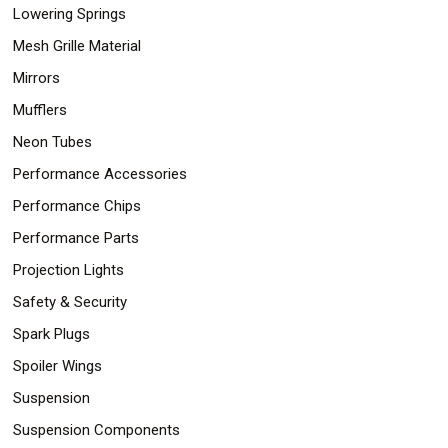
Lowering Springs
Mesh Grille Material
Mirrors
Mufflers
Neon Tubes
Performance Accessories
Performance Chips
Performance Parts
Projection Lights
Safety & Security
Spark Plugs
Spoiler Wings
Suspension
Suspension Components