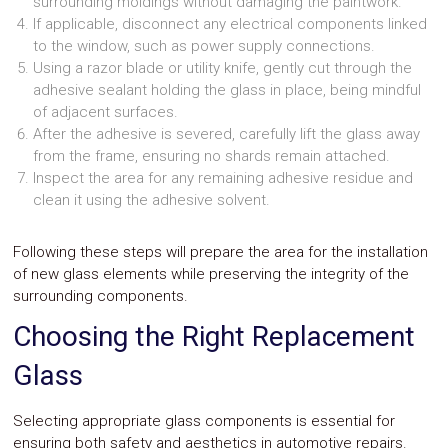
surrounding moldings without damaging the paintwork.
If applicable, disconnect any electrical components linked
to the window, such as power supply connections.
Using a razor blade or utility knife, gently cut through the
adhesive sealant holding the glass in place, being mindful
of adjacent surfaces.
After the adhesive is severed, carefully lift the glass away
from the frame, ensuring no shards remain attached.
Inspect the area for any remaining adhesive residue and
clean it using the adhesive solvent.
Following these steps will prepare the area for the installation
of new glass elements while preserving the integrity of the
surrounding components.
Choosing the Right Replacement
Glass
Selecting appropriate glass components is essential for
ensuring both safety and aesthetics in automotive repairs.