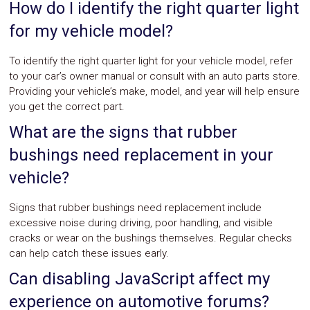
How do I identify the right quarter light
for my vehicle model?
To identify the right quarter light for your vehicle model, refer
to your car’s owner manual or consult with an auto parts store.
Providing your vehicle’s make, model, and year will help ensure
you get the correct part.
What are the signs that rubber
bushings need replacement in your
vehicle?
Signs that rubber bushings need replacement include
excessive noise during driving, poor handling, and visible
cracks or wear on the bushings themselves. Regular checks
can help catch these issues early.
Can disabling JavaScript affect my
experience on automotive forums?