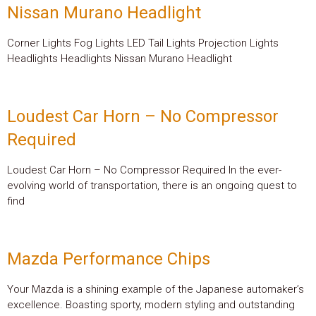
Nissan Murano Headlight
Corner Lights Fog Lights LED Tail Lights Projection Lights
Headlights Headlights Nissan Murano Headlight
Loudest Car Horn – No Compressor
Required
Loudest Car Horn – No Compressor Required In the ever-
evolving world of transportation, there is an ongoing quest to
find
Mazda Performance Chips
Your Mazda is a shining example of the Japanese automaker’s
excellence. Boasting sporty, modern styling and outstanding