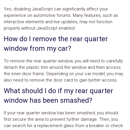
Yes, disabling JavaScript can significantly affect your
experience on automotive forums. Many features, such as
interactive elements and live updates, may not function
properly without JavaScript enabled.
How do I remove the rear quarter
window from my car?
To remove the rear quarter window, you will need to carefully
detach the plastic trim around the window and then access
the inner door frame. Depending on your car model, you may
also need to remove the door card to gain better access.
What should I do if my rear quarter
window has been smashed?
If your rear quarter window has been smashed, you should
first secure the area to prevent further damage. Then, you
can search for a replacement glass from a breaker or check