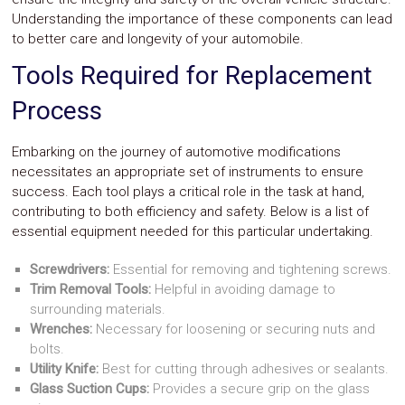
Understanding the importance of these components can lead
to better care and longevity of your automobile.
Tools Required for Replacement
Process
Embarking on the journey of automotive modifications
necessitates an appropriate set of instruments to ensure
success. Each tool plays a critical role in the task at hand,
contributing to both efficiency and safety. Below is a list of
essential equipment needed for this particular undertaking.
Screwdrivers:
Essential for removing and tightening screws.
Trim Removal Tools:
Helpful in avoiding damage to
surrounding materials.
Wrenches:
Necessary for loosening or securing nuts and
bolts.
Utility Knife:
Best for cutting through adhesives or sealants.
Glass Suction Cups:
Provides a secure grip on the glass