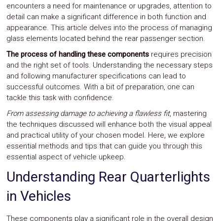
encounters a need for maintenance or upgrades, attention to
Safety
detail can make a significant difference in both function and
&
Security
appearance. This article delves into the process of managing
glass elements located behind the rear passenger section.
The process of handling these components
requires precision
and the right set of tools. Understanding the necessary steps
and following manufacturer specifications can lead to
successful outcomes. With a bit of preparation, one can
tackle this task with confidence.
From assessing damage to achieving a flawless fit
, mastering
the techniques discussed will enhance both the visual appeal
and practical utility of your chosen model. Here, we explore
essential methods and tips that can guide you through this
essential aspect of vehicle upkeep.
Understanding Rear Quarterlights
in Vehicles
These components play a significant role in the overall design