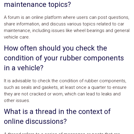
maintenance topics?
A forum is an online platform where users can post questions,
share information, and discuss various topics related to car
maintenance, including issues like wheel bearings and general
vehicle care.
How often should you check the
condition of your rubber components
in a vehicle?
It is advisable to check the condition of rubber components,
such as seals and gaskets, at least once a quarter to ensure
they are not cracked or worn, which can lead to leaks and
other issues.
What is a thread in the context of
online discussions?