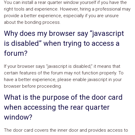
You can install a rear quarter window yourself if you have the
right tools and experience. However, hiring a professional may
provide a better experience, especially if you are unsure
about the bonding process.
Why does my browser say “javascript
is disabled” when trying to access a
forum?
If your browser says “javascript is disabled,” it means that
certain features of the forum may not function properly. To
have a better experience, please enable javascript in your
browser before proceeding.
What is the purpose of the door card
when accessing the rear quarter
window?
The door card covers the inner door and provides access to