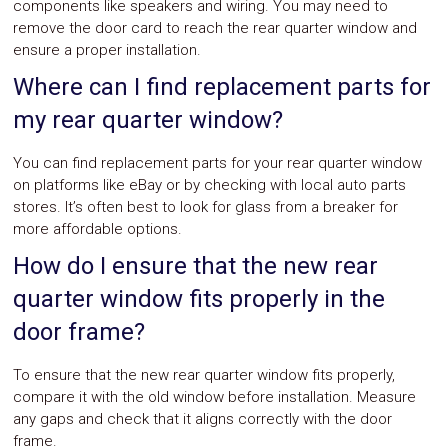
components like speakers and wiring. You may need to
remove the door card to reach the rear quarter window and
ensure a proper installation.
Where can I find replacement parts for
my rear quarter window?
You can find replacement parts for your rear quarter window
on platforms like eBay or by checking with local auto parts
stores. It’s often best to look for glass from a breaker for
more affordable options.
How do I ensure that the new rear
quarter window fits properly in the
door frame?
To ensure that the new rear quarter window fits properly,
compare it with the old window before installation. Measure
any gaps and check that it aligns correctly with the door
frame.