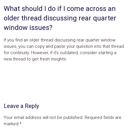
What should I do if I come across an
older thread discussing rear quarter
window issues?
If you find an older thread discussing rear quarter window
issues, you can copy and paste your question into that thread
for continuity. However, if it’s outdated, consider starting a
new thread to get fresh insights.
Leave a Reply
Your email address will not be published.
Required fields are
marked
*