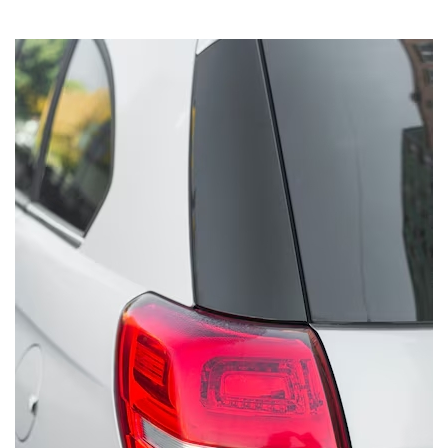
System
Car
Audio
Video
Car
Covers
Car
Interior
Parts
Exhaust
Grilles
Headlight
Hoods
Ignition
Systems
LED
Neon
Lights
Navigation
Systems
Performance
Chips
Performance