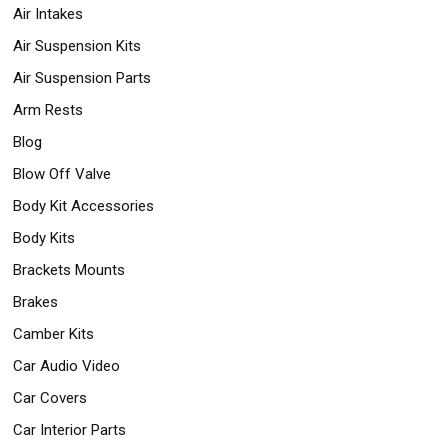
Air Intakes
Air Suspension Kits
Air Suspension Parts
Arm Rests
Blog
Blow Off Valve
Body Kit Accessories
Body Kits
Brackets Mounts
Brakes
Camber Kits
Car Audio Video
Car Covers
Car Interior Parts