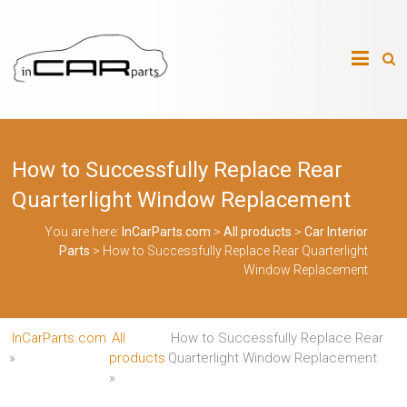
Skip
to
InCarParts.com
content
InCarParts.com
–
–
Accessories
Air
How to Successfully Replace Rear
Intakes
Air
Quarterlight Window Replacement
Suspension
Kits
You are here:
InCarParts.com
>
All products
>
Car Interior
Air
Parts
>
How to Successfully Replace Rear Quarterlight
Suspension
Parts
Window Replacement
Body
Kits
Brakes
InCarParts.com
All
How to Successfully Replace Rear
Bulbs
Xenon
»
products
Quarterlight Window Replacement
HID
»
Car
Alarm