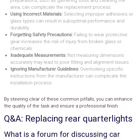
preparations, such as gathering tools and cleaning the
area, can complicate the replacement process.
Using Incorrect Materials:
Selecting improper adhesives or
glass types can result in suboptimal performance and
durability.
Forgetting Safety Precautions:
Failing to wear protective
gear increases the risk of injury from broken glass or
chemicals.
Inadequate Measurements:
Not measuring dimensions
accurately may lead to poor fitting and alignment issues.
Ignoring Manufacturer Guidelines:
Overlooking specific
instructions from the manufacturer can complicate the
installation process.
By steering clear of these common pitfalls, you can enhance
the quality of the task and ensure a professional finish.
Q&A: Replacing rear quarterlights
What is a forum for discussing car