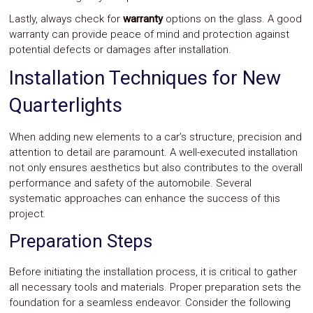
Lastly, always check for
warranty
options on the glass. A good
warranty can provide peace of mind and protection against
potential defects or damages after installation.
Installation Techniques for New
Quarterlights
When adding new elements to a car’s structure, precision and
attention to detail are paramount. A well-executed installation
not only ensures aesthetics but also contributes to the overall
performance and safety of the automobile. Several
systematic approaches can enhance the success of this
project.
Preparation Steps
Before initiating the installation process, it is critical to gather
all necessary tools and materials. Proper preparation sets the
foundation for a seamless endeavor. Consider the following