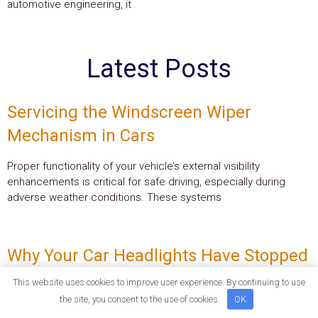
automotive engineering, it
Latest Posts
Servicing the Windscreen Wiper
Mechanism in Cars
Proper functionality of your vehicle’s external visibility
enhancements is critical for safe driving, especially during
adverse weather conditions. These systems
Why Your Car Headlights Have Stopped
Working and How to Fix Them
This website uses cookies to improve user experience. By continuing to use
the site, you consent to the use of cookies.
OK
Experiencing sudden loss of illumination when driving can be