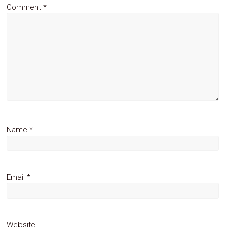
Comment
*
Name
*
Email
*
Website