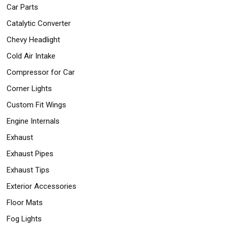
Car Parts
Catalytic Converter
Chevy Headlight
Cold Air Intake
Compressor for Car
Corner Lights
Custom Fit Wings
Engine Internals
Exhaust
Exhaust Pipes
Exhaust Tips
Exterior Accessories
Floor Mats
Fog Lights