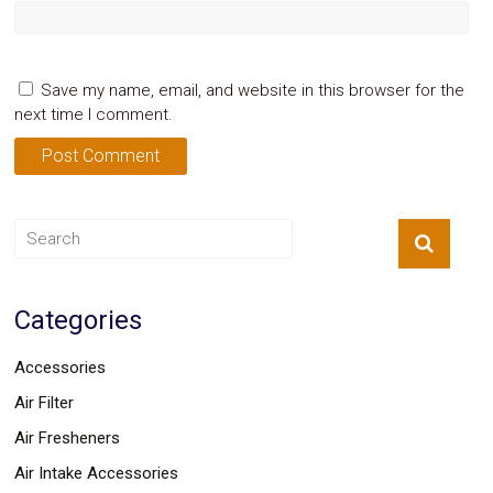
Save my name, email, and website in this browser for the
next time I comment.
Categories
Accessories
Air Filter
Air Fresheners
Air Intake Accessories