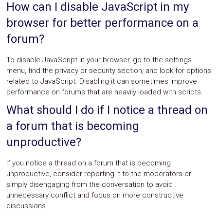
How can I disable JavaScript in my
browser for better performance on a
forum?
To disable JavaScript in your browser, go to the settings
menu, find the privacy or security section, and look for options
related to JavaScript. Disabling it can sometimes improve
performance on forums that are heavily loaded with scripts.
What should I do if I notice a thread on
a forum that is becoming
unproductive?
If you notice a thread on a forum that is becoming
unproductive, consider reporting it to the moderators or
simply disengaging from the conversation to avoid
unnecessary conflict and focus on more constructive
discussions.