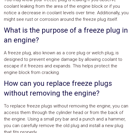
coolant leaking from the area of the engine block or if you
notice a decrease in coolant levels over time. Additionally, you
might see rust or corrosion around the freeze plug itself.
What is the purpose of a freeze plug in
an engine?
A freeze plug, also known as a core plug or welch plug, is
designed to prevent engine damage by allowing coolant to
escape if it freezes and expands. This helps protect the
engine block from cracking.
How can you replace freeze plugs
without removing the engine?
To replace freeze plugs without removing the engine, you can
access them through the cylinder head or from the back of
the engine. Using a small pry bar and a punch and a hammer,
you can carefully remove the old plug and install a new plug
that fits properly.