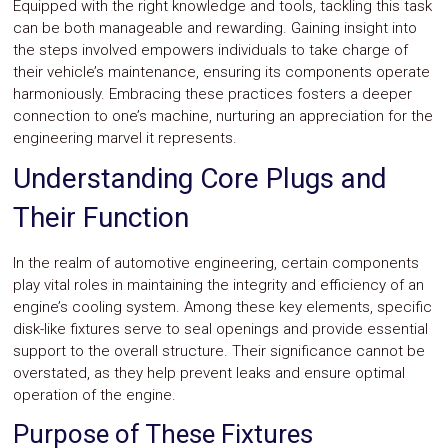
Equipped with the right knowledge and tools, tackling this task
Safety
can be both manageable and rewarding. Gaining insight into
&
the steps involved empowers individuals to take charge of
Security
their vehicle’s maintenance, ensuring its components operate
harmoniously. Embracing these practices fosters a deeper
connection to one’s machine, nurturing an appreciation for the
engineering marvel it represents.
Understanding Core Plugs and
Their Function
In the realm of automotive engineering, certain components
play vital roles in maintaining the integrity and efficiency of an
engine’s cooling system. Among these key elements, specific
disk-like fixtures serve to seal openings and provide essential
support to the overall structure. Their significance cannot be
overstated, as they help prevent leaks and ensure optimal
operation of the engine.
Purpose of These Fixtures