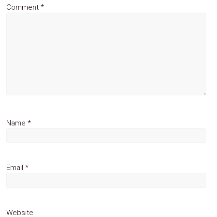
Comment
*
Name
*
Email
*
Website