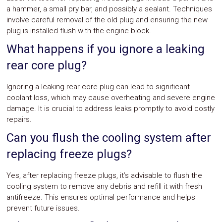
a hammer, a small pry bar, and possibly a sealant. Techniques
involve careful removal of the old plug and ensuring the new
plug is installed flush with the engine block.
What happens if you ignore a leaking
rear core plug?
Ignoring a leaking rear core plug can lead to significant
coolant loss, which may cause overheating and severe engine
damage. It is crucial to address leaks promptly to avoid costly
repairs.
Can you flush the cooling system after
replacing freeze plugs?
Yes, after replacing freeze plugs, it’s advisable to flush the
cooling system to remove any debris and refill it with fresh
antifreeze. This ensures optimal performance and helps
prevent future issues.