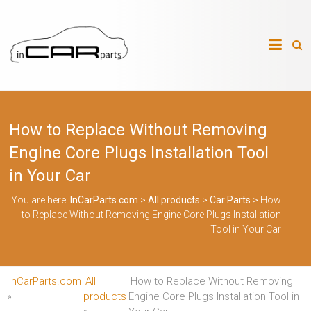
Skip
to
InCarParts.com
content
InCarParts.com
–
–
Accessories
Air
How to Replace Without Removing
Intakes
Air
Engine Core Plugs Installation Tool
Suspension
Kits
in Your Car
Air
Suspension
You are here:
InCarParts.com
>
All products
>
Car Parts
>
How
Parts
to Replace Without Removing Engine Core Plugs Installation
Body
Tool in Your Car
Kits
Brakes
Bulbs
Xenon
InCarParts.com
All
How to Replace Without Removing
HID
»
products
Engine Core Plugs Installation Tool in
Car
Alarm