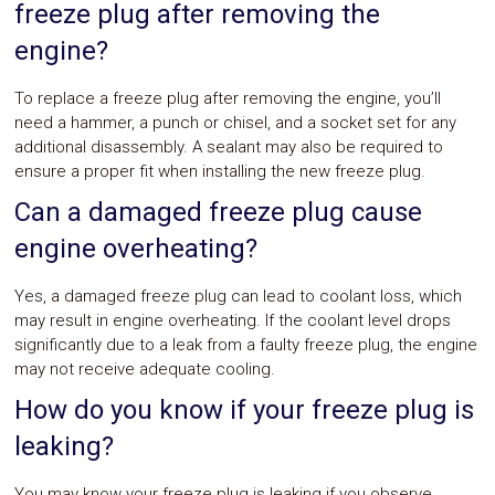
freeze plug after removing the
engine?
To replace a freeze plug after removing the engine, you’ll
need a hammer, a punch or chisel, and a socket set for any
additional disassembly. A sealant may also be required to
ensure a proper fit when installing the new freeze plug.
Can a damaged freeze plug cause
engine overheating?
Yes, a damaged freeze plug can lead to coolant loss, which
may result in engine overheating. If the coolant level drops
significantly due to a leak from a faulty freeze plug, the engine
may not receive adequate cooling.
How do you know if your freeze plug is
leaking?
You may know your freeze plug is leaking if you observe