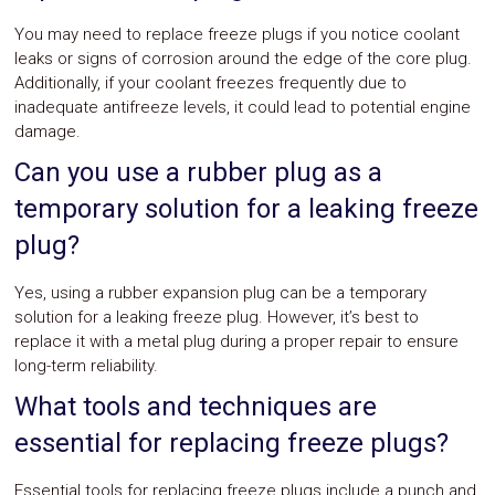
You may need to replace freeze plugs if you notice coolant
leaks or signs of corrosion around the edge of the core plug.
Additionally, if your coolant freezes frequently due to
inadequate antifreeze levels, it could lead to potential engine
damage.
Can you use a rubber plug as a
temporary solution for a leaking freeze
plug?
Yes, using a rubber expansion plug can be a temporary
solution for a leaking freeze plug. However, it’s best to
replace it with a metal plug during a proper repair to ensure
long-term reliability.
What tools and techniques are
essential for replacing freeze plugs?
Essential tools for replacing freeze plugs include a punch and