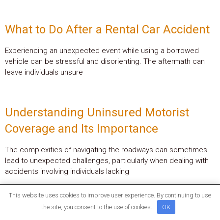
What to Do After a Rental Car Accident
Experiencing an unexpected event while using a borrowed
vehicle can be stressful and disorienting. The aftermath can
leave individuals unsure
Understanding Uninsured Motorist
Coverage and Its Importance
The complexities of navigating the roadways can sometimes
lead to unexpected challenges, particularly when dealing with
accidents involving individuals lacking
This website uses cookies to improve user experience. By continuing to use
the site, you consent to the use of cookies.
OK
Quick Links