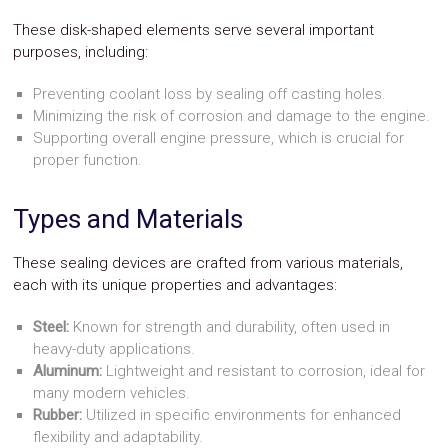
These disk-shaped elements serve several important
purposes, including:
Preventing coolant loss by sealing off casting holes.
Minimizing the risk of corrosion and damage to the engine.
Supporting overall engine pressure, which is crucial for
proper function.
Types and Materials
These sealing devices are crafted from various materials,
each with its unique properties and advantages:
Steel:
Known for strength and durability, often used in
heavy-duty applications.
Aluminum:
Lightweight and resistant to corrosion, ideal for
many modern vehicles.
Rubber:
Utilized in specific environments for enhanced
flexibility and adaptability.