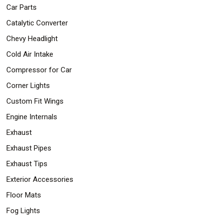
Car Parts
Catalytic Converter
Chevy Headlight
Cold Air Intake
Compressor for Car
Corner Lights
Custom Fit Wings
Engine Internals
Exhaust
Exhaust Pipes
Exhaust Tips
Exterior Accessories
Floor Mats
Fog Lights