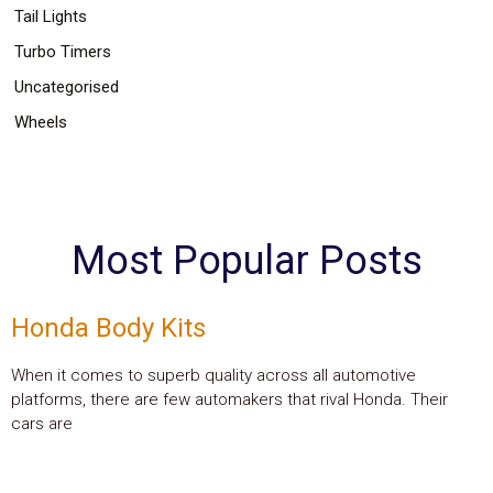
Tail Lights
Turbo Timers
Uncategorised
Wheels
Most Popular Posts
Honda Body Kits
When it comes to superb quality across all automotive
platforms, there are few automakers that rival Honda. Their
cars are