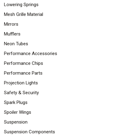
Lowering Springs
Mesh Grille Material
Mirrors
Mufflers
Neon Tubes
Performance Accessories
Performance Chips
Performance Parts
Projection Lights
Safety & Security
Spark Plugs
Spoiler Wings
Suspension
Suspension Components