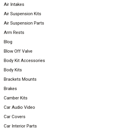
Air Intakes
Air Suspension Kits
Air Suspension Parts
Arm Rests
Blog
Blow Off Valve
Body Kit Accessories
Body Kits
Brackets Mounts
Brakes
Camber Kits
Car Audio Video
Car Covers
Car Interior Parts