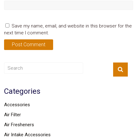
Save my name, email, and website in this browser for the
next time I comment.
Categories
Accessories
Air Filter
Air Fresheners
Air Intake Accessories