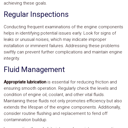
achieving these goals.
Regular Inspections
Conducting frequent examinations of the engine components
helps in identifying potential issues early. Look for signs of
leaks or unusual noises, which may indicate improper
installation or imminent failures. Addressing these problems
swiftly can prevent further complications and maintain engine
integrity.
Fluid Management
Appropriate lubrication
is essential for reducing friction and
ensuring smooth operation. Regularly check the levels and
condition of engine oil, coolant, and other vital fluids.
Maintaining these fluids not only promotes efficiency but also
extends the lifespan of the engine components. Additionally,
consider routine flushing and replacement to fend off
contamination buildup.