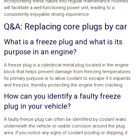
Incorporating these habits into regular maintenance routines
will facilitate a well-functioning power unit, leading to a
consistently enjoyable driving experience.
Q&A: Replacing core plugs by car
What is a freeze plug and what is its
purpose in an engine?
A freeze plug is a cylindrical metal plug located in the engine
block that helps prevent damage from freezing temperatures.
Its primary purpose is to allow coolant to escape if it expands
and freezes, thereby protecting the engine from cracking.
How can you identify a faulty freeze
plug in your vehicle?
A faulty freeze plug can often be identified by coolant leaks
underneath the vehicle or visible corrosion around the plug
area. If you notice any signs of coolant pooling or dripping, it