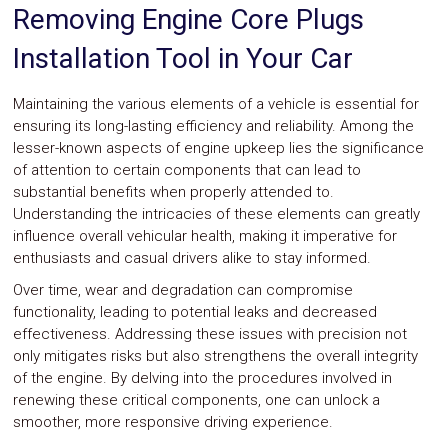
Parts
Removing Engine Core Plugs
Police
Light
Installation Tool in Your Car
Sound
Ragtops
Sunroofs
Maintaining the various elements of a vehicle is essential for
Roll
ensuring its long-lasting efficiency and reliability. Among the
Pans
lesser-known aspects of engine upkeep lies the significance
SUV
of attention to certain components that can lead to
Truck
substantial benefits when properly attended to.
Accessories
Understanding the intricacies of these elements can greatly
Spoiler
influence overall vehicular health, making it imperative for
Wings
Suspension
enthusiasts and casual drivers alike to stay informed.
Tail
Over time, wear and degradation can compromise
Lights
functionality, leading to potential leaks and decreased
Vertical
Door
effectiveness. Addressing these issues with precision not
Kits
only mitigates risks but also strengthens the overall integrity
Wheels
of the engine. By delving into the procedures involved in
Window
renewing these critical components, one can unlock a
Tint
smoother, more responsive driving experience.
Kits
Transmission