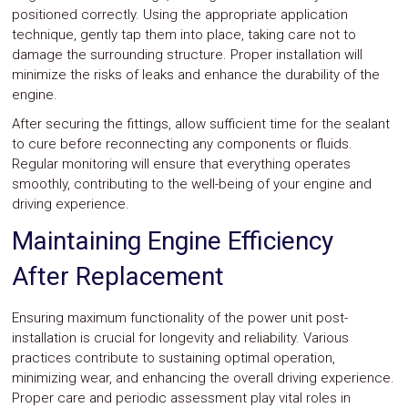
positioned correctly. Using the appropriate application
technique, gently tap them into place, taking care not to
damage the surrounding structure. Proper installation will
minimize the risks of leaks and enhance the durability of the
engine.
After securing the fittings, allow sufficient time for the sealant
to cure before reconnecting any components or fluids.
Regular monitoring will ensure that everything operates
smoothly, contributing to the well-being of your engine and
driving experience.
Maintaining Engine Efficiency
After Replacement
Ensuring maximum functionality of the power unit post-
installation is crucial for longevity and reliability. Various
practices contribute to sustaining optimal operation,
minimizing wear, and enhancing the overall driving experience.
Proper care and periodic assessment play vital roles in