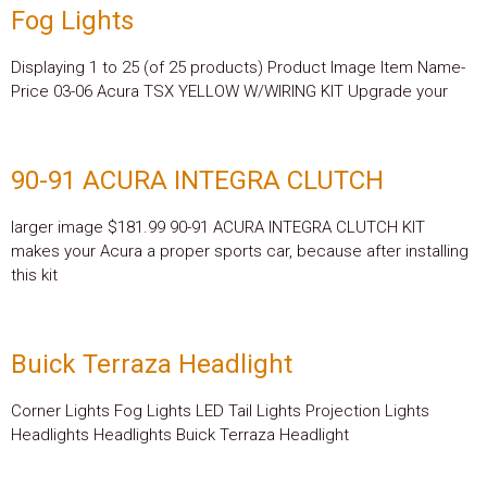
Fog Lights
Displaying 1 to 25 (of 25 products) Product Image Item Name-
Price 03-06 Acura TSX YELLOW W/WIRING KIT Upgrade your
90-91 ACURA INTEGRA CLUTCH
larger image $181.99 90-91 ACURA INTEGRA CLUTCH KIT
makes your Acura a proper sports car, because after installing
this kit
Buick Terraza Headlight
Corner Lights Fog Lights LED Tail Lights Projection Lights
Headlights Headlights Buick Terraza Headlight