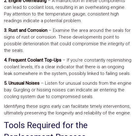
2. Engine Overheating
– A malfunction in these components
can lead to coolant loss, resulting in an overheating engine.
Pay attention to the temperature gauge; consistent high
readings indicate a potential problem.
3. Rust and Corrosion
– Examine the area around the seals for
signs of rust or corrosion. These developments point to
possible deterioration that could compromise the integrity of
the seals.
4. Frequent Coolant Top-Ups
– If you’re constantly replenishing
coolant levels, it’s a clear indicator that there is an ongoing
leak somewhere in the system, possibly linked to failing seals.
5. Unusual Noises
– Listen for unusual sounds from the engine
bay. Gurgling or hissing noises can indicate air entering the
cooling system due to compromised seals.
Identifying these signs early can facilitate timely interventions,
ultimately preserving the longevity and reliability of the engine.
Tools Required for the