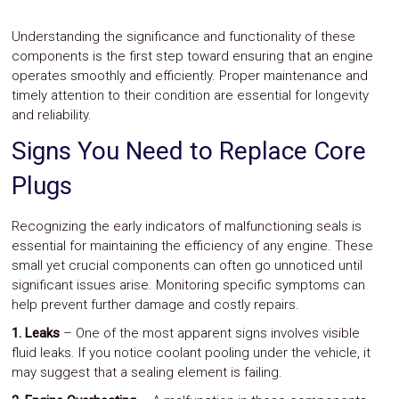
Understanding the significance and functionality of these
components is the first step toward ensuring that an engine
operates smoothly and efficiently. Proper maintenance and
timely attention to their condition are essential for longevity
and reliability.
Signs You Need to Replace Core
Plugs
Recognizing the early indicators of malfunctioning seals is
essential for maintaining the efficiency of any engine. These
small yet crucial components can often go unnoticed until
significant issues arise. Monitoring specific symptoms can
help prevent further damage and costly repairs.
1. Leaks
– One of the most apparent signs involves visible
fluid leaks. If you notice coolant pooling under the vehicle, it
may suggest that a sealing element is failing.