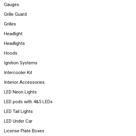
Gauges
Grille Guard
Grilles
Headlight
Headlights
Hoods
Ignition Systems
Intercooler Kit
Interior Accessories
LED Neon Lights
LED pods with 4&5 LEDs
LED Tail Lights
LED Under Car
License Plate Boxes