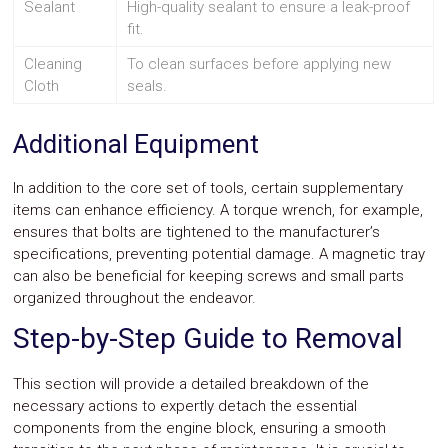
Sealant
High-quality sealant to ensure a leak-proof
fit.
Cleaning
To clean surfaces before applying new
Cloth
seals.
Additional Equipment
In addition to the core set of tools, certain supplementary
items can enhance efficiency. A torque wrench, for example,
ensures that bolts are tightened to the manufacturer’s
specifications, preventing potential damage. A magnetic tray
can also be beneficial for keeping screws and small parts
organized throughout the endeavor.
Step-by-Step Guide to Removal
This section will provide a detailed breakdown of the
necessary actions to expertly detach the essential
components from the engine block, ensuring a smooth