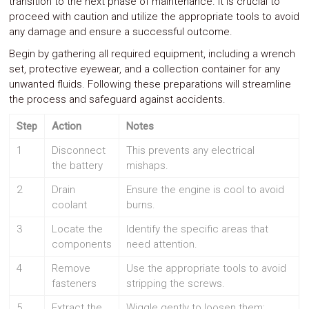
transition to the next phase of maintenance. It is crucial to
proceed with caution and utilize the appropriate tools to avoid
any damage and ensure a successful outcome.
Begin by gathering all required equipment, including a wrench
set, protective eyewear, and a collection container for any
unwanted fluids. Following these preparations will streamline
the process and safeguard against accidents.
Step
Action
Notes
1
Disconnect
This prevents any electrical
the battery
mishaps.
2
Drain
Ensure the engine is cool to avoid
coolant
burns.
3
Locate the
Identify the specific areas that
components
need attention.
4
Remove
Use the appropriate tools to avoid
fasteners
stripping the screws.
5
Extract the
Wiggle gently to loosen them;