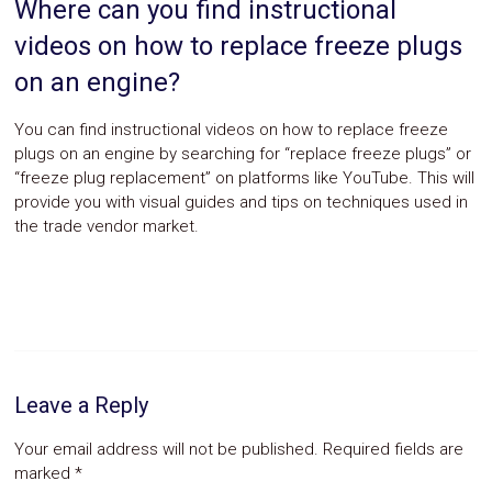
Where can you find instructional
videos on how to replace freeze plugs
on an engine?
You can find instructional videos on how to replace freeze
plugs on an engine by searching for “replace freeze plugs” or
“freeze plug replacement” on platforms like YouTube. This will
provide you with visual guides and tips on techniques used in
the trade vendor market.
Leave a Reply
Your email address will not be published.
Required fields are
marked
*