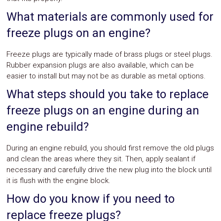
What materials are commonly used for
freeze plugs on an engine?
Freeze plugs are typically made of brass plugs or steel plugs.
Rubber expansion plugs are also available, which can be
easier to install but may not be as durable as metal options.
What steps should you take to replace
freeze plugs on an engine during an
engine rebuild?
During an engine rebuild, you should first remove the old plugs
and clean the areas where they sit. Then, apply sealant if
necessary and carefully drive the new plug into the block until
it is flush with the engine block.
How do you know if you need to
replace freeze plugs?