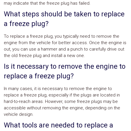
may indicate that the freeze plug has failed.
What steps should be taken to replace
a freeze plug?
To replace a freeze plug, you typically need to remove the
engine from the vehicle for better access. Once the engine is
out, you can use a hammer and a punch to carefully drive out
the old freeze plug and install a new one.
Is it necessary to remove the engine to
replace a freeze plug?
In many cases, it is necessary to remove the engine to
replace a freeze plug, especially if the plugs are located in
hard-to-reach areas. However, some freeze plugs may be
accessible without removing the engine, depending on the
vehicle design.
What tools are needed to replace a