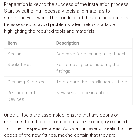
Preparation is key to the success of the installation process.
Start by gathering necessary tools and materials to
streamline your work. The condition of the seating area must
be assessed to avoid problems later. Below is a table
highlighting the required tools and materials:
Item
Description
Sealant
Adhesive for ensuring a tight seal
Socket Set
For removing and installing the
fittings
Cleaning Supplies
To prepare the installation surface
Replacement
New seals to be installed
Devices
Once all tools are assembled, ensure that any debris or
remnants from the old components are thoroughly cleaned
from their respective areas. Apply a thin layer of sealant to the
edges of the new fittings, making certain that they are