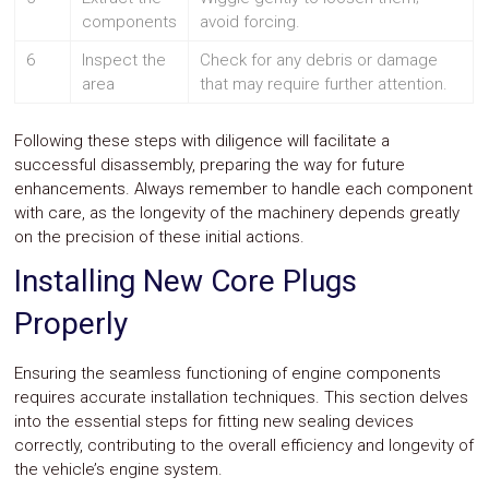
components
avoid forcing.
6
Inspect the
Check for any debris or damage
area
that may require further attention.
Following these steps with diligence will facilitate a
successful disassembly, preparing the way for future
enhancements. Always remember to handle each component
with care, as the longevity of the machinery depends greatly
on the precision of these initial actions.
Installing New Core Plugs
Properly
Ensuring the seamless functioning of engine components
requires accurate installation techniques. This section delves
into the essential steps for fitting new sealing devices
correctly, contributing to the overall efficiency and longevity of
the vehicle’s engine system.