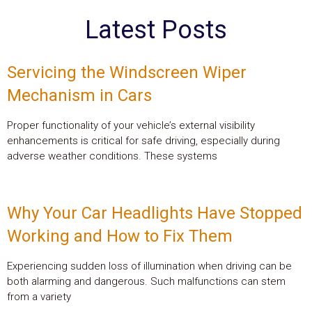
Latest Posts
Servicing the Windscreen Wiper
Mechanism in Cars
Proper functionality of your vehicle’s external visibility
enhancements is critical for safe driving, especially during
adverse weather conditions. These systems
Why Your Car Headlights Have Stopped
Working and How to Fix Them
Experiencing sudden loss of illumination when driving can be
both alarming and dangerous. Such malfunctions can stem
from a variety