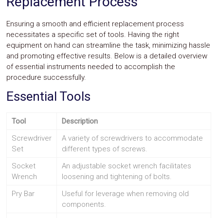
Replacement Process
Ensuring a smooth and efficient replacement process
necessitates a specific set of tools. Having the right
equipment on hand can streamline the task, minimizing hassle
and promoting effective results. Below is a detailed overview
of essential instruments needed to accomplish the
procedure successfully.
Essential Tools
Tool
Description
Screwdriver
A variety of screwdrivers to accommodate
Set
different types of screws.
Socket
An adjustable socket wrench facilitates
Wrench
loosening and tightening of bolts.
Pry Bar
Useful for leverage when removing old
components.