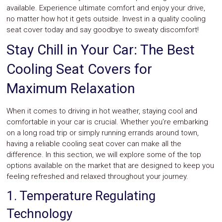
available. Experience ultimate comfort and enjoy your drive,
no matter how hot it gets outside. Invest in a quality cooling
seat cover today and say goodbye to sweaty discomfort!
Stay Chill in Your Car: The Best
Cooling Seat Covers for
Maximum Relaxation
When it comes to driving in hot weather, staying cool and
comfortable in your car is crucial. Whether you’re embarking
on a long road trip or simply running errands around town,
having a reliable cooling seat cover can make all the
difference. In this section, we will explore some of the top
options available on the market that are designed to keep you
feeling refreshed and relaxed throughout your journey.
1. Temperature Regulating
Technology