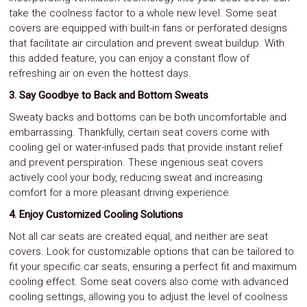
take the coolness factor to a whole new level. Some seat
covers are equipped with built-in fans or perforated designs
that facilitate air circulation and prevent sweat buildup. With
this added feature, you can enjoy a constant flow of
refreshing air on even the hottest days.
3. Say Goodbye to Back and Bottom Sweats
Sweaty backs and bottoms can be both uncomfortable and
embarrassing. Thankfully, certain seat covers come with
cooling gel or water-infused pads that provide instant relief
and prevent perspiration. These ingenious seat covers
actively cool your body, reducing sweat and increasing
comfort for a more pleasant driving experience.
4. Enjoy Customized Cooling Solutions
Not all car seats are created equal, and neither are seat
covers. Look for customizable options that can be tailored to
fit your specific car seats, ensuring a perfect fit and maximum
cooling effect. Some seat covers also come with advanced
cooling settings, allowing you to adjust the level of coolness