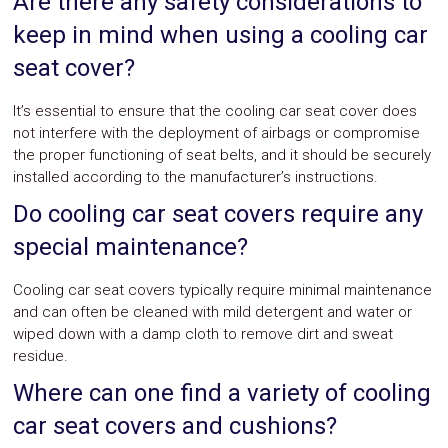
Are there any safety considerations to
keep in mind when using a cooling car
seat cover?
It’s essential to ensure that the cooling car seat cover does
not interfere with the deployment of airbags or compromise
the proper functioning of seat belts, and it should be securely
installed according to the manufacturer’s instructions.
Do cooling car seat covers require any
special maintenance?
Cooling car seat covers typically require minimal maintenance
and can often be cleaned with mild detergent and water or
wiped down with a damp cloth to remove dirt and sweat
residue.
Where can one find a variety of cooling
car seat covers and cushions?