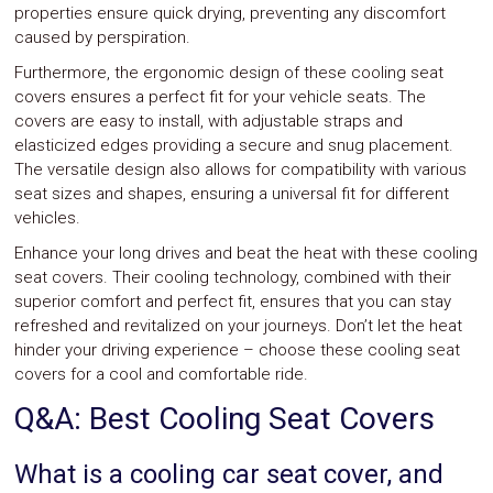
properties ensure quick drying, preventing any discomfort
caused by perspiration.
Furthermore, the ergonomic design of these cooling seat
covers ensures a perfect fit for your vehicle seats. The
covers are easy to install, with adjustable straps and
elasticized edges providing a secure and snug placement.
The versatile design also allows for compatibility with various
seat sizes and shapes, ensuring a universal fit for different
vehicles.
Enhance your long drives and beat the heat with these cooling
seat covers. Their cooling technology, combined with their
superior comfort and perfect fit, ensures that you can stay
refreshed and revitalized on your journeys. Don’t let the heat
hinder your driving experience – choose these cooling seat
covers for a cool and comfortable ride.
Q&A: Best Cooling Seat Covers
What is a cooling car seat cover, and