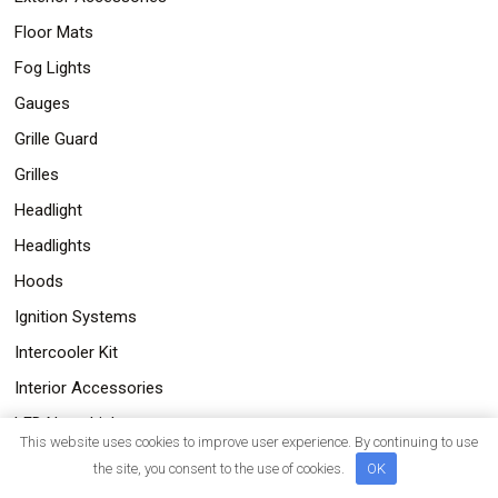
Floor Mats
Fog Lights
Gauges
Grille Guard
Grilles
Headlight
Headlights
Hoods
Ignition Systems
Intercooler Kit
Interior Accessories
LED Neon Lights
This website uses cookies to improve user experience. By continuing to use
LED pods with 4&5 LEDs
the site, you consent to the use of cookies.
OK
LED Tail Lights