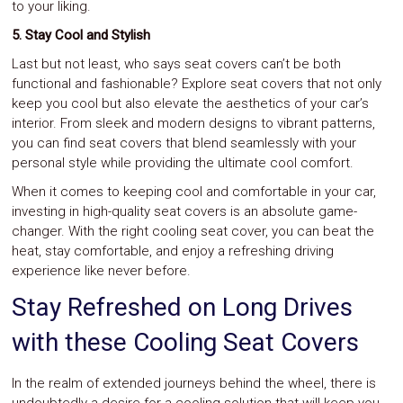
to your liking.
5. Stay Cool and Stylish
Last but not least, who says seat covers can’t be both
functional and fashionable? Explore seat covers that not only
keep you cool but also elevate the aesthetics of your car’s
interior. From sleek and modern designs to vibrant patterns,
you can find seat covers that blend seamlessly with your
personal style while providing the ultimate cool comfort.
When it comes to keeping cool and comfortable in your car,
investing in high-quality seat covers is an absolute game-
changer. With the right cooling seat cover, you can beat the
heat, stay comfortable, and enjoy a refreshing driving
experience like never before.
Stay Refreshed on Long Drives
with these Cooling Seat Covers
In the realm of extended journeys behind the wheel, there is