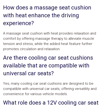
How does a massage seat cushion
with heat enhance the driving
experience?
A massage seat cushion with heat provides relaxation and
comfort by offering massage therapy to alleviate muscle
tension and stress, while the added heat feature further
promotes circulation and relaxation.
Are there cooling car seat cushions
available that are compatible with
universal car seats?
Yes, many cooling car seat cushions are designed to be
compatible with universal car seats, offering versatility and
convenience for various vehicle models.
What role does a 12V cooling car seat