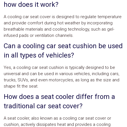
how does it work?
A cooling car seat cover is designed to regulate temperature
and provide comfort during hot weather by incorporating
breathable materials and cooling technology, such as gel-
infused pads or ventilation channels.
Can a cooling car seat cushion be used
in all types of vehicles?
Yes, a cooling car seat cushion is typically designed to be
universal and can be used in various vehicles, including cars,
trucks, SUVs, and even motorcycles, as long as the size and
shape fit the seat.
How does a seat cooler differ from a
traditional car seat cover?
A seat cooler, also known as a cooling car seat cover or
cushion, actively dissipates heat and provides a cooling