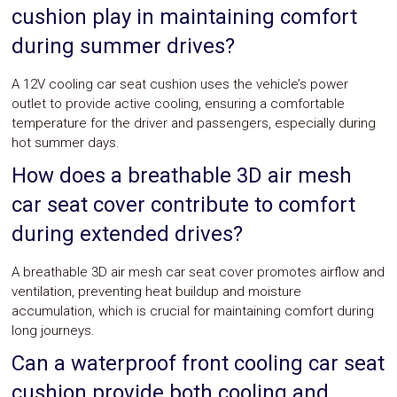
cushion play in maintaining comfort
during summer drives?
A 12V cooling car seat cushion uses the vehicle’s power
outlet to provide active cooling, ensuring a comfortable
temperature for the driver and passengers, especially during
hot summer days.
How does a breathable 3D air mesh
car seat cover contribute to comfort
during extended drives?
A breathable 3D air mesh car seat cover promotes airflow and
ventilation, preventing heat buildup and moisture
accumulation, which is crucial for maintaining comfort during
long journeys.
Can a waterproof front cooling car seat
cushion provide both cooling and