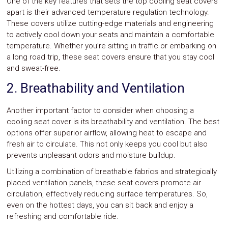
One of the key features that sets the top cooling seat covers
apart is their advanced temperature regulation technology.
These covers utilize cutting-edge materials and engineering
to actively cool down your seats and maintain a comfortable
temperature. Whether you’re sitting in traffic or embarking on
a long road trip, these seat covers ensure that you stay cool
and sweat-free.
2. Breathability and Ventilation
Another important factor to consider when choosing a
cooling seat cover is its breathability and ventilation. The best
options offer superior airflow, allowing heat to escape and
fresh air to circulate. This not only keeps you cool but also
prevents unpleasant odors and moisture buildup.
Utilizing a combination of breathable fabrics and strategically
placed ventilation panels, these seat covers promote air
circulation, effectively reducing surface temperatures. So,
even on the hottest days, you can sit back and enjoy a
refreshing and comfortable ride.