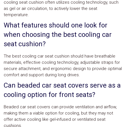
cooling seat cushion often utilizes cooling technology, such
as gel or air circulation, to actively lower the seat
temperature.
What features should one look for
when choosing the best cooling car
seat cushion?
The best cooling car seat cushion should have breathable
materials, effective cooling technology, adjustable straps for
secure attachment, and ergonomic design to provide optimal
comfort and support during long drives.
Can beaded car seat covers serve as a
cooling option for front seats?
Beaded car seat covers can provide ventilation and airflow,
making them a viable option for cooling, but they may not
offer active cooling like gel-infused or ventilated seat
cushions.