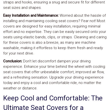
straps and hooks, ensuring a snug and secure fit for different
seat sizes and shapes.
Easy Installation and Maintenance:
Worried about the hassle of
installing and maintaining cooling seat covers? Fear not! Most
covers are designed for easy installation, requiring minimal
effort and no expertise. They can be easily secured onto your
seats using elastic bands, clips, or straps. Cleaning and caring
for these covers is also a breeze, as many are machine
washable, making it effortless to keep them fresh and ready
for your next drive.
Conclusion:
Don’t let discomfort dampen your driving
experience. Enhance your time behind the wheel with cooling
seat covers that offer unbeatable comfort, improved air flow,
and a refreshing sensation. Upgrade your driving experience
today and enjoy a cool and comfortable ride, no matter the
weather or distance.
Keep Cool and Comfortable: The
Ultimate Seat Covers for a