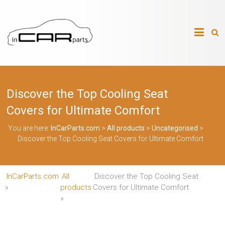
Skip
to
InCarParts.com
content
InCarParts.com
–
–
Accessories
Air
Discover the Top Cooling Seat
Intakes
Air
Covers for Ultimate Comfort
Suspension
Kits
You are here:
InCarParts.com
>
All products
>
Uncategorised
>
Air
Discover the Top Cooling Seat Covers for Ultimate Comfort
Suspension
Parts
Body
Kits
InCarParts.com
All
Discover the Top Cooling Seat
Brakes
Bulbs
»
products
Covers for Ultimate Comfort
Xenon
»
HID
Car
Alarm