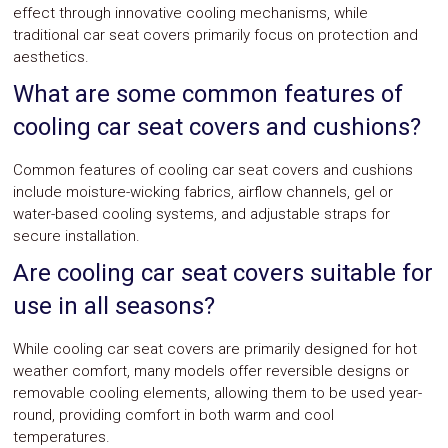
effect through innovative cooling mechanisms, while
traditional car seat covers primarily focus on protection and
aesthetics.
What are some common features of
cooling car seat covers and cushions?
Common features of cooling car seat covers and cushions
include moisture-wicking fabrics, airflow channels, gel or
water-based cooling systems, and adjustable straps for
secure installation.
Are cooling car seat covers suitable for
use in all seasons?
While cooling car seat covers are primarily designed for hot
weather comfort, many models offer reversible designs or
removable cooling elements, allowing them to be used year-
round, providing comfort in both warm and cool
temperatures.