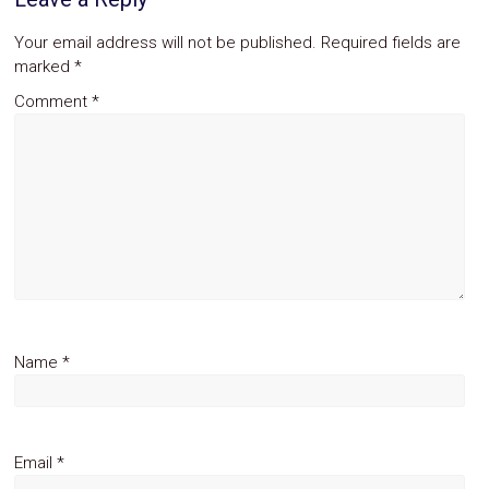
Your email address will not be published.
Required fields are
marked
*
Comment
*
Name
*
Email
*