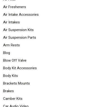
Air Fresheners
Air Intake Accessories
Air Intakes
Air Suspension Kits
Air Suspension Parts
Arm Rests
Blog
Blow Off Valve
Body Kit Accessories
Body Kits
Brackets Mounts
Brakes
Camber Kits
Car Audio Video