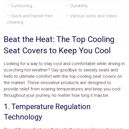
– Cushioning
– Durability
– Quick and hassle-free
– Various sizes and styles
cleaning
Beat the Heat: The Top Cooling
Seat Covers to Keep You Cool
Looking for a way to stay cool and comfortable while driving in
scorching hot weather? Say goodbye to sweaty seats and
hello to ultimate comfort with the top cooling seat covers on
the market. These innovative products are designed to
provide relief from soaring temperatures and keep you cool
throughout your journey, no matter how long it may be.
1. Temperature Regulation
Technology