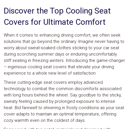
System
Discover the Top Cooling Seat
Car
Audio
Covers for Ultimate Comfort
Video
Car
Covers
When it comes to enhancing driving comfort, we often seek
Car
solutions that go beyond the ordinary. Imagine never having to
Interior
worry about sweat-soaked clothes sticking to your car seat
Parts
during scorching summer days or enduring uncomfortably
Exhaust
Grilles
stiff seating in freezing winters. Introducing the game-changer
Headlight
– ingenious cooling seat covers that elevate your driving
Hoods
experience to a whole new level of satisfaction.
Ignition
Systems
These cutting-edge seat covers employ advanced
LED
technology to combat the common discomforts associated
Neon
with long hours behind the wheel. Say goodbye to the sticky,
Lights
sweaty feeling caused by prolonged exposure to intense
Navigation
heat. Bid farewell to shivering in frosty conditions as your seat
Systems
cover adapts to maintain an optimal temperature, offering
Performance
cozy warmth even on the coldest of days.
Chips
Performance