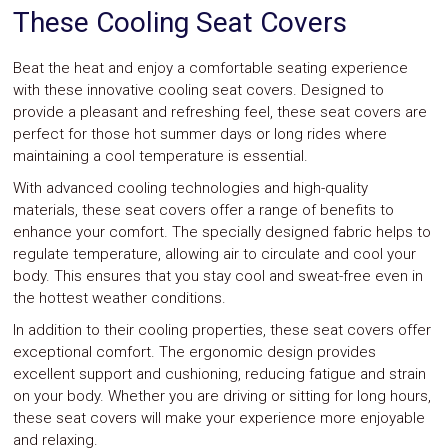
These Cooling Seat Covers
Safety
&
Security
Beat the heat and enjoy a comfortable seating experience
with these innovative cooling seat covers. Designed to
provide a pleasant and refreshing feel, these seat covers are
perfect for those hot summer days or long rides where
maintaining a cool temperature is essential.
With advanced cooling technologies and high-quality
materials, these seat covers offer a range of benefits to
enhance your comfort. The specially designed fabric helps to
regulate temperature, allowing air to circulate and cool your
body. This ensures that you stay cool and sweat-free even in
the hottest weather conditions.
In addition to their cooling properties, these seat covers offer
exceptional comfort. The ergonomic design provides
excellent support and cushioning, reducing fatigue and strain
on your body. Whether you are driving or sitting for long hours,
these seat covers will make your experience more enjoyable
and relaxing.