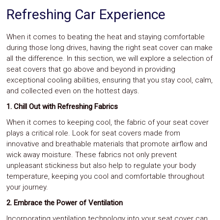
Refreshing Car Experience
When it comes to beating the heat and staying comfortable
during those long drives, having the right seat cover can make
all the difference. In this section, we will explore a selection of
seat covers that go above and beyond in providing
exceptional cooling abilities, ensuring that you stay cool, calm,
and collected even on the hottest days.
1. Chill Out with Refreshing Fabrics
When it comes to keeping cool, the fabric of your seat cover
plays a critical role. Look for seat covers made from
innovative and breathable materials that promote airflow and
wick away moisture. These fabrics not only prevent
unpleasant stickiness but also help to regulate your body
temperature, keeping you cool and comfortable throughout
your journey.
2. Embrace the Power of Ventilation
Incorporating ventilation technology into your seat cover can