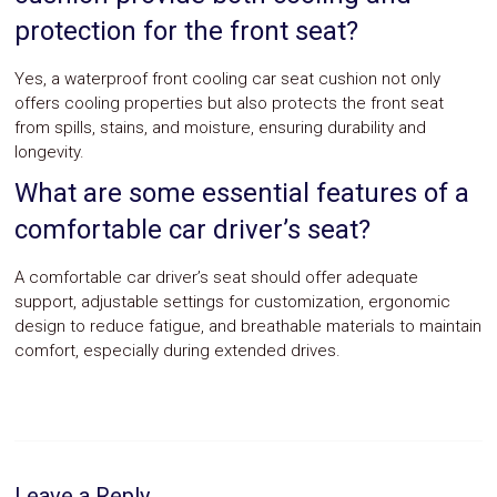
protection for the front seat?
Yes, a waterproof front cooling car seat cushion not only
offers cooling properties but also protects the front seat
from spills, stains, and moisture, ensuring durability and
longevity.
What are some essential features of a
comfortable car driver’s seat?
A comfortable car driver’s seat should offer adequate
support, adjustable settings for customization, ergonomic
design to reduce fatigue, and breathable materials to maintain
comfort, especially during extended drives.
Leave a Reply