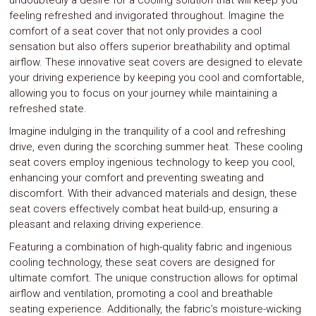
undoubtedly a desire for a cooling solution that will keep you
feeling refreshed and invigorated throughout. Imagine the
comfort of a seat cover that not only provides a cool
sensation but also offers superior breathability and optimal
airflow. These innovative seat covers are designed to elevate
your driving experience by keeping you cool and comfortable,
allowing you to focus on your journey while maintaining a
refreshed state.
Imagine indulging in the tranquility of a cool and refreshing
drive, even during the scorching summer heat. These cooling
seat covers employ ingenious technology to keep you cool,
enhancing your comfort and preventing sweating and
discomfort. With their advanced materials and design, these
seat covers effectively combat heat build-up, ensuring a
pleasant and relaxing driving experience.
Featuring a combination of high-quality fabric and ingenious
cooling technology, these seat covers are designed for
ultimate comfort. The unique construction allows for optimal
airflow and ventilation, promoting a cool and breathable
seating experience. Additionally, the fabric’s moisture-wicking