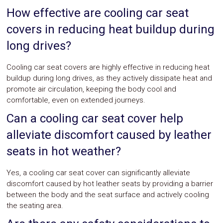
How effective are cooling car seat
covers in reducing heat buildup during
long drives?
Cooling car seat covers are highly effective in reducing heat
buildup during long drives, as they actively dissipate heat and
promote air circulation, keeping the body cool and
comfortable, even on extended journeys.
Can a cooling car seat cover help
alleviate discomfort caused by leather
seats in hot weather?
Yes, a cooling car seat cover can significantly alleviate
discomfort caused by hot leather seats by providing a barrier
between the body and the seat surface and actively cooling
the seating area.