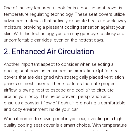
One of the key features to look for in a cooling seat cover is
temperature regulating technology. These seat covers utilize
advanced materials that actively dissipate heat and wick away
moisture, providing a pleasant cooling sensation against your
skin. With this technology, you can say goodbye to sticky and
uncomfortable car rides, even on the hottest days.
2. Enhanced Air Circulation
Another important aspect to consider when selecting a
cooling seat cover is enhanced air circulation. Opt for seat
covers that are designed with strategically placed ventilation
panels or mesh inserts. These features facilitate proper
airflow, allowing heat to escape and cool air to circulate
around your body. This helps prevent perspiration and
ensures a constant flow of fresh air, promoting a comfortable
and cozy environment inside your car.
When it comes to staying cool in your car, investing in a high-
quality cooling seat cover is a smart choice. With temperature