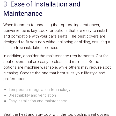
3. Ease of Installation and
Maintenance
When it comes to choosing the top cooling seat cover,
convenience is key. Look for options that are easy to install
and compatible with your car’s seats. The best covers are
designed to fit securely without slipping or sliding, ensuring a
hassle-free installation process.
In addition, consider the maintenance requirements. Opt for
seat covers that are easy to clean and maintain. Some
options are machine washable, while others may require spot
cleaning. Choose the one that best suits your lifestyle and
preferences.
Temperature regulation technology
Breathability and ventilation
Easy installation and maintenance
Beat the heat and stay cool with the top cooling seat covers