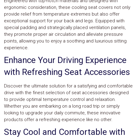
Engineered with top-notch materials and designed with
Parts
ergonomic consideration, these cooling seat covers not only
Police
provide relief from temperature extremes but also offer
Light
Sound
exceptional support for your back and legs. Equipped with
Ragtops
special padding and strategically placed ventilation panels,
Sunroofs
they promote proper air circulation and alleviate pressure
Roll
points, allowing you to enjoy a soothing and luxurious sitting
Pans
experience.
SUV
Truck
Enhance Your Driving Experience
Accessories
Spoiler
with Refreshing Seat Accessories
Wings
Suspension
Tail
Discover the ultimate solution for a satisfying and comfortable
Lights
drive with the finest selection of seat accessories designed
Vertical
to provide optimal temperature control and relaxation.
Door
Whether you are embarking on a long road trip or simply
Kits
looking to upgrade your daily commute, these innovative
Wheels
Window
products offer a refreshing experience like no other.
Tint
Stay Cool and Comfortable with
Kits
Transmission