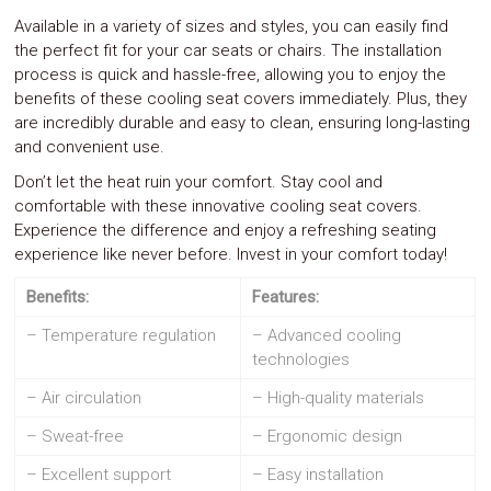
Available in a variety of sizes and styles, you can easily find
the perfect fit for your car seats or chairs. The installation
process is quick and hassle-free, allowing you to enjoy the
benefits of these cooling seat covers immediately. Plus, they
are incredibly durable and easy to clean, ensuring long-lasting
and convenient use.
Don’t let the heat ruin your comfort. Stay cool and
comfortable with these innovative cooling seat covers.
Experience the difference and enjoy a refreshing seating
experience like never before. Invest in your comfort today!
Benefits:
Features:
– Temperature regulation
– Advanced cooling
technologies
– Air circulation
– High-quality materials
– Sweat-free
– Ergonomic design
– Excellent support
– Easy installation