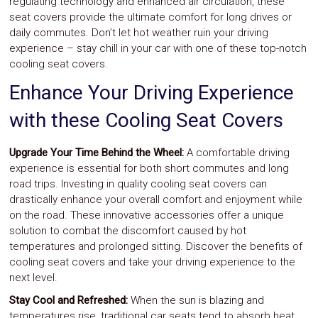
regulating technology and enhanced air circulation, these
seat covers provide the ultimate comfort for long drives or
daily commutes. Don’t let hot weather ruin your driving
experience – stay chill in your car with one of these top-notch
cooling seat covers.
Enhance Your Driving Experience
with these Cooling Seat Covers
Upgrade Your Time Behind the Wheel:
A comfortable driving
experience is essential for both short commutes and long
road trips. Investing in quality cooling seat covers can
drastically enhance your overall comfort and enjoyment while
on the road. These innovative accessories offer a unique
solution to combat the discomfort caused by hot
temperatures and prolonged sitting. Discover the benefits of
cooling seat covers and take your driving experience to the
next level.
Stay Cool and Refreshed:
When the sun is blazing and
temperatures rise, traditional car seats tend to absorb heat,