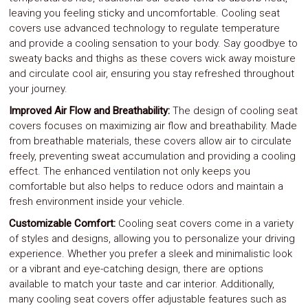
leaving you feeling sticky and uncomfortable. Cooling seat
covers use advanced technology to regulate temperature
and provide a cooling sensation to your body. Say goodbye to
sweaty backs and thighs as these covers wick away moisture
and circulate cool air, ensuring you stay refreshed throughout
your journey.
Improved Air Flow and Breathability:
The design of cooling seat
covers focuses on maximizing air flow and breathability. Made
from breathable materials, these covers allow air to circulate
freely, preventing sweat accumulation and providing a cooling
effect. The enhanced ventilation not only keeps you
comfortable but also helps to reduce odors and maintain a
fresh environment inside your vehicle.
Customizable Comfort:
Cooling seat covers come in a variety
of styles and designs, allowing you to personalize your driving
experience. Whether you prefer a sleek and minimalistic look
or a vibrant and eye-catching design, there are options
available to match your taste and car interior. Additionally,
many cooling seat covers offer adjustable features such as