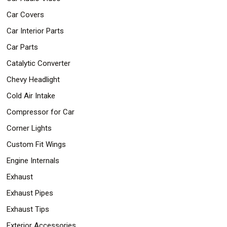
Car Covers
Car Interior Parts
Car Parts
Catalytic Converter
Chevy Headlight
Cold Air Intake
Compressor for Car
Corner Lights
Custom Fit Wings
Engine Internals
Exhaust
Exhaust Pipes
Exhaust Tips
Exterior Accessories