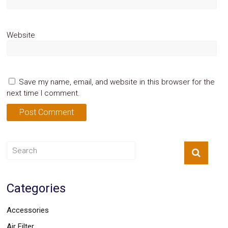
Website
Save my name, email, and website in this browser for the
next time I comment.
Categories
Accessories
Air Filter