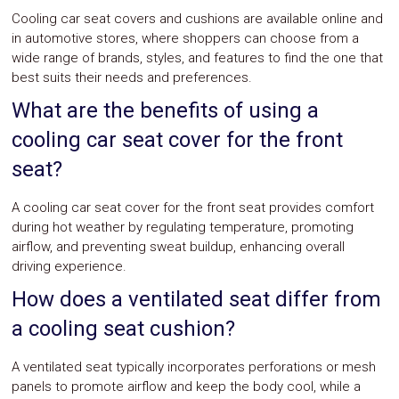
Cooling car seat covers and cushions are available online and
in automotive stores, where shoppers can choose from a
wide range of brands, styles, and features to find the one that
best suits their needs and preferences.
What are the benefits of using a
cooling car seat cover for the front
seat?
A cooling car seat cover for the front seat provides comfort
during hot weather by regulating temperature, promoting
airflow, and preventing sweat buildup, enhancing overall
driving experience.
How does a ventilated seat differ from
a cooling seat cushion?
A ventilated seat typically incorporates perforations or mesh
panels to promote airflow and keep the body cool, while a