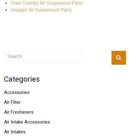
Town Country Air Suspension Parts
Voyager Air Suspension Parts
Categories
Accessories
Air Filter
Air Fresheners
Air Intake Accessories
Air Intakes