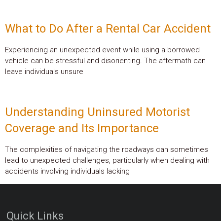
What to Do After a Rental Car Accident
Experiencing an unexpected event while using a borrowed
vehicle can be stressful and disorienting. The aftermath can
leave individuals unsure
Understanding Uninsured Motorist
Coverage and Its Importance
The complexities of navigating the roadways can sometimes
lead to unexpected challenges, particularly when dealing with
accidents involving individuals lacking
Quick Links