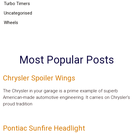
Turbo Timers
Uncategorised
Wheels
Most Popular Posts
Chrysler Spoiler Wings
The Chrysler in your garage is a prime example of superb
American-made automotive engineering. It carries on Chrysler’s
proud tradition
Pontiac Sunfire Headlight