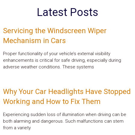
Latest Posts
Servicing the Windscreen Wiper
Mechanism in Cars
Proper functionality of your vehicle’s external visibility
enhancements is critical for safe driving, especially during
adverse weather conditions. These systems
Why Your Car Headlights Have Stopped
Working and How to Fix Them
Experiencing sudden loss of illumination when driving can be
both alarming and dangerous. Such malfunctions can stem
from a variety