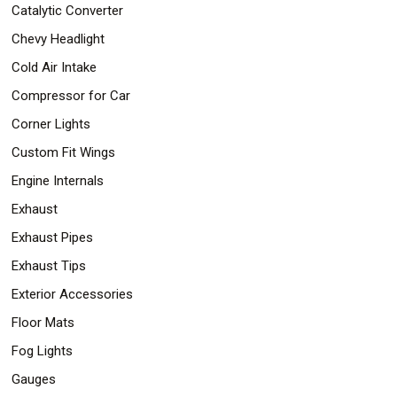
Catalytic Converter
Chevy Headlight
Cold Air Intake
Compressor for Car
Corner Lights
Custom Fit Wings
Engine Internals
Exhaust
Exhaust Pipes
Exhaust Tips
Exterior Accessories
Floor Mats
Fog Lights
Gauges