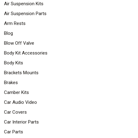
Air Suspension Kits
Air Suspension Parts
Arm Rests
Blog
Blow Off Valve
Body Kit Accessories
Body Kits
Brackets Mounts
Brakes
Camber Kits
Car Audio Video
Car Covers
Car Interior Parts
Car Parts