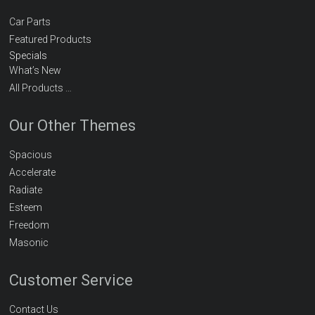
Car Parts
Featured Products
Specials
What’s New
All Products …
Our Other Themes
Spacious
Accelerate
Radiate
Esteem
Freedom
Masonic
Customer Service
Contact Us