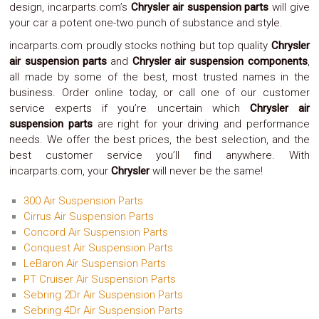
design, incarparts.com’s
Chrysler air suspension parts
will give
Safety
your car a potent one-two punch of substance and style.
&
Security
incarparts.com proudly stocks nothing but top quality
Chrysler
air suspension parts
and
Chrysler air suspension components
,
all made by some of the best, most trusted names in the
business. Order online today, or call one of our customer
service experts if you’re uncertain which
Chrysler air
suspension parts
are right for your driving and performance
needs. We offer the best prices, the best selection, and the
best customer service you’ll find anywhere. With
incarparts.com, your
Chrysler
will never be the same!
300 Air Suspension Parts
Cirrus Air Suspension Parts
Concord Air Suspension Parts
Conquest Air Suspension Parts
LeBaron Air Suspension Parts
PT Cruiser Air Suspension Parts
Sebring 2Dr Air Suspension Parts
Sebring 4Dr Air Suspension Parts