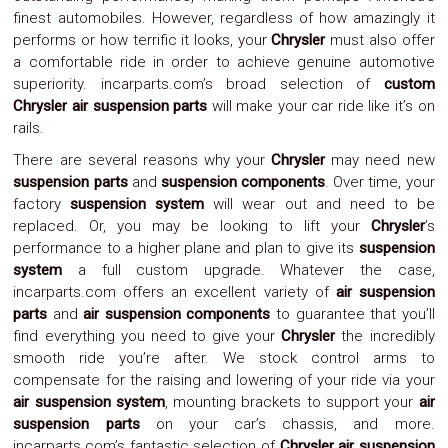
finest automobiles. However, regardless of how amazingly it
System
Car
performs or how terrific it looks, your
Chrysler
must also offer
Audio
a comfortable ride in order to achieve genuine automotive
Video
superiority. incarparts.com’s broad selection of
custom
Car
Chrysler air suspension parts
will make your car ride like it’s on
Covers
rails.
Car
Interior
There are several reasons why your
Chrysler
may need new
Parts
suspension parts
and
suspension components
. Over time, your
Exhaust
factory
suspension system
will wear out and need to be
Grilles
replaced. Or, you may be looking to lift your
Chrysler
’s
Headlight
Hoods
performance to a higher plane and plan to give its
suspension
Ignition
system
a full custom upgrade. Whatever the case,
Systems
incarparts.com offers an excellent variety of
air suspension
LED
parts
and
air suspension components
to guarantee that you’ll
Neon
find everything you need to give your
Chrysler
the incredibly
Lights
smooth ride you’re after. We stock control arms to
Navigation
compensate for the raising and lowering of your ride via your
Systems
Performance
air suspension system
, mounting brackets to support your
air
Chips
suspension parts
on your car’s chassis, and more.
Performance
incarparts.com’s fantastic selection of
Chrysler air suspension