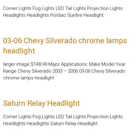
Corner Lights Fog Lights LED Tail Lights Projection Lights
Headlights Headlights Pontiac Sunfire Headlight
03-06 Chevy Silverado chrome lamps
headlight
larger image $148.99 Major Applications: Make Model Year
Range Chevy Silverado 2003 – 2006 03-06 Chevy Silverado
chrome lamps headlight
Saturn Relay Headlight
Corner Lights Fog Lights LED Tail Lights Projection Lights
Headlights Headlights Saturn Relay Headlight