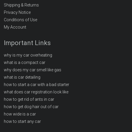
Shipping & Returns
Privacy Notice
Conditions of Use
My Account
Important Links
why is my car overheating
what is a compact car
why does my car smell like gas
what is car detailing
how to start a car with a bad starter
what does car registration look like
how to get rid of ants in car
how to get dog hair out of car
how wide is a car
how to start any car