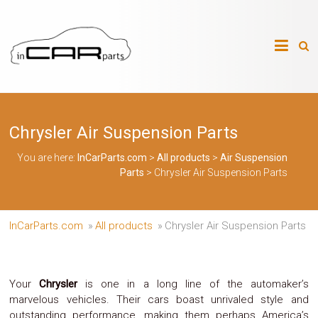
Skip
to
InCarParts.com
content
InCarParts.com
–
–
Accessories
Air
Chrysler Air Suspension Parts
Intakes
Air
Suspension
You are here:
InCarParts.com
>
All products
>
Air Suspension
Kits
Parts
>
Chrysler Air Suspension Parts
Air
Suspension
Parts
Body
InCarParts.com
»
All products
»
Chrysler Air Suspension Parts
Kits
Brakes
Bulbs
Xenon
Your
Chrysler
is one in a long line of the automaker’s
HID
marvelous vehicles. Their cars boast unrivaled style and
Car
outstanding performance, making them perhaps America’s
Alarm