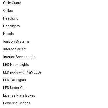
Grille Guard
Grilles
Headlight
Headlights
Hoods
Ignition Systems
Intercooler Kit
Interior Accessories
LED Neon Lights
LED pods with 4&5 LEDs
LED Tail Lights
LED Under Car
License Plate Boxes
Lowering Springs