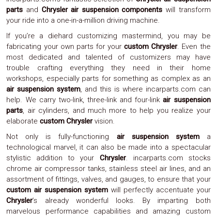
Parts
parts
and
Chrysler air suspension components
will transform
Police
your ride into a one-in-a-million driving machine.
Light
Sound
If you’re a diehard customizing mastermind, you may be
Ragtops
fabricating your own parts for your
custom Chrysler
. Even the
Sunroofs
most dedicated and talented of customizers may have
Roll
trouble crafting everything they need in their home
Pans
SUV
workshops, especially parts for something as complex as an
Truck
air suspension system
, and this is where incarparts.com can
Accessories
help. We carry two-link, three-link and four-link
air suspension
Spoiler
parts
, air cylinders, and much more to help you realize your
Wings
elaborate
custom Chrysler
vision.
Suspension
Tail
Not only is fully-functioning
air suspension system
a
Lights
technological marvel, it can also be made into a spectacular
Vertical
stylistic addition to your
Chrysler
. incarparts.com stocks
Door
chrome air compressor tanks, stainless steel air lines, and an
Kits
Wheels
assortment of fittings, valves, and gauges, to ensure that your
Window
custom air suspension system
will perfectly accentuate your
Tint
Chrysler
’s already wonderful looks. By imparting both
Kits
marvelous performance capabilities and amazing custom
Transmission