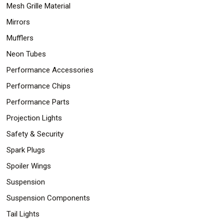
Mesh Grille Material
Mirrors
Mufflers
Neon Tubes
Performance Accessories
Performance Chips
Performance Parts
Projection Lights
Safety & Security
Spark Plugs
Spoiler Wings
Suspension
Suspension Components
Tail Lights