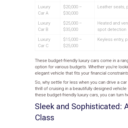
Safety
Luxury
$20,000 –
Leather seats, 
&
Car A
$30,000
Security
Luxury
$25,000 –
Heated and vent
Car B
$35,000
spot detection
Luxury
$15,000 –
Keyless entry,
Car C
$25,000
These budget-friendly luxury cars come in a range
option for various budgets. Whether you’re looki
elegant vehicle that fits your financial constrai
So, why settle for less when you can drive a car 
thrill of cruising in a beautifully designed vehi
these budget-friendly luxury cars, you can turn h
Sleek and Sophisticated: 
Class