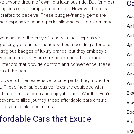
ke anyone dream of owning a luxurious ride. But for most
Ca
tigious cars is simply out of reach. However, there is a
e crafted to deceive. These budget-friendly gems are
Acc
heir expensive counterparts, allowing you to experience
Air 
Air
your hair and the envy of others in their expensive
ngenuity, you can turn heads without spending a fortune.
Air
estigious badges of luxury brands, but they embody a
Air
ve counterparts. From striking exteriors that exude
d interiors that provide comfort and convenience, these
Air
ion of the cost.
Air
 power of their expensive counterparts, they more than
Arm
lity. These inconspicuous vehicles are equipped with
Blo
that offer a smooth and enjoyable ride. Whether you’re
adventure-filled journey, these affordable cars ensure
Blo
eping your bank account intact.
Bod
ffordable Cars that Exude
Bod
Bra