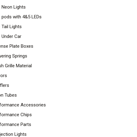
 Neon Lights
 pods with 4&5 LEDs
 Tail Lights
 Under Car
ense Plate Boxes
ering Springs
h Grille Material
rors
flers
n Tubes
formance Accessories
formance Chips
formance Parts
jection Lights