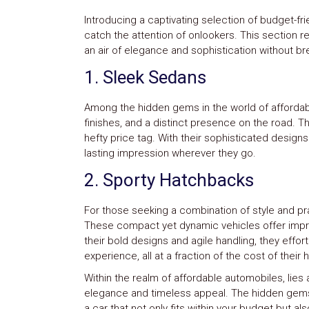
Introducing a captivating selection of budget-fri
catch the attention of onlookers. This section 
an air of elegance and sophistication without br
1. Sleek Sedans
Among the hidden gems in the world of affordabl
finishes, and a distinct presence on the road. T
hefty price tag. With their sophisticated desig
lasting impression wherever they go.
2. Sporty Hatchbacks
For those seeking a combination of style and pra
These compact yet dynamic vehicles offer impr
their bold designs and agile handling, they effort
experience, all at a fraction of the cost of their
Within the realm of affordable automobiles, lies
elegance and timeless appeal. The hidden gems 
a car that not only fits within your budget but 