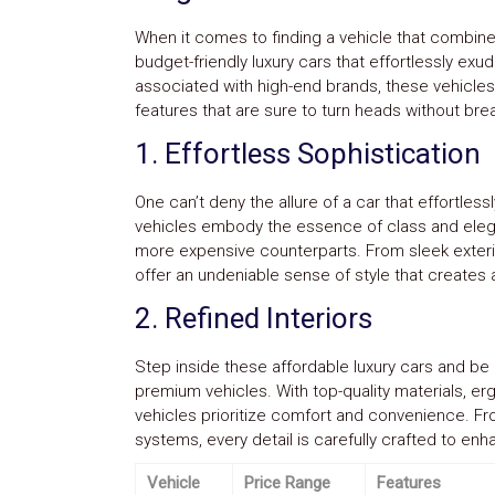
Parts
Police
When it comes to finding a vehicle that combines 
Light
budget-friendly luxury cars that effortlessly exu
Sound
associated with high-end brands, these vehicles
Ragtops
features that are sure to turn heads without bre
Sunroofs
Roll
1. Effortless Sophistication
Pans
SUV
Truck
One can’t deny the allure of a car that effortles
Accessories
vehicles embody the essence of class and elegan
Spoiler
more expensive counterparts. From sleek exterior
Wings
offer an undeniable sense of style that creates 
Suspension
Tail
2. Refined Interiors
Lights
Vertical
Door
Step inside these affordable luxury cars and be g
Kits
premium vehicles. With top-quality materials, e
Wheels
vehicles prioritize comfort and convenience. F
Window
systems, every detail is carefully crafted to enh
Tint
Kits
Vehicle
Price Range
Features
Transmission