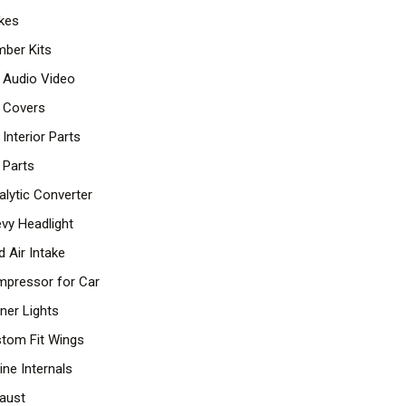
kes
ber Kits
 Audio Video
 Covers
 Interior Parts
 Parts
alytic Converter
vy Headlight
d Air Intake
pressor for Car
ner Lights
tom Fit Wings
ine Internals
aust