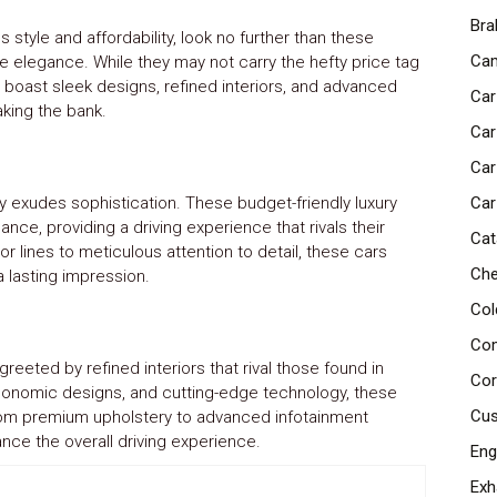
Bra
style and affordability, look no further than these
Cam
de elegance. While they may not carry the hefty price tag
 boast sleek designs, refined interiors, and advanced
Car
aking the bank.
Car
Car
sly exudes sophistication. These budget-friendly luxury
Car
ce, providing a driving experience that rivals their
Cat
 lines to meticulous attention to detail, these cars
Che
a lasting impression.
Col
Com
reeted by refined interiors that rival those found in
Cor
rgonomic designs, and cutting-edge technology, these
Cus
rom premium upholstery to advanced infotainment
ance the overall driving experience.
Eng
Exh