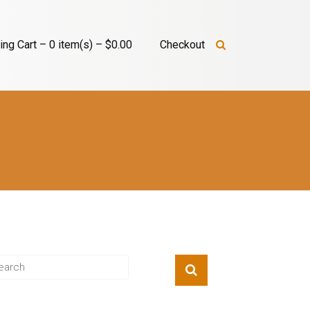
ng Cart – 0 item(s) – $0.00
Checkout