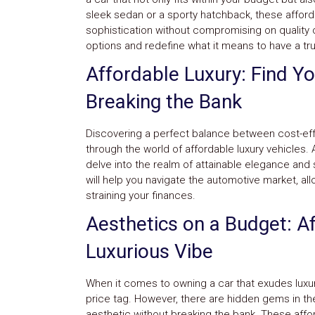
sleek sedan or a sporty hatchback, these affordab
sophistication without compromising on quality o
options and redefine what it means to have a tru
Affordable Luxury: Find Y
Breaking the Bank
Discovering a perfect balance between cost-eff
through the world of affordable luxury vehicles. 
delve into the realm of attainable elegance and 
will help you navigate the automotive market, all
straining your finances.
Aesthetics on a Budget: Af
Luxurious Vibe
When it comes to owning a car that exudes luxur
price tag. However, there are hidden gems in th
aesthetic without breaking the bank. These affo