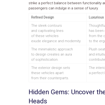
strike a perfect balance between functionality a
passengers can indulge in a sense of luxury.
Refined Design
Luxurious 
The sleek contours
Thoughtful
and captivating lines
has been g
of these vehicles
from the q
exude elegance and modernity.
to the erg
The minimalistic approach
Plush seat
to design creates an aura
and intuit
of sophistication.
contribute
The exterior design sets
The interi
these vehicles apart
a perfect
from their counterparts.
Hidden Gems: Uncover the
Heads