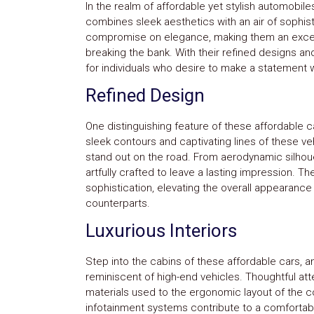
In the realm of affordable yet stylish automobiles
combines sleek aesthetics with an air of sophist
compromise on elegance, making them an excell
breaking the bank. With their refined designs and
for individuals who desire to make a statement w
Refined Design
One distinguishing feature of these affordable ca
sleek contours and captivating lines of these 
stand out on the road. From aerodynamic silhoue
artfully crafted to leave a lasting impression. T
sophistication, elevating the overall appearance
counterparts.
Luxurious Interiors
Step into the cabins of these affordable cars, an
reminiscent of high-end vehicles. Thoughtful atte
materials used to the ergonomic layout of the con
infotainment systems contribute to a comfortabl