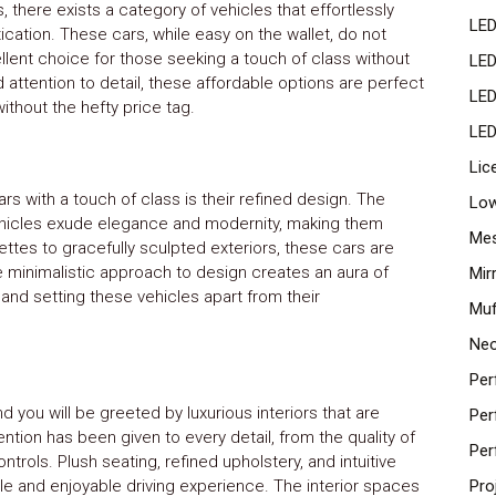
, there exists a category of vehicles that effortlessly
LED
ication. These cars, while easy on the wallet, do not
ent choice for those seeking a touch of class without
LED
 attention to detail, these affordable options are perfect
LED
ithout the hefty price tag.
LED
Lic
rs with a touch of class is their refined design. The
Low
vehicles exude elegance and modernity, making them
Mes
ttes to gracefully sculpted exteriors, these cars are
he minimalistic approach to design creates an aura of
Mir
 and setting these vehicles apart from their
Muf
Neo
Per
d you will be greeted by luxurious interiors that are
Per
ntion has been given to every detail, from the quality of
Per
trols. Plush seating, refined upholstery, and intuitive
e and enjoyable driving experience. The interior spaces
Pro