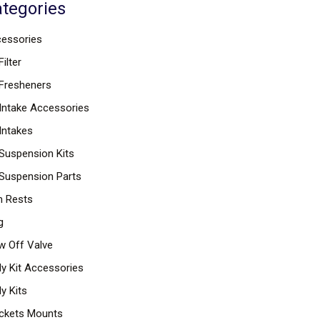
tegories
essories
Filter
 Fresheners
 Intake Accessories
 Intakes
 Suspension Kits
 Suspension Parts
 Rests
g
w Off Valve
y Kit Accessories
y Kits
ckets Mounts