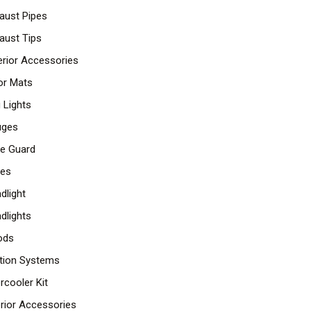
aust Pipes
aust Tips
erior Accessories
or Mats
 Lights
uges
lle Guard
les
dlight
dlights
ods
ition Systems
ercooler Kit
erior Accessories