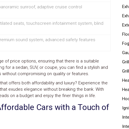
Exh
panoramic sunroof, adaptive cruise control
Exh
ilated seats, touchscreen infotainment system, blind
Ext
Flo
 premium sound system, advanced safety features
Fog
Ga
 of price options, ensuring that there is a suitable
Gri
ng for a sedan, SUV, or coupe, you can find a stylish and
Gril
nts without compromising on quality or features.
Hea
that offers both affordability and luxury? Experience the
cle that exudes elegance without breaking the bank. With
Hea
eads on a budget and enjoy the finer things in life.
Ho
Affordable Cars with a Touch of
Ign
Int
Int