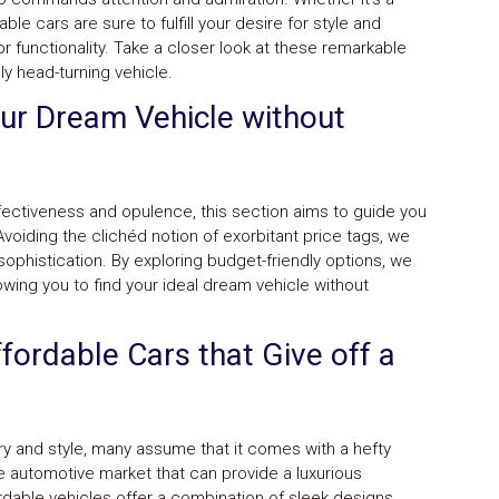
le cars are sure to fulfill your desire for style and
r functionality. Take a closer look at these remarkable
ly head-turning vehicle.
our Dream Vehicle without
ectiveness and opulence, this section aims to guide you
Avoiding the clichéd notion of exorbitant price tags, we
sophistication. By exploring budget-friendly options, we
owing you to find your ideal dream vehicle without
fordable Cars that Give off a
y and style, many assume that it comes with a hefty
e automotive market that can provide a luxurious
rdable vehicles offer a combination of sleek designs,