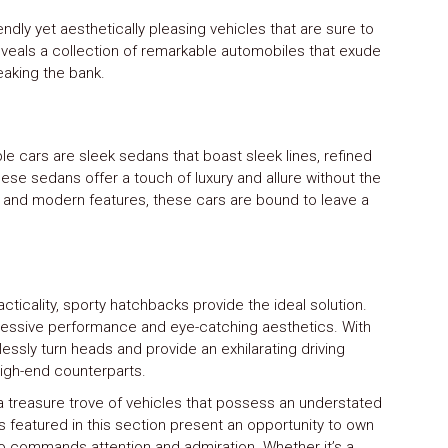
endly yet aesthetically pleasing vehicles that are sure to
reveals a collection of remarkable automobiles that exude
eaking the bank.
e cars are sleek sedans that boast sleek lines, refined
hese sedans offer a touch of luxury and allure without the
ns and modern features, these cars are bound to leave a
cticality, sporty hatchbacks provide the ideal solution.
essive performance and eye-catching aesthetics. With
lessly turn heads and provide an exhilarating driving
 high-end counterparts.
 a treasure trove of vehicles that possess an understated
featured in this section present an opportunity to own
also commands attention and admiration. Whether it’s a