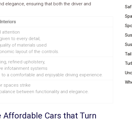
nd elegance, ensuring that both the driver and
Saf
Spa
Interiors
Spo
 attention
Sus
iven to every detail,
Sus
uality of materials used
onomic layout of the controls.
Tail
ing, refined upholstery,
Tur
ive infotainment systems
Unc
 to a comfortable and enjoyable driving experience.
Whe
or spaces strike
 balance between functionality and elegance.
 Affordable Cars that Turn