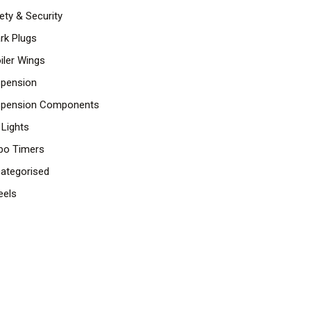
ety & Security
rk Plugs
iler Wings
pension
pension Components
 Lights
bo Timers
ategorised
els