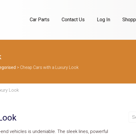
Car Parts
Contact Us
Log In
Shoppi
k
egorised
>
Cheap Cars with a Luxury Look
xury Look
 Look
h-end vehicles is undeniable. The sleek lines, powerful