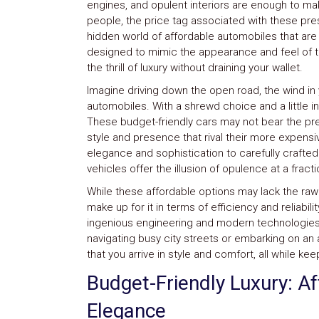
engines, and opulent interiors are enough to ma
System
people, the price tag associated with these pres
Car
hidden world of affordable automobiles that ar
Audio
designed to mimic the appearance and feel of t
Video
Car
the thrill of luxury without draining your wallet.
Covers
Imagine driving down the open road, the wind in 
Car
automobiles. With a shrewd choice and a little i
Interior
Parts
These budget-friendly cars may not bear the pr
Exhaust
style and presence that rival their more expensi
Grilles
elegance and sophistication to carefully crafte
Headlight
vehicles offer the illusion of opulence at a fract
Hoods
Ignition
While these affordable options may lack the raw
Systems
make up for it in terms of efficiency and reliabi
LED
ingenious engineering and modern technologies 
Neon
navigating busy city streets or embarking on an 
Lights
that you arrive in style and comfort, all while ke
Navigation
Systems
Budget-Friendly Luxury: A
Performance
Chips
Elegance
Performance