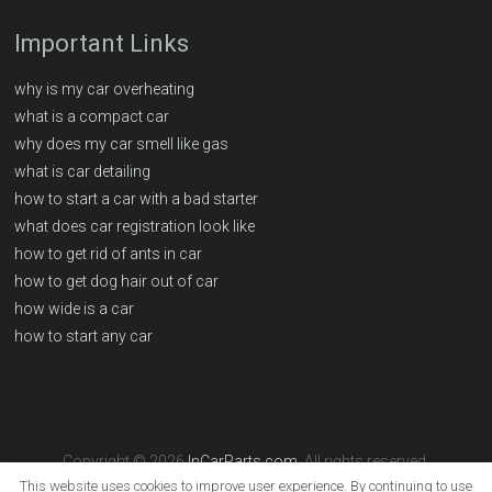
Important Links
why is my car overheating
what is a compact car
why does my car smell like gas
what is car detailing
how to start a car with a bad starter
what does car registration look like
how to get rid of ants in car
how to get dog hair out of car
how wide is a car
how to start any car
Copyright © 2026
InCarParts.com
. All rights reserved.
This website uses cookies to improve user experience. By continuing to use