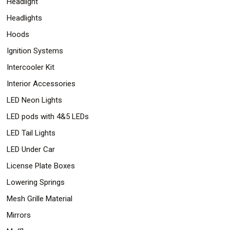
Headlight
Headlights
Hoods
Ignition Systems
Intercooler Kit
Interior Accessories
LED Neon Lights
LED pods with 4&5 LEDs
LED Tail Lights
LED Under Car
License Plate Boxes
Lowering Springs
Mesh Grille Material
Mirrors