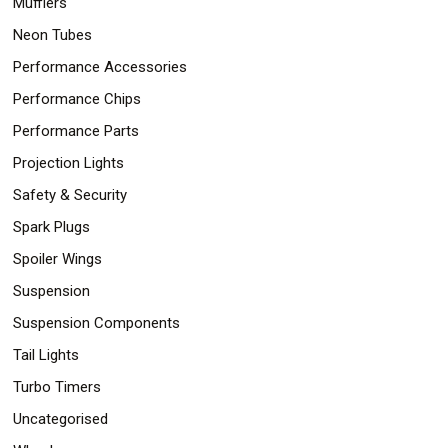
Mufflers
Neon Tubes
Performance Accessories
Performance Chips
Performance Parts
Projection Lights
Safety & Security
Spark Plugs
Spoiler Wings
Suspension
Suspension Components
Tail Lights
Turbo Timers
Uncategorised