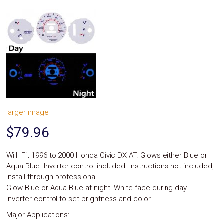
System
Car
Audio
Video
Car
Covers
Car
Interior
Parts
Exhaust
Grilles
larger image
Headlight
Hoods
$79.96
Ignition
Systems
LED
Will Fit 1996 to 2000 Honda Civic DX AT. Glows either Blue or
Neon
Aqua Blue. Inverter control included. Instructions not included,
Lights
install through professional.
Navigation
Glow Blue or Aqua Blue at night. White face during day.
Systems
Performance
Inverter control to set brightness and color.
Chips
Major Applications:
Performance