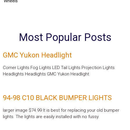
Wheels
Most Popular Posts
GMC Yukon Headlight
Corner Lights Fog Lights LED Tail Lights Projection Lights
Headlights Headlights GMC Yukon Headlight
94-98 C10 BLACK BUMPER LIGHTS
larger image $74.99 It is best for replacing your old bumper
lights. The lights are easily installed with no fussy