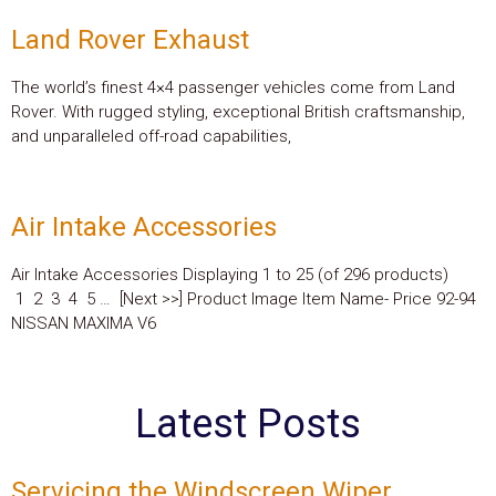
Land Rover Exhaust
The world’s finest 4×4 passenger vehicles come from Land
Rover. With rugged styling, exceptional British craftsmanship,
and unparalleled off-road capabilities,
Air Intake Accessories
Air Intake Accessories Displaying 1 to 25 (of 296 products)
1 2 3 4 5 … [Next >>] Product Image Item Name- Price 92-94
NISSAN MAXIMA V6
Latest Posts
Servicing the Windscreen Wiper