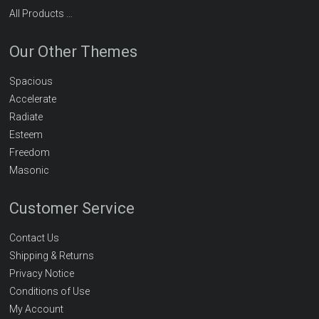
All Products …
Our Other Themes
Spacious
Accelerate
Radiate
Esteem
Freedom
Masonic
Customer Service
Contact Us
Shipping & Returns
Privacy Notice
Conditions of Use
My Account