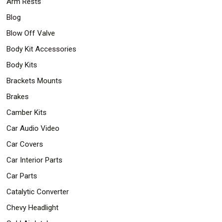
Arm Rests
Safety
Blog
&
Security
Blow Off Valve
Body Kit Accessories
Body Kits
Brackets Mounts
Brakes
Camber Kits
Car Audio Video
Car Covers
Car Interior Parts
Car Parts
Catalytic Converter
Chevy Headlight