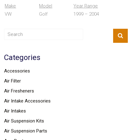
Parts
Make
Model
Year Range
Police
VW
Golf
1999 – 2004
Light
Sound
Ragtops
Sunroofs
Roll
Pans
SUV
Categories
Truck
Accessories
Spoiler
Accessories
Wings
Suspension
Air Filter
Tail
Air Fresheners
Lights
Vertical
Air Intake Accessories
Door
Kits
Air Intakes
Wheels
Air Suspension Kits
Window
Tint
Air Suspension Parts
Kits
Transmission