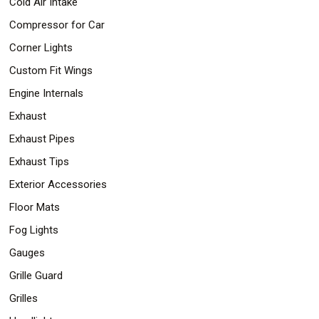
Cold Air Intake
Compressor for Car
Corner Lights
Custom Fit Wings
Engine Internals
Exhaust
Exhaust Pipes
Exhaust Tips
Exterior Accessories
Floor Mats
Fog Lights
Gauges
Grille Guard
Grilles