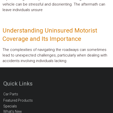
vehicle can be stressful and disorienting. The aftermath can
leave individuals unsure
Understanding Uninsured Motorist
Coverage and Its Importance
The complexities of navigating the roadways can sometimes
lead to unexpected challenges, particularly when dealing with
accidents involving individuals lacking
Quick Links
Car Parts
Featured Products
Specials
What’s New