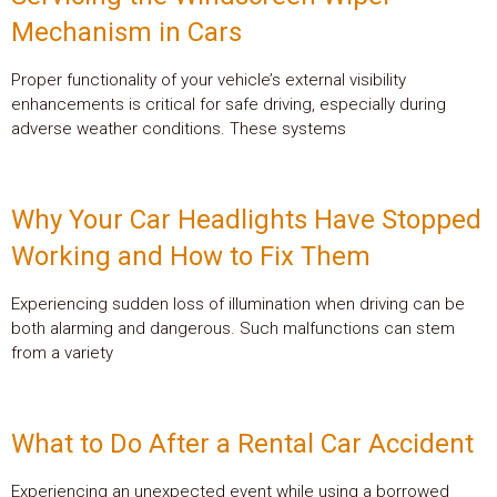
Mechanism in Cars
Proper functionality of your vehicle’s external visibility
enhancements is critical for safe driving, especially during
adverse weather conditions. These systems
Why Your Car Headlights Have Stopped
Working and How to Fix Them
Experiencing sudden loss of illumination when driving can be
both alarming and dangerous. Such malfunctions can stem
from a variety
What to Do After a Rental Car Accident
Experiencing an unexpected event while using a borrowed