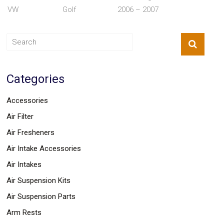
Parts
VW
Golf
2006 – 2007
Police
Light
Sound
Ragtops
Sunroofs
Roll
Pans
Categories
SUV
Truck
Accessories
Accessories
Spoiler
Air Filter
Wings
Suspension
Air Fresheners
Tail
Lights
Air Intake Accessories
Vertical
Air Intakes
Door
Kits
Air Suspension Kits
Wheels
Window
Air Suspension Parts
Tint
Arm Rests
Kits
Transmission