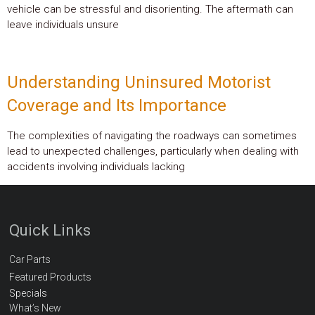
vehicle can be stressful and disorienting. The aftermath can
leave individuals unsure
Understanding Uninsured Motorist
Coverage and Its Importance
The complexities of navigating the roadways can sometimes
lead to unexpected challenges, particularly when dealing with
accidents involving individuals lacking
Quick Links
Car Parts
Featured Products
Specials
What’s New