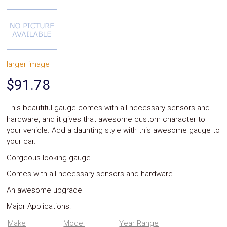
System
Car
Audio
Video
Car
Covers
larger image
Car
Interior
$91.78
Parts
Exhaust
Grilles
This beautiful gauge comes with all necessary sensors and
Headlight
hardware, and it gives that awesome custom character to
Hoods
your vehicle. Add a daunting style with this awesome gauge to
Ignition
your car.
Systems
LED
Gorgeous looking gauge
Neon
Lights
Comes with all necessary sensors and hardware
Navigation
An awesome upgrade
Systems
Performance
Major Applications:
Chips
Performance
Make
Model
Year Range