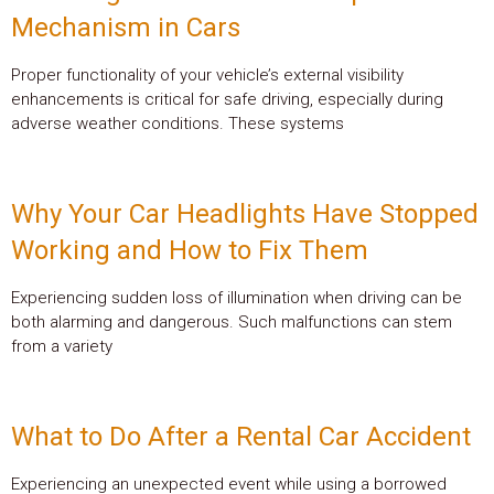
Mechanism in Cars
Proper functionality of your vehicle’s external visibility
enhancements is critical for safe driving, especially during
adverse weather conditions. These systems
Why Your Car Headlights Have Stopped
Working and How to Fix Them
Experiencing sudden loss of illumination when driving can be
both alarming and dangerous. Such malfunctions can stem
from a variety
What to Do After a Rental Car Accident
Experiencing an unexpected event while using a borrowed