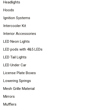
Headlights
Hoods
Ignition Systems
Intercooler Kit
Interior Accessories
LED Neon Lights
LED pods with 4&5 LEDs
LED Tail Lights
LED Under Car
License Plate Boxes
Lowering Springs
Mesh Grille Material
Mirrors
Mufflers