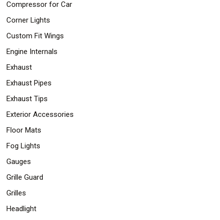
Compressor for Car
Corner Lights
Custom Fit Wings
Engine Internals
Exhaust
Exhaust Pipes
Exhaust Tips
Exterior Accessories
Floor Mats
Fog Lights
Gauges
Grille Guard
Grilles
Headlight