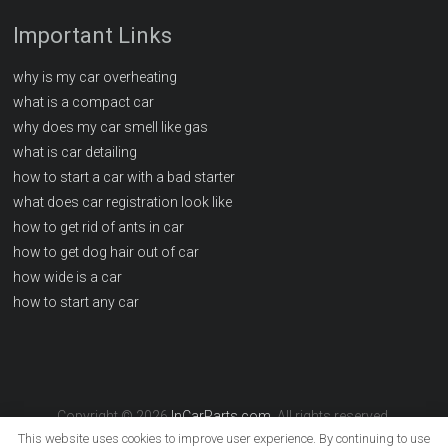
Important Links
why is my car overheating
what is a compact car
why does my car smell like gas
what is car detailing
how to start a car with a bad starter
what does car registration look like
how to get rid of ants in car
how to get dog hair out of car
how wide is a car
how to start any car
Copyright © 2026
InCarParts.com
. All rights reserved.
This website uses cookies to improve user experience. By continuing to use