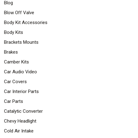
Blog
Safety
&
Blow Off Valve
Security
Body Kit Accessories
Body Kits
Brackets Mounts
Brakes
Camber Kits
Car Audio Video
Car Covers
Car Interior Parts
Car Parts
Catalytic Converter
Chevy Headlight
Cold Air Intake