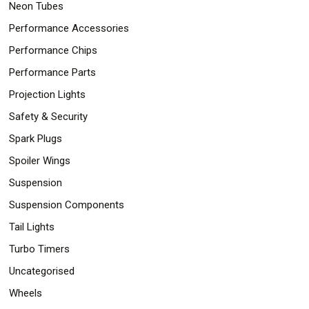
Neon Tubes
Performance Accessories
Performance Chips
Performance Parts
Projection Lights
Safety & Security
Spark Plugs
Spoiler Wings
Suspension
Suspension Components
Tail Lights
Turbo Timers
Uncategorised
Wheels