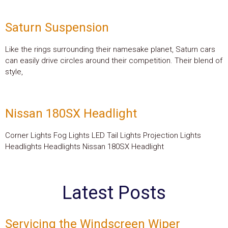
Saturn Suspension
Like the rings surrounding their namesake planet, Saturn cars
can easily drive circles around their competition. Their blend of
style,
Nissan 180SX Headlight
Corner Lights Fog Lights LED Tail Lights Projection Lights
Headlights Headlights Nissan 180SX Headlight
Latest Posts
Servicing the Windscreen Wiper