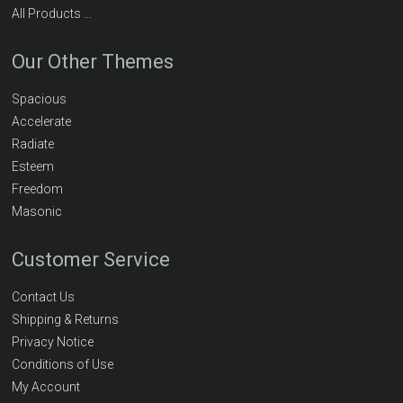
All Products …
Our Other Themes
Spacious
Accelerate
Radiate
Esteem
Freedom
Masonic
Customer Service
Contact Us
Shipping & Returns
Privacy Notice
Conditions of Use
My Account