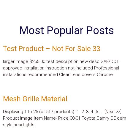
Most Popular Posts
Test Product – Not For Sale 33
larger image $255.00 test description new desc SAE/DOT
approved Installation instruction not included Professional
installations recommended Clear Lens covers Chrome
Mesh Grille Material
Displaying 1 to 25 (of 517 products) 1 2 3 4 5 … [Next >>]
Product Image Item Name- Price 00-01 Toyota Camry CE oem
style headlights