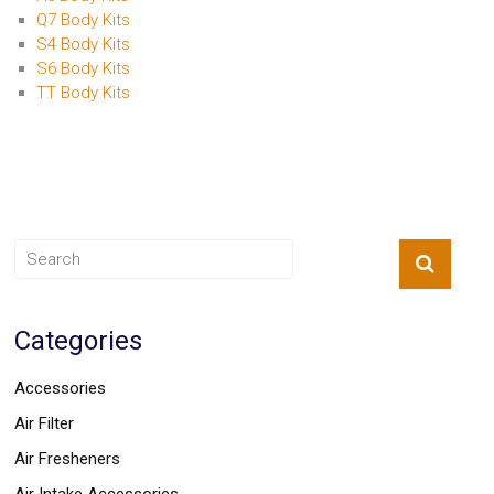
Q7 Body Kits
S4 Body Kits
S6 Body Kits
TT Body Kits
Categories
Accessories
Air Filter
Air Fresheners
Air Intake Accessories