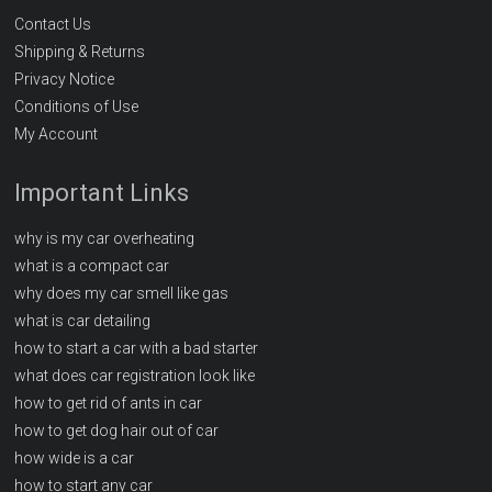
Contact Us
Shipping & Returns
Privacy Notice
Conditions of Use
My Account
Important Links
why is my car overheating
what is a compact car
why does my car smell like gas
what is car detailing
how to start a car with a bad starter
what does car registration look like
how to get rid of ants in car
how to get dog hair out of car
how wide is a car
how to start any car