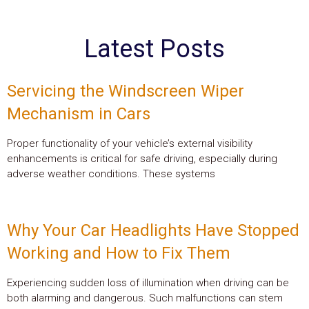
Latest Posts
Servicing the Windscreen Wiper
Mechanism in Cars
Proper functionality of your vehicle’s external visibility
enhancements is critical for safe driving, especially during
adverse weather conditions. These systems
Why Your Car Headlights Have Stopped
Working and How to Fix Them
Experiencing sudden loss of illumination when driving can be
both alarming and dangerous. Such malfunctions can stem