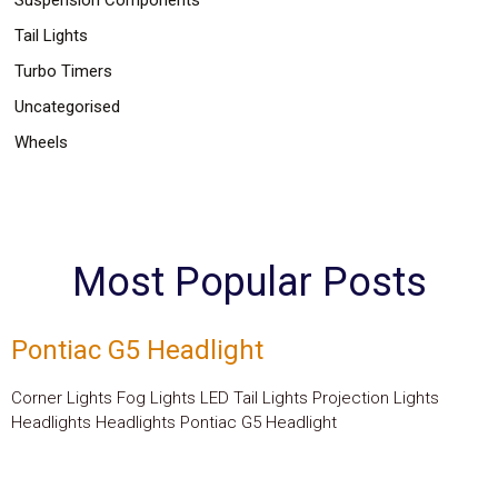
Tail Lights
Turbo Timers
Uncategorised
Wheels
Most Popular Posts
Pontiac G5 Headlight
Corner Lights Fog Lights LED Tail Lights Projection Lights
Headlights Headlights Pontiac G5 Headlight