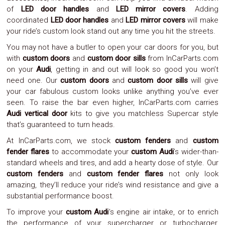
Parts
of
LED door handles
and
LED mirror covers
. Adding
Police
coordinated
LED door handles
and
LED mirror covers
will make
Light
your ride’s custom look stand out any time you hit the streets.
Sound
Ragtops
You may not have a butler to open your car doors for you, but
Sunroofs
with
custom doors
and
custom door sills
from InCarParts.com
Roll
on your
Audi
, getting in and out will look so good you won’t
Pans
need one. Our
custom doors
and
custom door sills
will give
SUV
Truck
your car fabulous custom looks unlike anything you’ve ever
Accessories
seen. To raise the bar even higher, InCarParts.com carries
Spoiler
Audi vertical door
kits to give you matchless Supercar style
Wings
that’s guaranteed to turn heads.
Suspension
Tail
At InCarParts.com, we stock
custom fenders
and
custom
Lights
fender flares
to accommodate your
custom Audi
’s wider-than-
Vertical
standard wheels and tires, and add a hearty dose of style. Our
Door
custom fenders
and
custom fender flares
not only look
Kits
amazing, they’ll reduce your ride’s wind resistance and give a
Wheels
Window
substantial performance boost.
Tint
To improve your
custom Audi
’s engine air intake, or to enrich
Kits
the performance of your supercharger or turbocharger,
Transmission