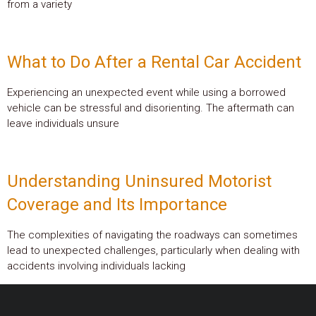
from a variety
What to Do After a Rental Car Accident
Experiencing an unexpected event while using a borrowed
vehicle can be stressful and disorienting. The aftermath can
leave individuals unsure
Understanding Uninsured Motorist
Coverage and Its Importance
The complexities of navigating the roadways can sometimes
lead to unexpected challenges, particularly when dealing with
accidents involving individuals lacking