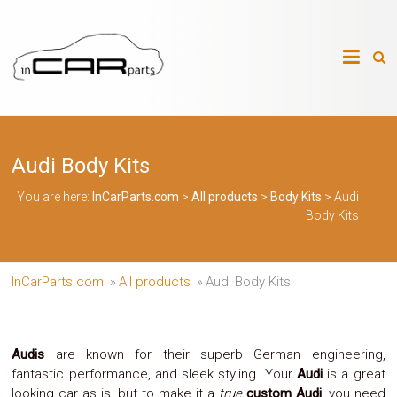
Skip
to
InCarParts.com
content
InCarParts.com
–
–
Accessories
Air
Audi Body Kits
Intakes
Air
Suspension
You are here:
InCarParts.com
>
All products
>
Body Kits
>
Audi
Kits
Body Kits
Air
Suspension
Parts
Body
InCarParts.com
»
All products
»
Audi Body Kits
Kits
Brakes
Bulbs
Xenon
Audis
are known for their superb German engineering,
HID
fantastic performance, and sleek styling. Your
Audi
is a great
Car
looking car as is, but to make it a
true
custom Audi
, you need
Alarm