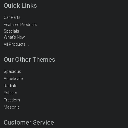
Quick Links
Car Parts
Featured Products
Specials
What’s New
All Products …
Our Other Themes
Spacious
Accelerate
Radiate
Esteem
Freedom
Masonic
Customer Service