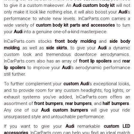
to give it a custom makeover. An
Audi custom body kit
will not
System
Car
only make it look like nothing else, it will also boost your
Audi
’s
Audio
performance to whole new levels. InCarParts.com carries a
Video
wide variety of
custom body kit parts and accessories
to turn
Car
your
Audi
into a genuine one-of-a-kind masterpiece.
Covers
Car
InCarParts.com stocks
front body molding
and
side body
Interior
molding
, as well as
side skirts
, to give your
Audi
a dynamic
Parts
custom look and tremendous downforce aerodynamics.
Exhaust
InCarParts.com also has an array of
front lip spoilers
and
rear
Grilles
lip spoilers
to improve your
Audi
’s aerodynamic performance
Headlight
Hoods
still further.
Ignition
To further complement your
custom Audi
’s exceptional looks,
Systems
and to provide room for any custom headlights, fog lights, or
LED
Neon
exhaust systems you’ve added, InCarParts.com offers an
Lights
assortment of
front bumpers
,
rear bumpers
, and
half bumpers
.
Navigation
Any one of our
Audi custom bumpers
will give your ride
Systems
unsurpassed style and untouchable performance.
Performance
Chips
If you want to give your
Audi
remarkable
custom LED
Performance
accessories
, InCarParts.com can help you find an ideal match