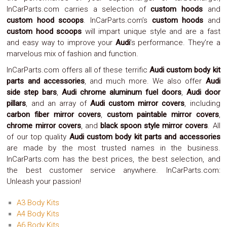
Safety
InCarParts.com carries a selection of
custom hoods
and
&
custom hood scoops
. InCarParts.com’s
custom hoods
and
Security
custom hood scoops
will impart unique style and are a fast
and easy way to improve your
Audi
’s performance. They’re a
marvelous mix of fashion and function.
InCarParts.com offers all of these terrific
Audi custom body kit
parts and accessories
, and much more. We also offer
Audi
side step bars
,
Audi chrome aluminum fuel doors
,
Audi door
pillars
, and an array of
Audi custom mirror covers
, including
carbon fiber mirror covers
,
custom paintable mirror covers
,
chrome mirror covers
, and
black spoon style mirror covers
. All
of our top quality
Audi custom body kit parts and accessories
are made by the most trusted names in the business.
InCarParts.com has the best prices, the best selection, and
the best customer service anywhere. InCarParts.com:
Unleash your passion!
A3 Body Kits
A4 Body Kits
A6 Body Kits