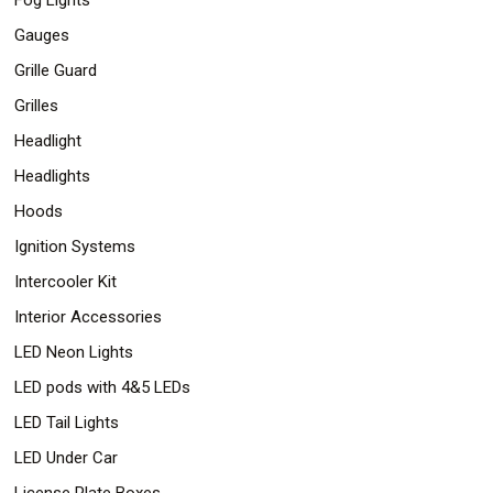
Gauges
Grille Guard
Grilles
Headlight
Headlights
Hoods
Ignition Systems
Intercooler Kit
Interior Accessories
LED Neon Lights
LED pods with 4&5 LEDs
LED Tail Lights
LED Under Car
License Plate Boxes