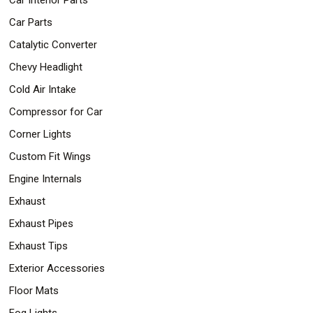
Car Parts
Catalytic Converter
Chevy Headlight
Cold Air Intake
Compressor for Car
Corner Lights
Custom Fit Wings
Engine Internals
Exhaust
Exhaust Pipes
Exhaust Tips
Exterior Accessories
Floor Mats
Fog Lights