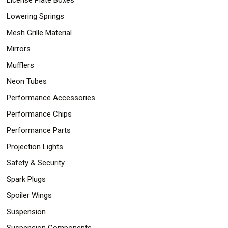
Lowering Springs
Mesh Grille Material
Mirrors
Mufflers
Neon Tubes
Performance Accessories
Performance Chips
Performance Parts
Projection Lights
Safety & Security
Spark Plugs
Spoiler Wings
Suspension
Suspension Components