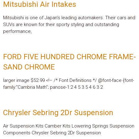
Mitsubishi Air Intakes
Mitsubishi is one of Japan’s leading automakers. Their cars and
SUVs are known for their sporty styling and outstanding
performance,
FORD FIVE HUNDRED CHROME FRAME-
SAND CHROME
larger image $52.99 <!– /* Font Definitions */ @font-face {font-
family:”Cambria Math”; panose-1:2 4 5 3 5 4 6 3 2
Chrysler Sebring 2Dr Suspension
Air Suspension Kits Camber Kits Lowering Springs Suspension
Components Chrysler Sebring 2Dr Suspension