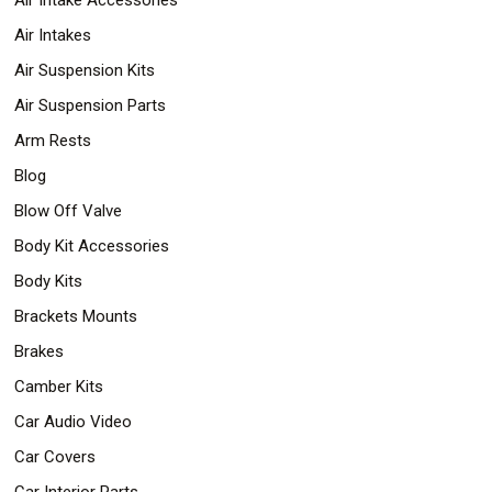
Air Intakes
Air Suspension Kits
Air Suspension Parts
Arm Rests
Blog
Blow Off Valve
Body Kit Accessories
Body Kits
Brackets Mounts
Brakes
Camber Kits
Car Audio Video
Car Covers
Car Interior Parts