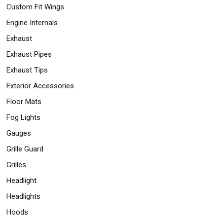
Custom Fit Wings
Engine Internals
Exhaust
Exhaust Pipes
Exhaust Tips
Exterior Accessories
Floor Mats
Fog Lights
Gauges
Grille Guard
Grilles
Headlight
Headlights
Hoods