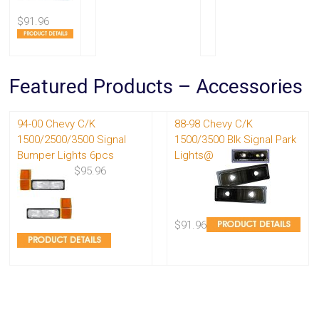
$91.96
Featured Products – Accessories
94-00 Chevy C/K
88-98 Chevy C/K
1500/2500/3500 Signal
1500/3500 Blk Signal Park
Bumper Lights 6pcs
Lights@
$95.96
$91.96