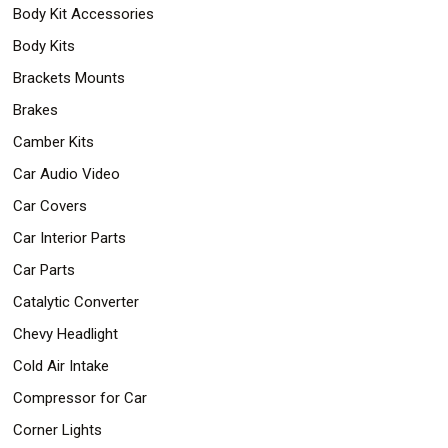
Body Kit Accessories
Body Kits
Brackets Mounts
Brakes
Camber Kits
Car Audio Video
Car Covers
Car Interior Parts
Car Parts
Catalytic Converter
Chevy Headlight
Cold Air Intake
Compressor for Car
Corner Lights