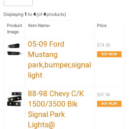
System
Car
Displaying
1
to
4
(of
4
products)
Audio
Video
Product
Item Name-
Price
Car
Image
Covers
Car
05-09 Ford
Interior
$74.99
Parts
Mustang
Exhaust
Grilles
park,bumper,signal
Headlight
Hoods
light
Ignition
Systems
LED
88-98 Chevy C/K
Neon
$91.96
Lights
1500/3500 Blk
Navigation
Systems
Signal Park
Performance
Chips
Lights@
Performance