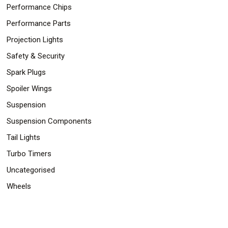
Performance Chips
Performance Parts
Projection Lights
Safety & Security
Spark Plugs
Spoiler Wings
Suspension
Suspension Components
Tail Lights
Turbo Timers
Uncategorised
Wheels