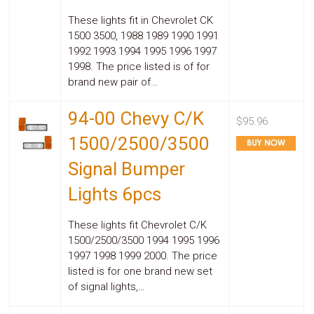
Parts
Police
These lights fit in Chevrolet CK
Light
1500 3500, 1988 1989 1990 1991
Sound
1992 1993 1994 1995 1996 1997
Ragtops
1998. The price listed is of for
Sunroofs
brand new pair of…
Roll
Pans
SUV
94-00 Chevy C/K
$95.96
Truck
Accessories
1500/2500/3500
Spoiler
Signal Bumper
Wings
Suspension
Lights 6pcs
Tail
Lights
Vertical
These lights fit Chevrolet C/K
Door
1500/2500/3500 1994 1995 1996
Kits
1997 1998 1999 2000. The price
Wheels
listed is for one brand new set
Window
Tint
of signal lights,…
Kits
Transmission