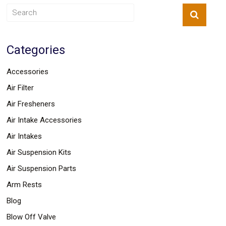
Categories
Accessories
Air Filter
Air Fresheners
Air Intake Accessories
Air Intakes
Air Suspension Kits
Air Suspension Parts
Arm Rests
Blog
Blow Off Valve