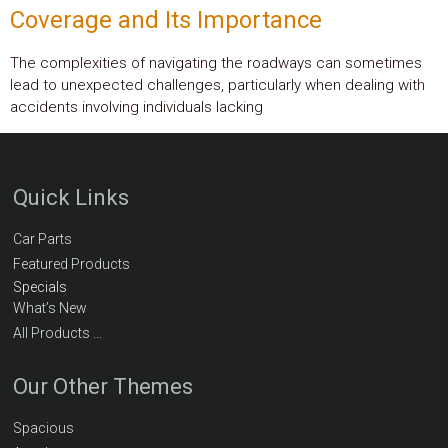
Coverage and Its Importance
The complexities of navigating the roadways can sometimes
lead to unexpected challenges, particularly when dealing with
accidents involving individuals lacking
Quick Links
Car Parts
Featured Products
Specials
What’s New
All Products …
Our Other Themes
Spacious