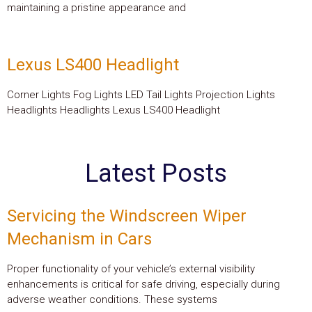
maintaining a pristine appearance and
Lexus LS400 Headlight
Corner Lights Fog Lights LED Tail Lights Projection Lights
Headlights Headlights Lexus LS400 Headlight
Latest Posts
Servicing the Windscreen Wiper
Mechanism in Cars
Proper functionality of your vehicle’s external visibility
enhancements is critical for safe driving, especially during
adverse weather conditions. These systems