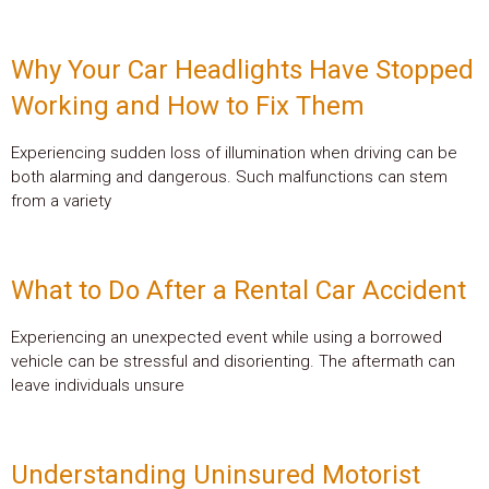
Why Your Car Headlights Have Stopped
Working and How to Fix Them
Experiencing sudden loss of illumination when driving can be
both alarming and dangerous. Such malfunctions can stem
from a variety
What to Do After a Rental Car Accident
Experiencing an unexpected event while using a borrowed
vehicle can be stressful and disorienting. The aftermath can
leave individuals unsure
Understanding Uninsured Motorist