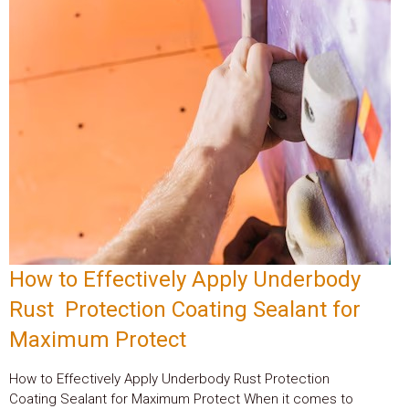
How to Effectively Apply Underbody
Rust Protection Coating Sealant for
Maximum Protect
How to Effectively Apply Underbody Rust Protection
Coating Sealant for Maximum Protect When it comes to