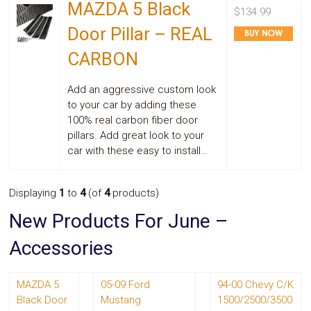
MAZDA 5 Black
Safety
$134.99
&
Door Pillar – REAL
Security
CARBON
Add an aggressive custom look
to your car by adding these
100% real carbon fiber door
pillars. Add great look to your
car with these easy to install…
Displaying
1
to
4
(of
4
products)
New Products For June –
Accessories
MAZDA 5
05-09 Ford
94-00 Chevy C/K
Black Door
Mustang
1500/2500/3500