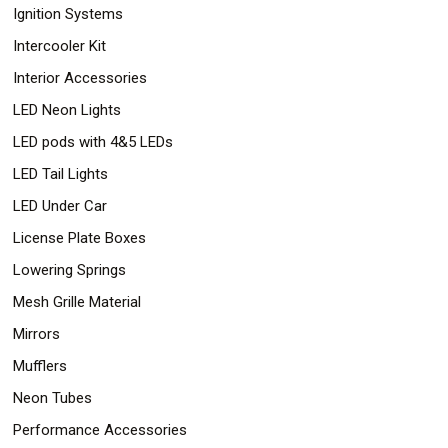
Ignition Systems
Intercooler Kit
Interior Accessories
LED Neon Lights
LED pods with 4&5 LEDs
LED Tail Lights
LED Under Car
License Plate Boxes
Lowering Springs
Mesh Grille Material
Mirrors
Mufflers
Neon Tubes
Performance Accessories