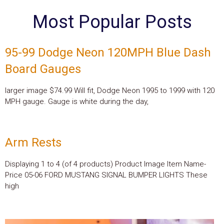
Most Popular Posts
95-99 Dodge Neon 120MPH Blue Dash
Board Gauges
larger image $74.99 Will fit, Dodge Neon 1995 to 1999 with 120
MPH gauge. Gauge is white during the day,
Arm Rests
Displaying 1 to 4 (of 4 products) Product Image Item Name-
Price 05-06 FORD MUSTANG SIGNAL BUMPER LIGHTS These
high