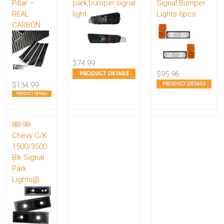
Pillar –
park,bumper,signal
Signal Bumper
REAL
light
Lights 6pcs
CARBON
$74.99
$95.96
$134.99
88-98
Chevy C/K
1500/3500
Blk Signal
Park
Lights@