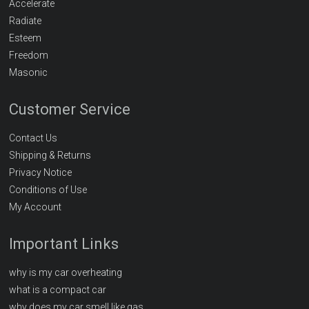
Accelerate
Radiate
Esteem
Freedom
Masonic
Customer Service
Contact Us
Shipping & Returns
Privacy Notice
Conditions of Use
My Account
Important Links
why is my car overheating
what is a compact car
why does my car smell like gas