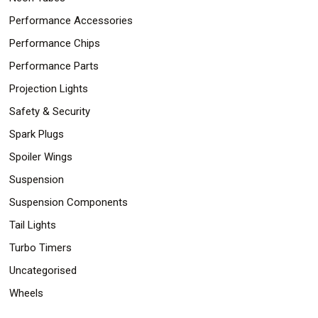
Performance Accessories
Performance Chips
Performance Parts
Projection Lights
Safety & Security
Spark Plugs
Spoiler Wings
Suspension
Suspension Components
Tail Lights
Turbo Timers
Uncategorised
Wheels