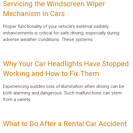
Servicing the Windscreen Wiper
Mechanism in Cars
Proper functionality of your vehicle’s external visibility
enhancements is critical for safe driving, especially during
adverse weather conditions. These systems
Why Your Car Headlights Have Stopped
Working and How to Fix Them
Experiencing sudden loss of illumination when driving can be
both alarming and dangerous. Such malfunctions can stem
from a variety
What to Do After a Rental Car Accident