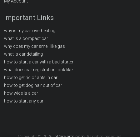
My Account
Important Links
why is my car overheating
what is a compact car
why does my car smell like gas
what is car detailing
how to start a car with a bad starter
what does car registration look like
how to get rid of ants in car
how to get dog hair out of car
how wide is a car
how to start any car
Copyright © 2026
InCarParts.com
. All rights reserved.