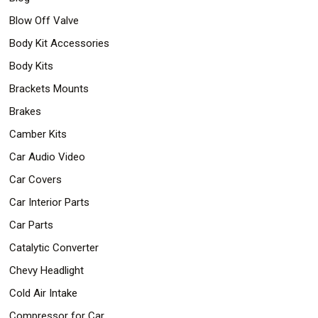
Safety
Blow Off Valve
&
Security
Body Kit Accessories
Body Kits
Brackets Mounts
Brakes
Camber Kits
Car Audio Video
Car Covers
Car Interior Parts
Car Parts
Catalytic Converter
Chevy Headlight
Cold Air Intake
Compressor for Car