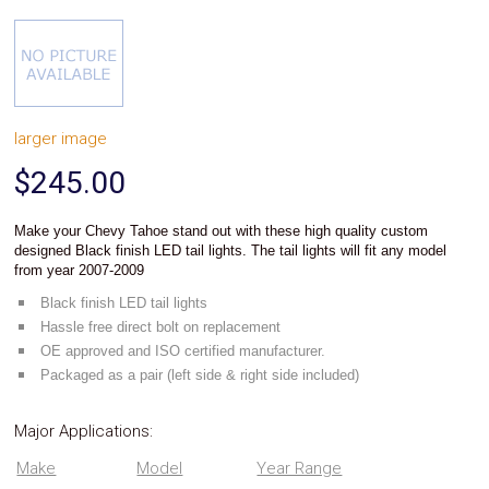
System
Car
Audio
Video
Car
Covers
larger image
Car
Interior
$245.00
Parts
Exhaust
Grilles
Make your
stand out with these high quality custom
Chevy Tahoe
Headlight
designed Black finish LED tail lights.
The tail lights will fit any model
Hoods
from year 2007-2009
Ignition
Black finish LED tail lights
Systems
Hassle free direct bolt on replacement
LED
Neon
OE approved and ISO certified manufacturer.
Lights
Packaged as a pair (left side & right side included)
Navigation
Systems
Major Applications:
Performance
Chips
Make
Model
Year Range
Performance