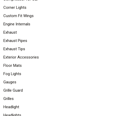
Corner Lights
Custom Fit Wings
Engine Internals
Exhaust
Exhaust Pipes
Exhaust Tips
Exterior Accessories
Floor Mats
Fog Lights
Gauges
Grille Guard
Grilles
Headlight
Headlights