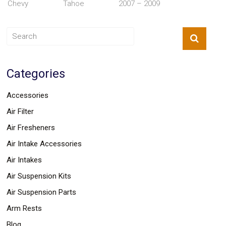
Chevy
Tahoe
2007 – 2009
Parts
Police
Light
Sound
Ragtops
Sunroofs
Roll
Categories
Pans
SUV
Truck
Accessories
Accessories
Spoiler
Air Filter
Wings
Air Fresheners
Suspension
Tail
Air Intake Accessories
Lights
Vertical
Air Intakes
Door
Air Suspension Kits
Kits
Wheels
Air Suspension Parts
Window
Tint
Arm Rests
Kits
Blog
Transmission