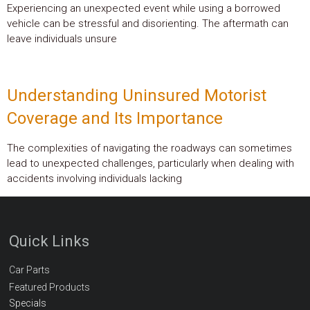
Experiencing an unexpected event while using a borrowed
vehicle can be stressful and disorienting. The aftermath can
leave individuals unsure
Understanding Uninsured Motorist
Coverage and Its Importance
The complexities of navigating the roadways can sometimes
lead to unexpected challenges, particularly when dealing with
accidents involving individuals lacking
Quick Links
Car Parts
Featured Products
Specials