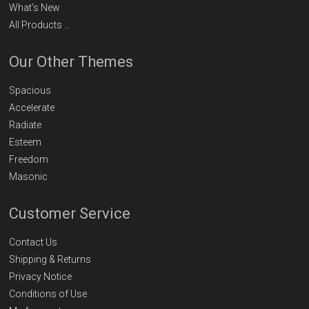
What’s New
All Products …
Our Other Themes
Spacious
Accelerate
Radiate
Esteem
Freedom
Masonic
Customer Service
Contact Us
Shipping & Returns
Privacy Notice
Conditions of Use