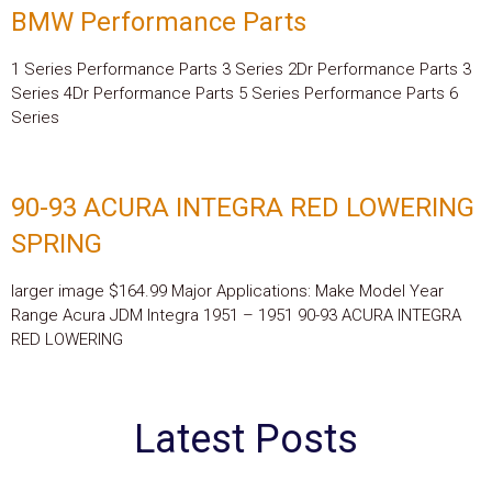
BMW Performance Parts
1 Series Performance Parts 3 Series 2Dr Performance Parts 3
Series 4Dr Performance Parts 5 Series Performance Parts 6
Series
90-93 ACURA INTEGRA RED LOWERING
SPRING
larger image $164.99 Major Applications: Make Model Year
Range Acura JDM Integra 1951 – 1951 90-93 ACURA INTEGRA
RED LOWERING
Latest Posts