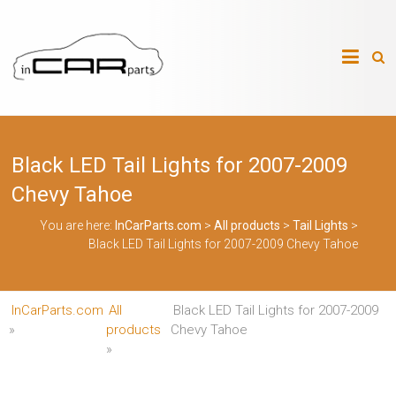
Skip
to
InCarParts.com
content
InCarParts.com
–
–
Accessories
Air
Black LED Tail Lights for 2007-2009
Intakes
Air
Chevy Tahoe
Suspension
Kits
You are here:
InCarParts.com
>
All products
>
Tail Lights
>
Air
Black LED Tail Lights for 2007-2009 Chevy Tahoe
Suspension
Parts
Body
Kits
InCarParts.com
All
Black LED Tail Lights for 2007-2009
Brakes
Bulbs
»
products
Chevy Tahoe
Xenon
»
HID
Car
Alarm