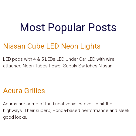
Most Popular Posts
Nissan Cube LED Neon Lights
LED pods with 4 & 5 LEDs LED Under Car LED with wire
attached Neon Tubes Power Supply Switches Nissan
Acura Grilles
Acuras are some of the finest vehicles ever to hit the
highways. Their superb, Honda-based performance and sleek
good looks,