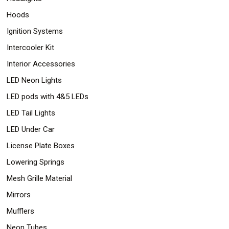
Hoods
Ignition Systems
Intercooler Kit
Interior Accessories
LED Neon Lights
LED pods with 4&5 LEDs
LED Tail Lights
LED Under Car
License Plate Boxes
Lowering Springs
Mesh Grille Material
Mirrors
Mufflers
Neon Tubes